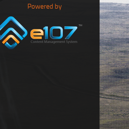
Powered by