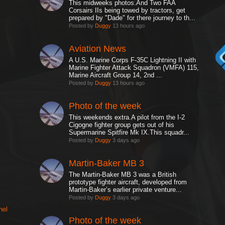
This midweeks photos.And Two FAA
Corsairs IIs being towed by tractors, get
prepared by "Dade" for there journey to th...
Posted by
Duggy
13 hours ago
Aviation News
A U.S. Marine Corps F-35C Lightning II with
Marine Fighter Attack Squadron (VMFA) 115,
Marine Aircraft Group 14, 2nd ...
Posted by
Duggy
13 hours ago
Photo of the week
This weekends extra.A pilot from the I-2
Cigogne fighter group gets out of his
Supermarine Spitfire Mk IX.This squadr...
Posted by
Duggy
3 days ago
Martin-Baker MB 3
The Martin-Baker MB 3 was a British
prototype fighter aircraft, developed from
Martin-Baker’s earlier private venture...
Posted by
Duggy
3 days ago
nel
Photo of the week