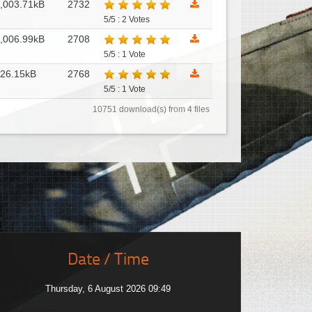
,003.71kB
2732
5/5 : 2 Votes
,006.99kB
2708
5/5 : 1 Vote
26.15kB
2768
5/5 : 1 Vote
10751 download(s) from 4 files
Date / Time
Thursday, 6 August 2026 09:49