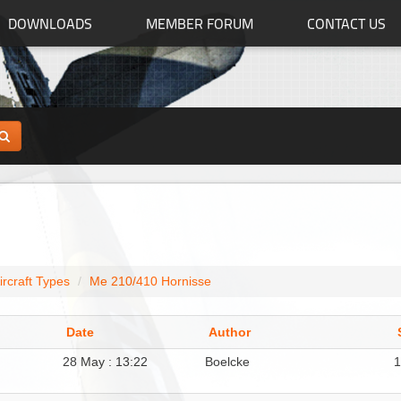
DOWNLOADS
MEMBER FORUM
CONTACT US
ircraft Types
Me 210/410 Hornisse
Date
Author
28 May : 13:22
Boelcke