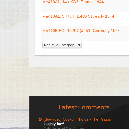
Me410A1, 14./ KG2, France 1944
Me410A1, 9K+JH, 1./KG 51, early 1944
Me410B EGr 10./KG(J) 51, Germany 1944
Return to Category List
Latest Comments
[download] Cockpit Photos - The Pinups
naughty boy!
Posted by jackd
2 weeks ago