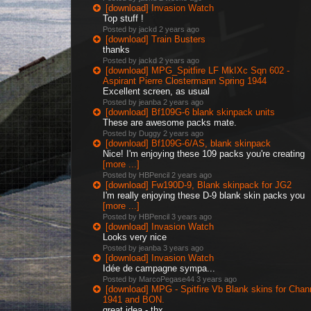
[download] Invasion Watch
Top stuff !
Posted by jackd
2 years ago
[download] Train Busters
thanks
Posted by jackd
2 years ago
[download] MPG_Spitfire LF MkIXc Sqn 602 -
Aspirant Pierre Clostermann Spring 1944
Excellent screen, as usual
Posted by jeanba
2 years ago
[download] Bf109G-6 blank skinpack units
These are awesome packs mate.
Posted by Duggy
2 years ago
[download] Bf109G-6/AS, blank skinpack
Nice! I'm enjoying these 109 packs you're creating
[more ...]
Posted by HBPencil
2 years ago
[download] Fw190D-9, Blank skinpack for JG2
I'm really enjoying these D-9 blank skin packs you
[more ...]
Posted by HBPencil
3 years ago
[download] Invasion Watch
Looks very nice
Posted by jeanba
3 years ago
[download] Invasion Watch
Idée de campagne sympa...
Posted by MarcoPegase44
3 years ago
[download] MPG - Spitfire Vb Blank skins for Chan
1941 and BON.
great idea - thx