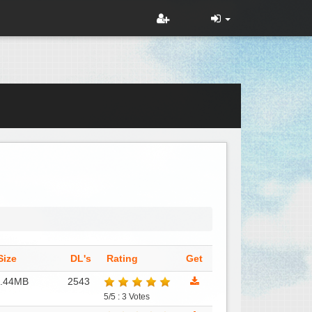
Size
DL's
Rating
Get
1.44MB
2543
5/5 : 3 Votes