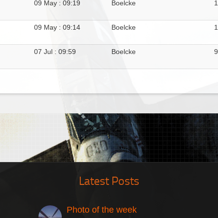
09 May : 09:19
Boelcke
1
09 May : 09:14
Boelcke
1
07 Jul : 09:59
Boelcke
9
Latest Posts
Photo of the week