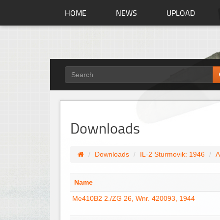
HOME
NEWS
UPLOAD
Downloads
Downloads
IL-2 Sturmovik: 1946
A
Name
Me410B2 2./ZG 26, Wnr. 420093, 1944