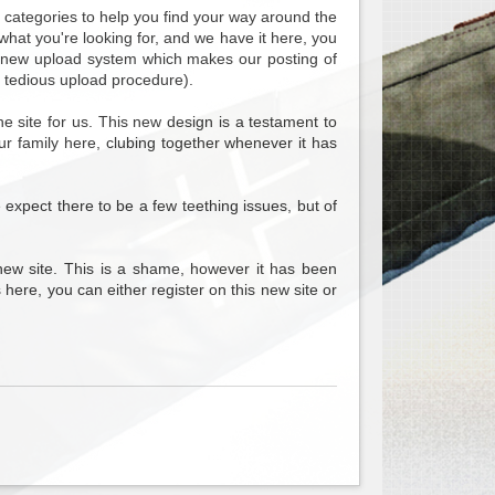
b categories to help you find your way around the
what you're looking for, and we have it here, you
nd new upload system which makes our posting of
 tedious upload procedure).
 site for us. This new design is a testament to
ur family here, clubing together whenever it has
e expect there to be a few teething issues, but of
new site. This is a shame, however it has been
 here, you can either register on this new site or