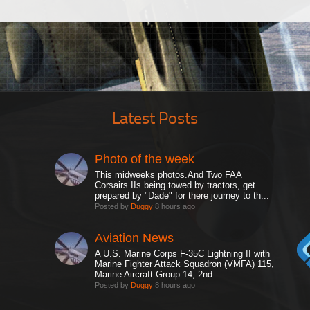
Latest Posts
Photo of the week
This midweeks photos.And Two FAA
Corsairs IIs being towed by tractors, get
prepared by "Dade" for there journey to th...
Posted by
Duggy
8 hours ago
Aviation News
A U.S. Marine Corps F-35C Lightning II with
Marine Fighter Attack Squadron (VMFA) 115,
Marine Aircraft Group 14, 2nd ...
Posted by
Duggy
8 hours ago