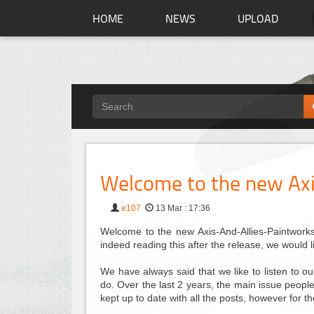
HOME
NEWS
UPLOAD
Welcome to the new Axi
e107
13 Mar : 17:36
Welcome to the new Axis-And-Allies-Paintworks.
indeed reading this after the release, we would 
We have always said that we like to listen to 
do. Over the last 2 years, the main issue people 
kept up to date with all the posts, however for 