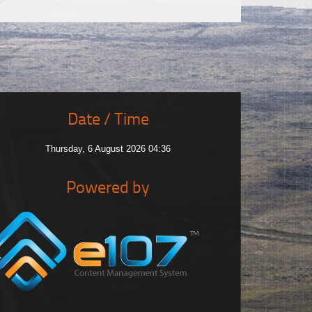
Date / Time
Thursday, 6 August 2026 04:36
Powered by