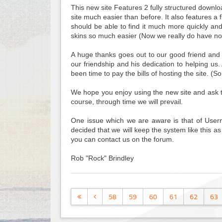
This new site Features 2 fully structured downlo
site much easier than before. It also features a
should be able to find it much more quickly an
skins so much easier (Now we really do have no
A huge thanks goes out to our good friend and 
our friendship and his dedication to helping us
been time to pay the bills of hosting the site. (S
We hope you enjoy using the new site and ask that
course, through time we will prevail.
One issue which we are aware is that of Usern
decided that we will keep the system like this as
you can contact us on the forum.
Rob "Rock" Brindley
58
59
60
61
62
63