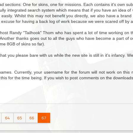
ad sections: One for skins, one for missions. Each contains it's own su
 fully integrated search system which means that if you have an idea of 
d easily. Whilst this may not benefit you directly, we also have a bra
 excuse for having a back log of work because we were scared off by a
host Randy "Tailhook" Thom who has spent a lot of time working on the
. Another thanks goes out to all the guys who have become a part of o
ome 8GB of skins so far).
 you please bare with us while the new site is still in it's infancy. W
ames. Currently, your username for the forum will not work on this 
 this for the time being. If you wish to post comments on the downloads
64
65
66
67