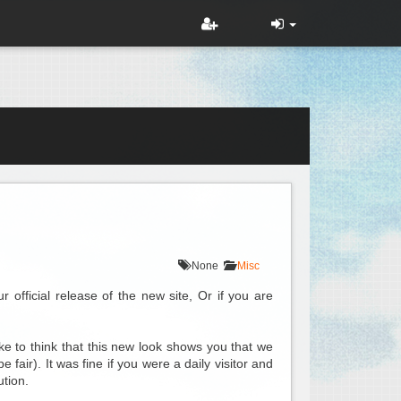
None
Misc
official release of the new site, Or if you are
e to think that this new look shows you that we
fair). It was fine if you were a daily visitor and
ution.