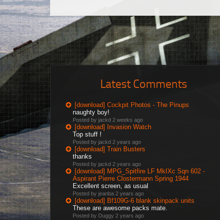
Latest Comments
[download] Cockpit Photos - The Pinups
naughty boy!
Posted by jackd
2 weeks ago
[download] Invasion Watch
Top stuff !
Posted by jackd
2 years ago
[download] Train Busters
thanks
Posted by jackd
2 years ago
[download] MPG_Spitfire LF MkIXc Sqn 602 -
Aspirant Pierre Clostermann Spring 1944
Excellent screen, as usual
Posted by jeanba
2 years ago
[download] Bf109G-6 blank skinpack units
These are awesome packs mate.
Posted by Duggy
2 years ago