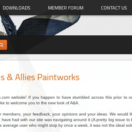
DOWNLOADS
MEMBER FORUM
CONTACT US
s & Allies Paintworks
com website! If you happen to have stumbled across this prior to our 
like to welcome you to the new look of A&A.
our members; your feedback, your opinions and your ideas. We would lik
have had with our site was navigating around it (A pretty big issue to be 
the average user who might stop by once a week, it was not the ideal sol