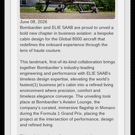
June 08, 2026
Bombardier and ELIE SAAB are proud to unveil a
bold new chapter in business aviation: a bespoke
cabin design for the Global 8000 aircraft that
redefines the onboard experience through the
lens of haute couture.
This landmark, first-of-its-kind collaboration brings
together Bombardier’s industry-leading
engineering and performance with ELIE SAAB’s
timeless design expertise, elevating the world’s
fastest(1) business jet’s cabin into a refined living
environment where precision, comfort and
timeless elegance converge. The unveiling took
place at Bombardier’s Aviator Lounge, the
company’s curated, immersive flagship in Monaco
during the Formula 1 Grand Prix, placing the
project at the intersection of performance, design
and refined living.