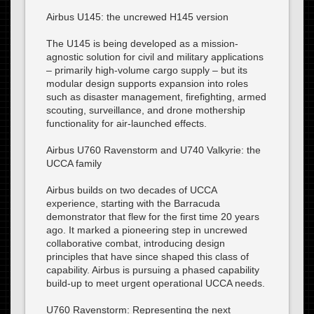
Airbus U145: the uncrewed H145 version
The U145 is being developed as a mission-
agnostic solution for civil and military applications
– primarily high-volume cargo supply – but its
modular design supports expansion into roles
such as disaster management, firefighting, armed
scouting, surveillance, and drone mothership
functionality for air-launched effects.
Airbus U760 Ravenstorm and U740 Valkyrie: the
UCCA family
Airbus builds on two decades of UCCA
experience, starting with the Barracuda
demonstrator that flew for the first time 20 years
ago. It marked a pioneering step in uncrewed
collaborative combat, introducing design
principles that have since shaped this class of
capability. Airbus is pursuing a phased capability
build-up to meet urgent operational UCCA needs.
U760 Ravenstorm: Representing the next