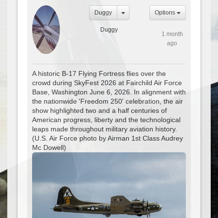
Duggy
Options
Duggy
1 month
ago
A historic B-17 Flying Fortress flies over the
crowd during SkyFest 2026 at Fairchild Air Force
Base, Washington June 6, 2026. In alignment with
the nationwide 'Freedom 250' celebration, the air
show highlighted two and a half centuries of
American progress, liberty and the technological
leaps made throughout military aviation history.
(U.S. Air Force photo by Airman 1st Class Audrey
Mc Dowell)