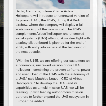
Berlin, Germany, 8 June 2026 – Airbus
Helicopters will introduce an uncrewed version of
its proven H145, the U145, during ILA Berlin
airshow, where the company will display a full-
scale mock-up of the new model. The U145
complements Airbus’ helicopter and uncrewed
aerial systems (UAS) offering. A maiden flight with
a safety pilot onboard is planned for the end of
2026, with entry into service at the beginning of
the next decade.
“With the U145, we are offering our customers an
autonomous, uncrewed version of our H145
helicopter - combining the proven airframe, power
and useful load of the H145 with the autonomy of
a UAS,” said Matthieu Louvot, CEO of Airbus
Helicopters. “To develop the U145 and its
capabilities as a multi-mission UAS, we will be
teaming up with leading autonomous mission
partners to further expand the UAS ecosystem in
Europe,” he added.