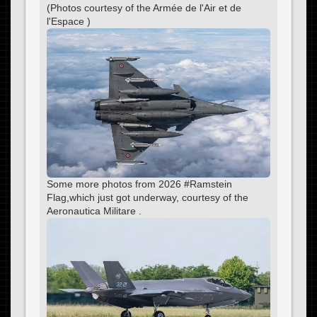
(Photos courtesy of the Armée de l'Air et de
l'Espace )
Some more photos from 2026 #Ramstein
Flag,which just got underway, courtesy of the
Aeronautica Militare .