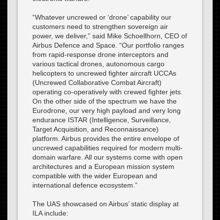
“Whatever uncrewed or ‘drone’ capability our
customers need to strengthen sovereign air
power, we deliver,” said Mike Schoellhorn, CEO of
Airbus Defence and Space. “Our portfolio ranges
from rapid-response drone interceptors and
various tactical drones, autonomous cargo
helicopters to uncrewed fighter aircraft UCCAs
(Uncrewed Collaborative Combat Aircraft)
operating co-operatively with crewed fighter jets.
On the other side of the spectrum we have the
Eurodrone, our very high payload and very long
endurance ISTAR (Intelligence, Surveillance,
Target Acquisition, and Reconnaissance)
platform. Airbus provides the entire envelope of
uncrewed capabilities required for modern multi-
domain warfare. All our systems come with open
architectures and a European mission system
compatible with the wider European and
international defence ecosystem.”
The UAS showcased on Airbus’ static display at
ILA include: