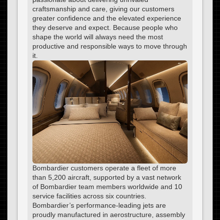
craftsmanship and care, giving our customers
greater confidence and the elevated experience
they deserve and expect. Because people who
shape the world will always need the most
productive and responsible ways to move through
it.
Bombardier customers operate a fleet of more
than 5,200 aircraft, supported by a vast network
of Bombardier team members worldwide and 10
service facilities across six countries.
Bombardier’s performance-leading jets are
proudly manufactured in aerostructure, assembly