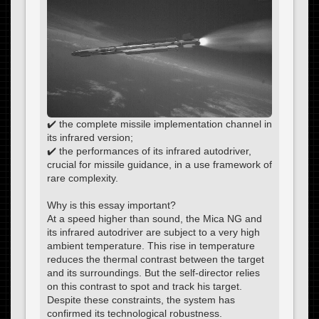
✔️ the complete missile implementation channel in
its infrared version;
✔️ the performances of its infrared autodriver,
crucial for missile guidance, in a use framework of
rare complexity.
Why is this essay important?
At a speed higher than sound, the Mica NG and
its infrared autodriver are subject to a very high
ambient temperature. This rise in temperature
reduces the thermal contrast between the target
and its surroundings. But the self-director relies
on this contrast to spot and track his target.
Despite these constraints, the system has
confirmed its technological robustness.