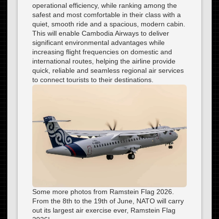
operational efficiency, while ranking among the
safest and most comfortable in their class with a
quiet, smooth ride and a spacious, modern cabin.
This will enable Cambodia Airways to deliver
significant environmental advantages while
increasing flight frequencies on domestic and
international routes, helping the airline provide
quick, reliable and seamless regional air services
to connect tourists to their destinations.
Some more photos from Ramstein Flag 2026.
From the 8th to the 19th of June, NATO will carry
out its largest air exercise ever, Ramstein Flag