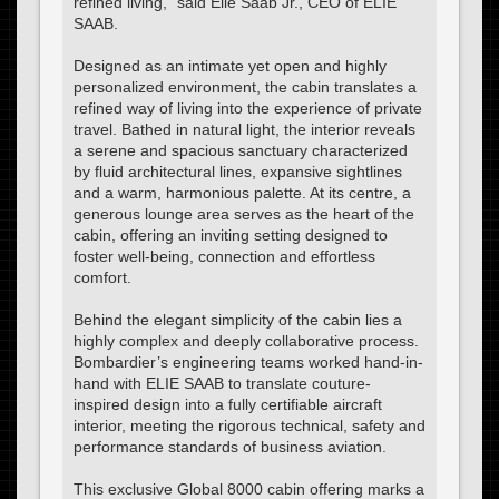
refined living,” said Elie Saab Jr., CEO of ELIE
SAAB.
Designed as an intimate yet open and highly
personalized environment, the cabin translates a
refined way of living into the experience of private
travel. Bathed in natural light, the interior reveals
a serene and spacious sanctuary characterized
by fluid architectural lines, expansive sightlines
and a warm, harmonious palette. At its centre, a
generous lounge area serves as the heart of the
cabin, offering an inviting setting designed to
foster well-being, connection and effortless
comfort.
Behind the elegant simplicity of the cabin lies a
highly complex and deeply collaborative process.
Bombardier’s engineering teams worked hand-in-
hand with ELIE SAAB to translate couture-
inspired design into a fully certifiable aircraft
interior, meeting the rigorous technical, safety and
performance standards of business aviation.
This exclusive Global 8000 cabin offering marks a