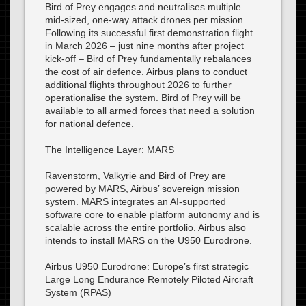
Bird of Prey engages and neutralises multiple
mid-sized, one-way attack drones per mission.
Following its successful first demonstration flight
in March 2026 – just nine months after project
kick-off – Bird of Prey fundamentally rebalances
the cost of air defence. Airbus plans to conduct
additional flights throughout 2026 to further
operationalise the system. Bird of Prey will be
available to all armed forces that need a solution
for national defence.
The Intelligence Layer: MARS
Ravenstorm, Valkyrie and Bird of Prey are
powered by MARS, Airbus’ sovereign mission
system. MARS integrates an AI-supported
software core to enable platform autonomy and is
scalable across the entire portfolio. Airbus also
intends to install MARS on the U950 Eurodrone.
Airbus U950 Eurodrone: Europe’s first strategic
Large Long Endurance Remotely Piloted Aircraft
System (RPAS)