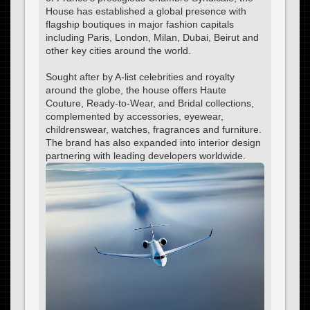
House has established a global presence with
flagship boutiques in major fashion capitals
including Paris, London, Milan, Dubai, Beirut and
other key cities around the world.
Sought after by A-list celebrities and royalty
around the globe, the house offers Haute
Couture, Ready-to-Wear, and Bridal collections,
complemented by accessories, eyewear,
childrenswear, watches, fragrances and furniture.
The brand has also expanded into interior design
partnering with leading developers worldwide.