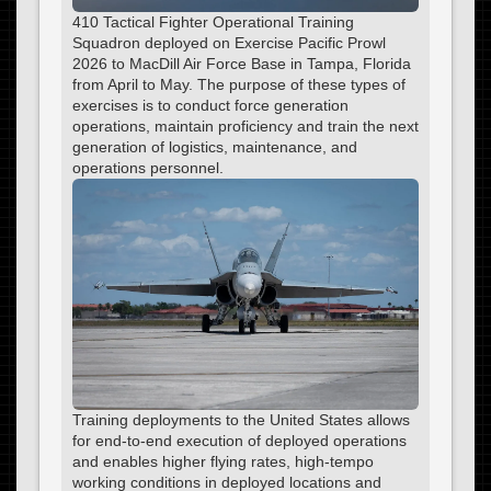
410 Tactical Fighter Operational Training
Squadron deployed on Exercise Pacific Prowl
2026 to MacDill Air Force Base in Tampa, Florida
from April to May. The purpose of these types of
exercises is to conduct force generation
operations, maintain proficiency and train the next
generation of logistics, maintenance, and
operations personnel.
Training deployments to the United States allows
for end-to-end execution of deployed operations
and enables higher flying rates, high-tempo
working conditions in deployed locations and