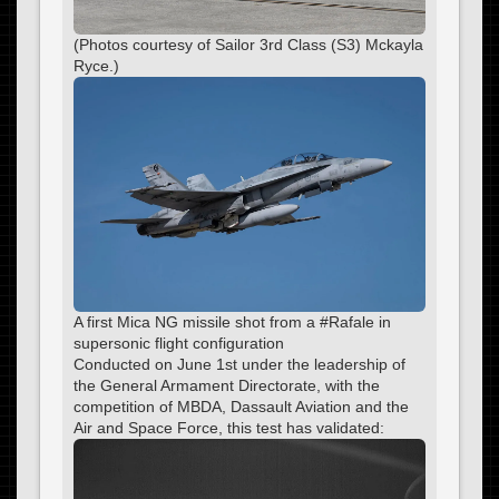
(Photos courtesy of Sailor 3rd Class (S3) Mckayla
Ryce.)
A first Mica NG missile shot from a #Rafale in
supersonic flight configuration
Conducted on June 1st under the leadership of
the General Armament Directorate, with the
competition of MBDA, Dassault Aviation and the
Air and Space Force, this test has validated: