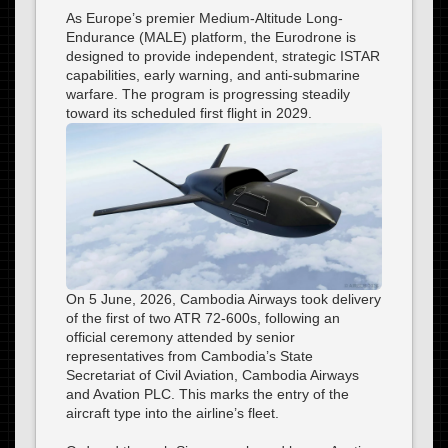
As Europe’s premier Medium-Altitude Long-
Endurance (MALE) platform, the Eurodrone is
designed to provide independent, strategic ISTAR
capabilities, early warning, and anti-submarine
warfare. The program is progressing steadily
toward its scheduled first flight in 2029.
On 5 June, 2026, Cambodia Airways took delivery
of the first of two ATR 72-600s, following an
official ceremony attended by senior
representatives from Cambodia’s State
Secretariat of Civil Aviation, Cambodia Airways
and Avation PLC. This marks the entry of the
aircraft type into the airline’s fleet.