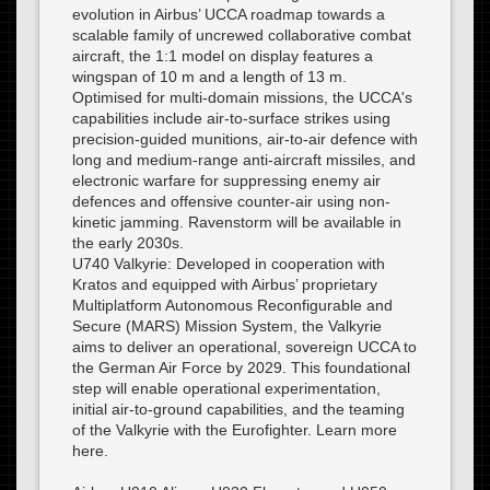
evolution in Airbus’ UCCA roadmap towards a
scalable family of uncrewed collaborative combat
aircraft, the 1:1 model on display features a
wingspan of 10 m and a length of 13 m.
Optimised for multi-domain missions, the UCCA's
capabilities include air-to-surface strikes using
precision-guided munitions, air-to-air defence with
long and medium-range anti-aircraft missiles, and
electronic warfare for suppressing enemy air
defences and offensive counter-air using non-
kinetic jamming. Ravenstorm will be available in
the early 2030s.
U740 Valkyrie: Developed in cooperation with
Kratos and equipped with Airbus’ proprietary
Multiplatform Autonomous Reconfigurable and
Secure (MARS) Mission System, the Valkyrie
aims to deliver an operational, sovereign UCCA to
the German Air Force by 2029. This foundational
step will enable operational experimentation,
initial air-to-ground capabilities, and the teaming
of the Valkyrie with the Eurofighter. Learn more
here.