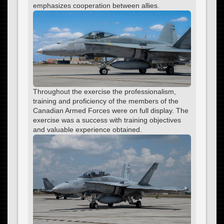
emphasizes cooperation between allies.
Throughout the exercise the professionalism,
training and proficiency of the members of the
Canadian Armed Forces were on full display. The
exercise was a success with training objectives
and valuable experience obtained.