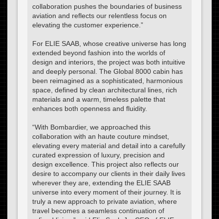
collaboration pushes the boundaries of business
aviation and reflects our relentless focus on
elevating the customer experience.”
For ELIE SAAB, whose creative universe has long
extended beyond fashion into the worlds of
design and interiors, the project was both intuitive
and deeply personal. The Global 8000 cabin has
been reimagined as a sophisticated, harmonious
space, defined by clean architectural lines, rich
materials and a warm, timeless palette that
enhances both openness and fluidity.
“With Bombardier, we approached this
collaboration with an haute couture mindset,
elevating every material and detail into a carefully
curated expression of luxury, precision and
design excellence. This project also reflects our
desire to accompany our clients in their daily lives
wherever they are, extending the ELIE SAAB
universe into every moment of their journey. It is
truly a new approach to private aviation, where
travel becomes a seamless continuation of