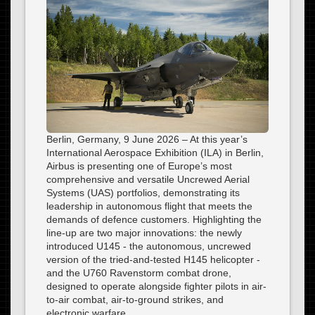
Berlin, Germany, 9 June 2026 – At this year’s
International Aerospace Exhibition (ILA) in Berlin,
Airbus is presenting one of Europe’s most
comprehensive and versatile Uncrewed Aerial
Systems (UAS) portfolios, demonstrating its
leadership in autonomous flight that meets the
demands of defence customers. Highlighting the
line-up are two major innovations: the newly
introduced U145 - the autonomous, uncrewed
version of the tried-and-tested H145 helicopter -
and the U760 Ravenstorm combat drone,
designed to operate alongside fighter pilots in air-
to-air combat, air-to-ground strikes, and
electronic warfare.