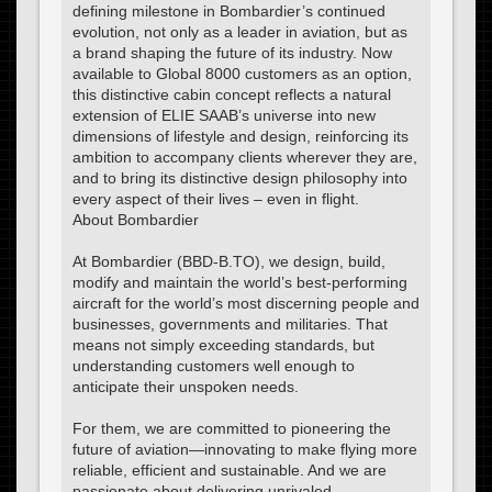
defining milestone in Bombardier’s continued
evolution, not only as a leader in aviation, but as
a brand shaping the future of its industry. Now
available to Global 8000 customers as an option,
this distinctive cabin concept reflects a natural
extension of ELIE SAAB’s universe into new
dimensions of lifestyle and design, reinforcing its
ambition to accompany clients wherever they are,
and to bring its distinctive design philosophy into
every aspect of their lives – even in flight.
About Bombardier
At Bombardier (BBD-B.TO), we design, build,
modify and maintain the world’s best-performing
aircraft for the world’s most discerning people and
businesses, governments and militaries. That
means not simply exceeding standards, but
understanding customers well enough to
anticipate their unspoken needs.
For them, we are committed to pioneering the
future of aviation—innovating to make flying more
reliable, efficient and sustainable. And we are
passionate about delivering unrivaled