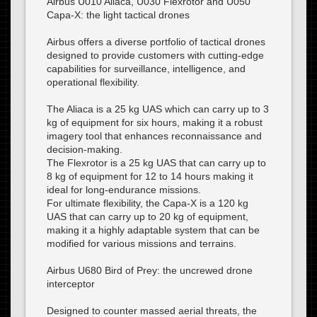
Airbus U010 Aliaca, U030 Flexrotor and U050
Capa-X: the light tactical drones
Airbus offers a diverse portfolio of tactical drones
designed to provide customers with cutting-edge
capabilities for surveillance, intelligence, and
operational flexibility.
The Aliaca is a 25 kg UAS which can carry up to 3
kg of equipment for six hours, making it a robust
imagery tool that enhances reconnaissance and
decision-making.
The Flexrotor is a 25 kg UAS that can carry up to
8 kg of equipment for 12 to 14 hours making it
ideal for long-endurance missions.
For ultimate flexibility, the Capa-X is a 120 kg
UAS that can carry up to 20 kg of equipment,
making it a highly adaptable system that can be
modified for various missions and terrains.
Airbus U680 Bird of Prey: the uncrewed drone
interceptor
Designed to counter massed aerial threats, the