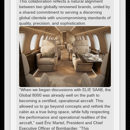
This collaboration reflects a natural alignment
between two globally renowned brands, united by
a shared commitment to serving a discerning
global clientele with uncompromising standards of
quality, precision, and sophistication.
“When we began discussions with ELIE SAAB, the
Global 8000 was already well on the path to
becoming a certified, operational aircraft. This
allowed us to go beyond concepts and rethink the
cabin as a true living space, while fully respecting
the performance and operational realities of the
aircraft,” said Éric Martel, President and Chief
Executive Officer of Bombardier. “This