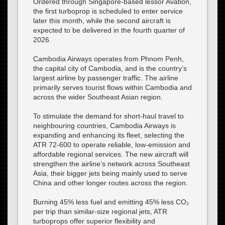
Ordered through Singapore-based lessor Avation,
the first turboprop is scheduled to enter service
later this month, while the second aircraft is
expected to be delivered in the fourth quarter of
2026.
Cambodia Airways operates from Phnom Penh,
the capital city of Cambodia, and is the country’s
largest airline by passenger traffic. The airline
primarily serves tourist flows within Cambodia and
across the wider Southeast Asian region.
To stimulate the demand for short-haul travel to
neighbouring countries, Cambodia Airways is
expanding and enhancing its fleet, selecting the
ATR 72-600 to operate reliable, low-emission and
affordable regional services. The new aircraft will
strengthen the airline’s network across Southeast
Asia, their bigger jets being mainly used to serve
China and other longer routes across the region.
Burning 45% less fuel and emitting 45% less CO₂
per trip than similar-size regional jets, ATR
turboprops offer superior flexibility and