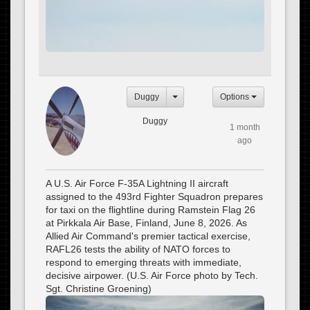
Duggy
Options
Duggy
1 month
ago
A U.S. Air Force F-35A Lightning II aircraft
assigned to the 493rd Fighter Squadron prepares
for taxi on the flightline during Ramstein Flag 26
at Pirkkala Air Base, Finland, June 8, 2026. As
Allied Air Command's premier tactical exercise,
RAFL26 tests the ability of NATO forces to
respond to emerging threats with immediate,
decisive airpower. (U.S. Air Force photo by Tech.
Sgt. Christine Groening)