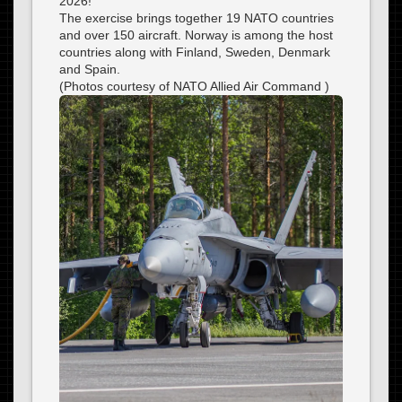
2026!
The exercise brings together 19 NATO countries
and over 150 aircraft. Norway is among the host
countries along with Finland, Sweden, Denmark
and Spain.
(Photos courtesy of NATO Allied Air Command )