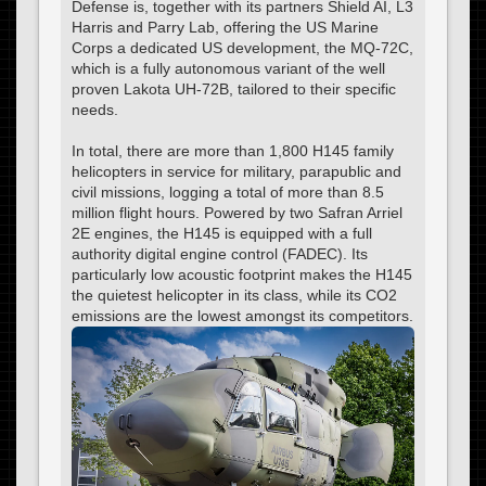
Defense is, together with its partners Shield AI, L3
Harris and Parry Lab, offering the US Marine
Corps a dedicated US development, the MQ-72C,
which is a fully autonomous variant of the well
proven Lakota UH-72B, tailored to their specific
needs.
In total, there are more than 1,800 H145 family
helicopters in service for military, parapublic and
civil missions, logging a total of more than 8.5
million flight hours. Powered by two Safran Arriel
2E engines, the H145 is equipped with a full
authority digital engine control (FADEC). Its
particularly low acoustic footprint makes the H145
the quietest helicopter in its class, while its CO2
emissions are the lowest amongst its competitors.