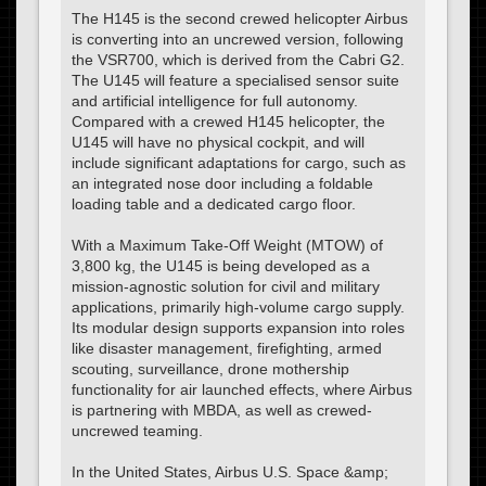
The H145 is the second crewed helicopter Airbus
is converting into an uncrewed version, following
the VSR700, which is derived from the Cabri G2.
The U145 will feature a specialised sensor suite
and artificial intelligence for full autonomy.
Compared with a crewed H145 helicopter, the
U145 will have no physical cockpit, and will
include significant adaptations for cargo, such as
an integrated nose door including a foldable
loading table and a dedicated cargo floor.
With a Maximum Take-Off Weight (MTOW) of
3,800 kg, the U145 is being developed as a
mission-agnostic solution for civil and military
applications, primarily high-volume cargo supply.
Its modular design supports expansion into roles
like disaster management, firefighting, armed
scouting, surveillance, drone mothership
functionality for air launched effects, where Airbus
is partnering with MBDA, as well as crewed-
uncrewed teaming.
In the United States, Airbus U.S. Space &amp;