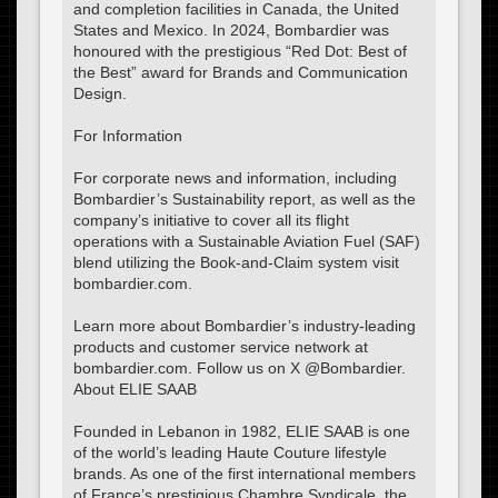
and completion facilities in Canada, the United
States and Mexico. In 2024, Bombardier was
honoured with the prestigious “Red Dot: Best of
the Best” award for Brands and Communication
Design.
For Information
For corporate news and information, including
Bombardier’s Sustainability report, as well as the
company’s initiative to cover all its flight
operations with a Sustainable Aviation Fuel (SAF)
blend utilizing the Book-and-Claim system visit
bombardier.com.
Learn more about Bombardier’s industry-leading
products and customer service network at
bombardier.com. Follow us on X @Bombardier.
About ELIE SAAB
Founded in Lebanon in 1982, ELIE SAAB is one
of the world’s leading Haute Couture lifestyle
brands. As one of the first international members
of France’s prestigious Chambre Syndicale, the