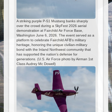
A striking purple P-51 Mustang banks sharply
over the crowd during a SkyFest 2026 aerial
demonstration at Fairchild Air Force Base,
Washington June 6, 2026. The event served as a
platform to celebrate Fairchild AFB's military
heritage, honoring the unique civilian-military
bond with the Inland Northwest community that
has supported the nation's defense for
generations. (U.S. Air Force photo by Airman 1st
Class Audrey Mc Dowell)