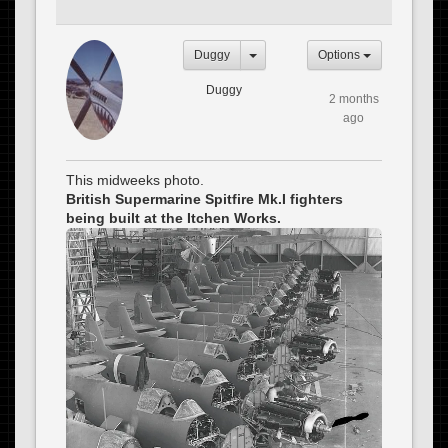
Duggy
Options
Duggy
2 months
ago
This midweeks photo.
British Supermarine Spitfire Mk.I fighters
being built at the Itchen Works.