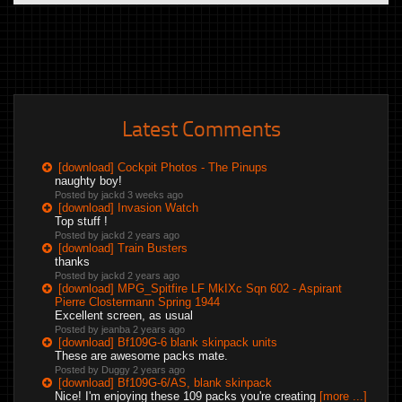
Latest Comments
[download] Cockpit Photos - The Pinups
naughty boy!
Posted by jackd
3 weeks ago
[download] Invasion Watch
Top stuff !
Posted by jackd
2 years ago
[download] Train Busters
thanks
Posted by jackd
2 years ago
[download] MPG_Spitfire LF MkIXc Sqn 602 - Aspirant
Pierre Clostermann Spring 1944
Excellent screen, as usual
Posted by jeanba
2 years ago
[download] Bf109G-6 blank skinpack units
These are awesome packs mate.
Posted by Duggy
2 years ago
[download] Bf109G-6/AS, blank skinpack
Nice! I'm enjoying these 109 packs you're creating
[more ...]