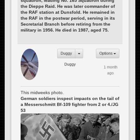
squadron, leading No. 165 Squadron during
the Dieppe Raid. He was later commander of
the RAF station at Dunsfold. He remained in
the RAF in the postwar period, serving in its
Secretarial Branch before retiring from the
military in 1956. He died in 1987, aged 75.
Duggy
Options
Duggy
1 month
ago
This midweeks photo.
German soldiers inspect impacts on the tail of
a Messerschmitt Bf-109 fighter from 2 or 4./JG
53