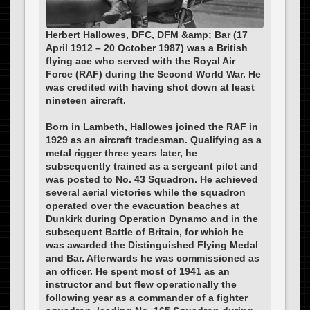
Herbert Hallowes, DFC, DFM &amp; Bar (17
April 1912 – 20 October 1987) was a British
flying ace who served with the Royal Air
Force (RAF) during the Second World War. He
was credited with having shot down at least
nineteen aircraft.
Born in Lambeth, Hallowes joined the RAF in
1929 as an aircraft tradesman. Qualifying as a
metal rigger three years later, he
subsequently trained as a sergeant pilot and
was posted to No. 43 Squadron. He achieved
several aerial victories while the squadron
operated over the evacuation beaches at
Dunkirk during Operation Dynamo and in the
subsequent Battle of Britain, for which he
was awarded the Distinguished Flying Medal
and Bar. Afterwards he was commissioned as
an officer. He spent most of 1941 as an
instructor and but flew operationally the
following year as a commander of a fighter