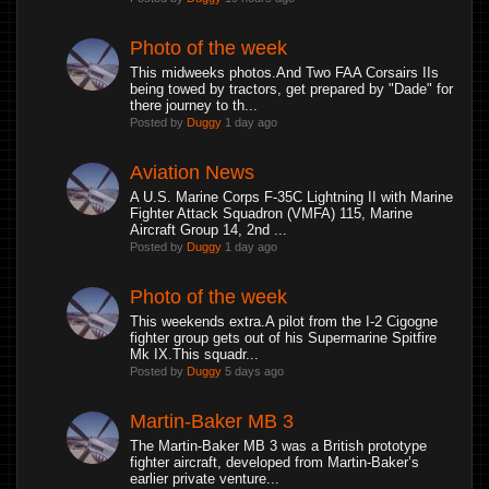
Photo of the week
This midweeks photos.And Two FAA Corsairs IIs
being towed by tractors, get prepared by "Dade" for
there journey to th...
Posted by
Duggy
1 day ago
Aviation News
A U.S. Marine Corps F-35C Lightning II with Marine
Fighter Attack Squadron (VMFA) 115, Marine
Aircraft Group 14, 2nd ...
Posted by
Duggy
1 day ago
Photo of the week
This weekends extra.A pilot from the I-2 Cigogne
fighter group gets out of his Supermarine Spitfire
Mk IX.This squadr...
Posted by
Duggy
5 days ago
Martin-Baker MB 3
The Martin-Baker MB 3 was a British prototype
fighter aircraft, developed from Martin-Baker’s
earlier private venture...