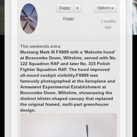
Duggy
Options
Duggy
2 months
ago
This weekends extra.
Mustang Mark III FX889 with a 'Malcolm hood'
at Boscombe Down, Wiltshire, served with No.
122 Squadron RAF and later No. 315 Polish
Fighter Squadron RAF. The hood improved
all-round cockpit visibility.FX889 was
famously photographed at the Aeroplane and
Armament Experimental Establishment at
Boscombe Down, Wiltshire, showcasing the
distinct blister-shaped canopy that replaced
the original framed, multi-part greenhouse
design.