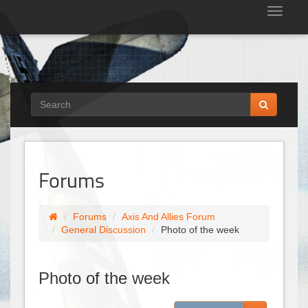
Tog
nav
Forums
Forums
Axis And Allies Forum
General Discussion
Photo of the week
Photo of the week