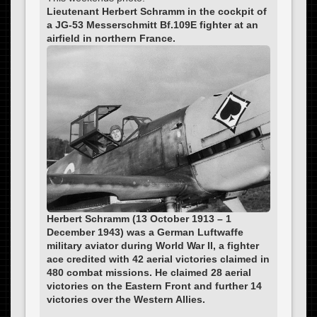
Lieutenant Herbert Schramm in the cockpit of
a JG-53 Messerschmitt Bf.109E fighter at an
airfield in northern France.
Herbert Schramm (13 October 1913 – 1
December 1943) was a German Luftwaffe
military aviator during World War II, a fighter
ace credited with 42 aerial victories claimed in
480 combat missions. He claimed 28 aerial
victories on the Eastern Front and further 14
victories over the Western Allies.