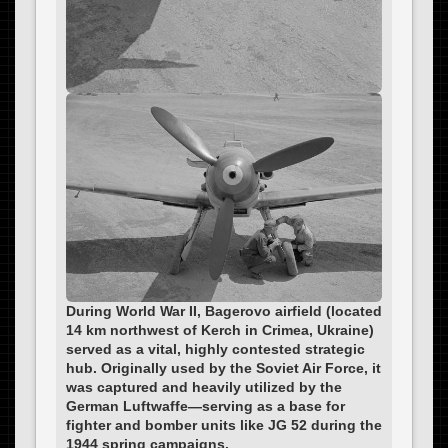
During World War II, Bagerovo airfield (located
14 km northwest of Kerch in Crimea, Ukraine)
served as a vital, highly contested strategic
hub. Originally used by the Soviet Air Force, it
was captured and heavily utilized by the
German Luftwaffe—serving as a base for
fighter and bomber units like JG 52 during the
1944 spring campaigns.