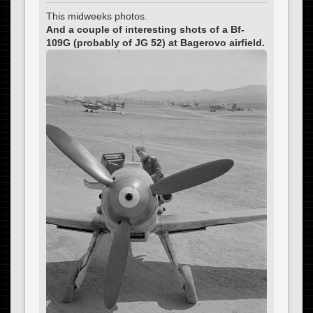
This midweeks photos.
And a couple of interesting shots of a Bf-
109G (probably of JG 52) at Bagerovo airfield.