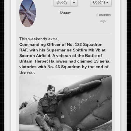
Duggy
Options
Duggy
2 months
ago
This weekends extra,
Commanding Officer of No. 122 Squadron
RAF, with his Supermarine Spitfire Mk Vb at
Scorton Airfield. A veteran of the Battle of
Britain, Herbet Hallowes had claimed 19 aerial
victories with No. 43 Squadron by the end of
the war.