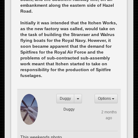
embankment along the eastern side of Hazel
Road.
Initially it was intended that the Itchen Works,
as the new factory was called, would take on
the task of building the Stranraer and Walrus
flying boats for the Royal Navy. However, it
soon became apparent that the demand for
Spitfires for the Royal Air Force and the
problems of sub-contracted sub-assembly
work meant that Itchen started to take on
responsibility for the production of Spitfire
fuselages.
Duggy
Options
Duggy
2 months
ago
This weekends photo.