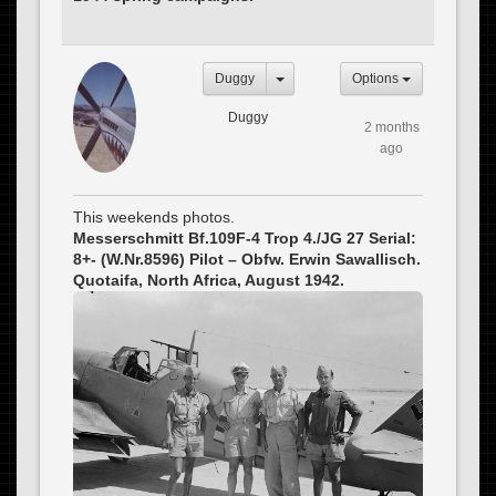
Duggy
Options
Duggy
2 months
ago
This weekends photos.
Messerschmitt Bf.109F-4 Trop 4./JG 27 Serial:
8+- (W.Nr.8596) Pilot – Obfw. Erwin Sawallisch.
Quotaifa, North Africa, August 1942.