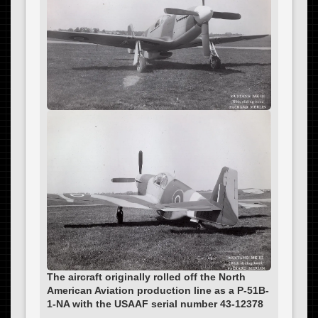
The aircraft originally rolled off the North
American Aviation production line as a P-51B-
1-NA with the USAAF serial number 43-12378