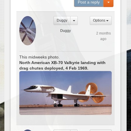
Toggle Dro
Post a reply
Duggy
Options
Duggy
2 months
ago
This midweeks photo.
North American XB-70 Valkyrie landing with
drag chutes deployed, 4 Feb 1969.