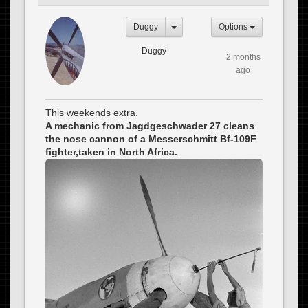
Duggy
Options
Duggy
2 months
ago
This weekends extra.
A mechanic from Jagdgeschwader 27 cleans
the nose cannon of a Messerschmitt Bf-109F
fighter,taken in North Africa.