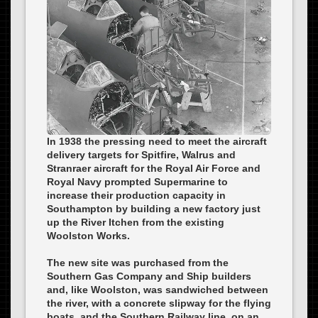
In 1938 the pressing need to meet the aircraft
delivery targets for Spitfire, Walrus and
Stranraer aircraft for the Royal Air Force and
Royal Navy prompted Supermarine to
increase their production capacity in
Southampton by building a new factory just
up the River Itchen from the existing
Woolston Works.
The new site was purchased from the
Southern Gas Company and Ship builders
and, like Woolston, was sandwiched between
the river, with a concrete slipway for the flying
boats, and the Southern Railway line, on an