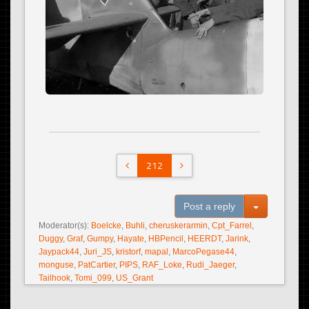
212
Toggle Dro
Post a reply
Moderator(s):
Boelcke
,
Buhli
,
cheruskerarmin
,
Cpt_Farrel
,
Duggy
,
Graf
,
Gumpy
,
Hayate
,
HBPencil
,
HEERDT
,
Jarink
,
Jaypack44
,
Juri_JS
,
kristorf
,
mapal
,
MarcoPegase44
,
monguse
,
PatCartier
,
PIPS
,
RAF_Loke
,
Rudi_Jaeger
,
Tailhook
,
Tomi_099
,
US_Grant