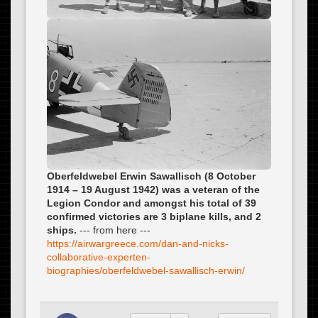
Oberfeldwebel Erwin Sawallisch (8 October
1914 – 19 August 1942) was a veteran of the
Legion Condor and amongst his total of 39
confirmed victories are 3 biplane kills, and 2
ships.
--- from here ---
https://airwargreece.com/dan-and-nicks-
collaborative-experten-
biographies/oberfeldwebel-sawallisch-erwin/