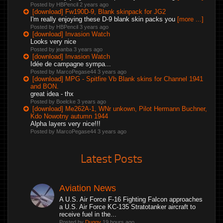
Posted by HBPencil
2 years ago
[download] Fw190D-9, Blank skinpack for JG2
I'm really enjoying these D-9 blank skin packs you
[more ...]
Posted by HBPencil
3 years ago
[download] Invasion Watch
Looks very nice
Posted by jeanba
3 years ago
[download] Invasion Watch
Idée de campagne sympa...
Posted by MarcoPegase44
3 years ago
[download] MPG - Spitfire Vb Blank skins for Channel 1941
and BON.
great idea - thx
Posted by Boelcke
3 years ago
[download] Me262A-1, WNr unkown, Pilot Hermann Buchner,
Kdo Nowotny autumn 1944
Alpha layers very nice!!!
Posted by MarcoPegase44
3 years ago
Latest Posts
Aviation News
A U.S. Air Force F-16 Fighting Falcon approaches
a U.S. Air Force KC-135 Stratotanker aircraft to
receive fuel in the...
Posted by
Duggy
19 hours ago