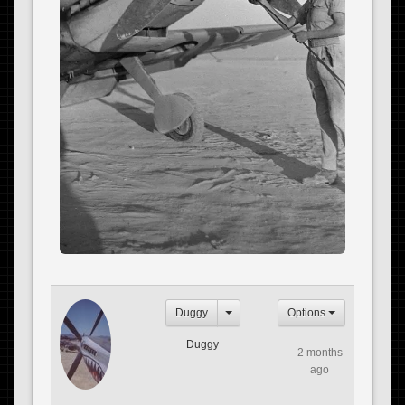
Duggy
Options
Duggy
2 months
ago