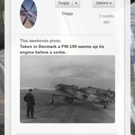
Duggy
Options
Duggy
2 months
ago
This weekends photo.
Taken in Denmark a FW-190 warms up its
engine before a sortie.