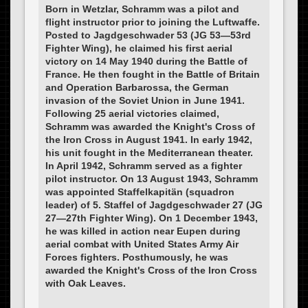
Born in Wetzlar, Schramm was a pilot and
flight instructor prior to joining the Luftwaffe.
Posted to Jagdgeschwader 53 (JG 53—53rd
Fighter Wing), he claimed his first aerial
victory on 14 May 1940 during the Battle of
France. He then fought in the Battle of Britain
and Operation Barbarossa, the German
invasion of the Soviet Union in June 1941.
Following 25 aerial victories claimed,
Schramm was awarded the Knight's Cross of
the Iron Cross in August 1941. In early 1942,
his unit fought in the Mediterranean theater.
In April 1942, Schramm served as a fighter
pilot instructor. On 13 August 1943, Schramm
was appointed Staffelkapitän (squadron
leader) of 5. Staffel of Jagdgeschwader 27 (JG
27—27th Fighter Wing). On 1 December 1943,
he was killed in action near Eupen during
aerial combat with United States Army Air
Forces fighters. Posthumously, he was
awarded the Knight's Cross of the Iron Cross
with Oak Leaves.