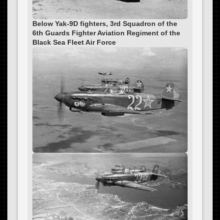
Below Yak-9D fighters, 3rd Squadron of the
6th Guards Fighter Aviation Regiment of the
Black Sea Fleet Air Force