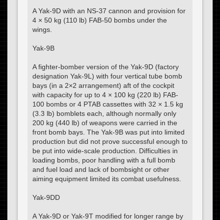
A Yak-9D with an NS-37 cannon and provision for
4 × 50 kg (110 lb) FAB-50 bombs under the
wings.
Yak-9B
A fighter-bomber version of the Yak-9D (factory
designation Yak-9L) with four vertical tube bomb
bays (in a 2×2 arrangement) aft of the cockpit
with capacity for up to 4 × 100 kg (220 lb) FAB-
100 bombs or 4 PTAB cassettes with 32 × 1.5 kg
(3.3 lb) bomblets each, although normally only
200 kg (440 lb) of weapons were carried in the
front bomb bays. The Yak-9B was put into limited
production but did not prove successful enough to
be put into wide-scale production. Difficulties in
loading bombs, poor handling with a full bomb
and fuel load and lack of bombsight or other
aiming equipment limited its combat usefulness.
Yak-9DD
A Yak-9D or Yak-9T modified for longer range by