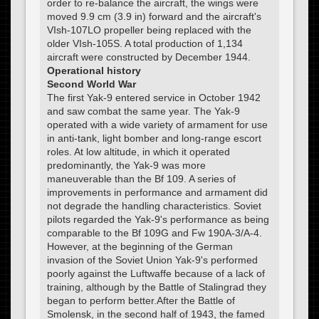
order to re-balance the aircraft, the wings were
moved 9.9 cm (3.9 in) forward and the aircraft's
VIsh-107LO propeller being replaced with the
older VIsh-105S. A total production of 1,134
aircraft were constructed by December 1944.
Operational history
Second World War
The first Yak-9 entered service in October 1942
and saw combat the same year. The Yak-9
operated with a wide variety of armament for use
in anti-tank, light bomber and long-range escort
roles. At low altitude, in which it operated
predominantly, the Yak-9 was more
maneuverable than the Bf 109. A series of
improvements in performance and armament did
not degrade the handling characteristics. Soviet
pilots regarded the Yak-9's performance as being
comparable to the Bf 109G and Fw 190A-3/A-4.
However, at the beginning of the German
invasion of the Soviet Union Yak-9's performed
poorly against the Luftwaffe because of a lack of
training, although by the Battle of Stalingrad they
began to perform better.After the Battle of
Smolensk, in the second half of 1943, the famed