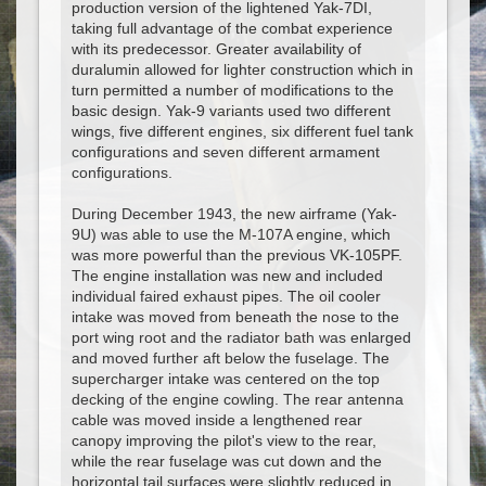
production version of the lightened Yak-7DI,
taking full advantage of the combat experience
with its predecessor. Greater availability of
duralumin allowed for lighter construction which in
turn permitted a number of modifications to the
basic design. Yak-9 variants used two different
wings, five different engines, six different fuel tank
configurations and seven different armament
configurations.
During December 1943, the new airframe (Yak-
9U) was able to use the M-107A engine, which
was more powerful than the previous VK-105PF.
The engine installation was new and included
individual faired exhaust pipes. The oil cooler
intake was moved from beneath the nose to the
port wing root and the radiator bath was enlarged
and moved further aft below the fuselage. The
supercharger intake was centered on the top
decking of the engine cowling. The rear antenna
cable was moved inside a lengthened rear
canopy improving the pilot's view to the rear,
while the rear fuselage was cut down and the
horizontal tail surfaces were slightly reduced in