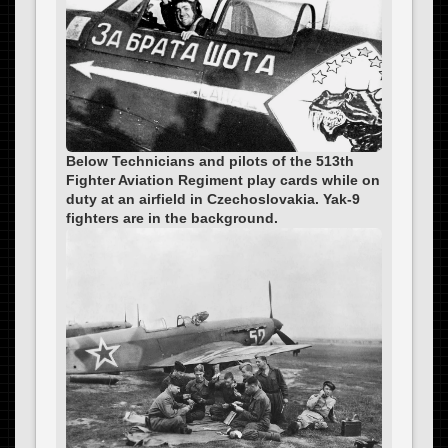
Below Technicians and pilots of the 513th
Fighter Aviation Regiment play cards while on
duty at an airfield in Czechoslovakia. Yak-9
fighters are in the background.