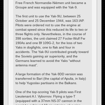
Free French Normandie-Niémen unit became a
Groupe and was equipped with the Yak-9.
The first unit to use the Yak-9U, between 25
October and 25 December 1944, was 163.IAP.
Pilots were ordered not to use the engine at
combat speed since this reduced its life to two or
three flights only. Nevertheless, in the course of
398 sorties, the unit claimed 27 Focke-Wulf Fw
190As and one Bf 109G-2, for the loss of two
Yaks in dogfights, one to flak and four in
accidents. The Yak-9U contributed greatly toward
the Soviets gaining air superiority, and the
Germans learned to avoid the Yaks “without
antenna mast”.
A large formation of the Yak-9DD version was
transferred to Bari (the capital of Apulia, in Italy)
to help Yugoslav partisans in the Balkans.
One of the top-scoring Yak-9 pilots was First
Lieutenant A.I. Vybornov. Flying a type-T
(equipped with a 37mm NS-37 cannon in the