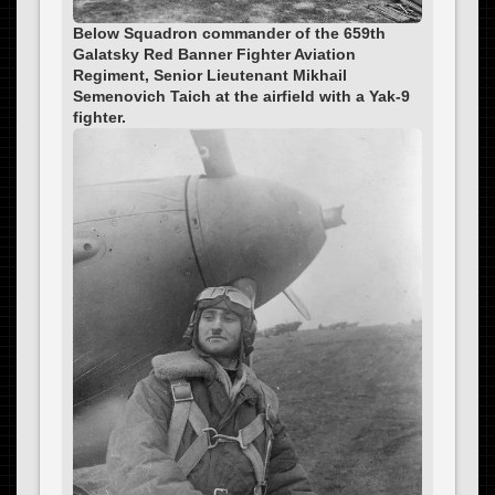
Below Squadron commander of the 659th
Galatsky Red Banner Fighter Aviation
Regiment, Senior Lieutenant Mikhail
Semenovich Taich at the airfield with a Yak-9
fighter.