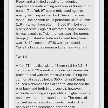
Recoil and a limited supply of ammunition
required accurate aiming and two- or three-round
bursts. The Yak-9T was widely used against
enemy shipping on the Black Sea and against
tanks – the cannon could penetrate up to 40 mm
(1.6 in) armor from 500 m (1,600 ft) – but was
also successful against aircraft: a single cannon
hit was usually sufficient to tear apart the target.
Virage (constant altitude and speed turn) time
was 18–19 seconds. 2748 were produced.
Yak-9T silhouette compared to an early variant
Yak-9K
A Yak-9T modified with a 45 mm (1.8 in) NS-45
cannon with 29 rounds and a distinctive muzzle
brake to deal with the massive recoil. Firing the
cannon at speeds below 350 km/h (220 mph)
caused a dramatic loss of control and tossed the
pilot back and forth in the cockpit; however,
accurate shooting was possible at higher speeds
and in two- to three-round bursts. The recoil also
caused numerous oil and coolant leaks. The
heavy cannon decreased performance