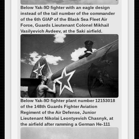
Below Yak-9D fighter with an eagle design
instead of the tail number of the commander
of the 6th GIAP of the Black Sea Fleet Air
Force, Guards Lieutenant Colonel Mikhail
Vasilyevich Avdeev, at the Saki airfield.
Below Yak-9D fighter plant number 12153018
of the 148th Guards Fighter Aviation
Regiment of the Air Defense, Junior
Lieutenant Nikolai Leontyevich Chasnyk, at
the airfield after ramming a German He-111