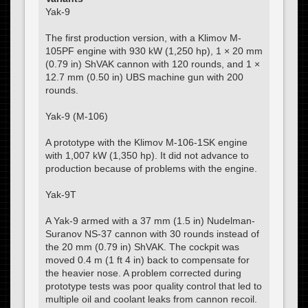
Yak-9
The first production version, with a Klimov M-
105PF engine with 930 kW (1,250 hp), 1 × 20 mm
(0.79 in) ShVAK cannon with 120 rounds, and 1 ×
12.7 mm (0.50 in) UBS machine gun with 200
rounds.
Yak-9 (M-106)
A prototype with the Klimov M-106-1SK engine
with 1,007 kW (1,350 hp). It did not advance to
production because of problems with the engine.
Yak-9T
A Yak-9 armed with a 37 mm (1.5 in) Nudelman-
Suranov NS-37 cannon with 30 rounds instead of
the 20 mm (0.79 in) ShVAK. The cockpit was
moved 0.4 m (1 ft 4 in) back to compensate for
the heavier nose. A problem corrected during
prototype tests was poor quality control that led to
multiple oil and coolant leaks from cannon recoil.