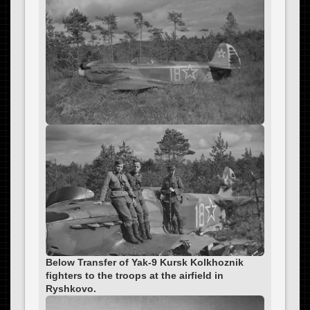
Below Transfer of Yak-9 Kursk Kolkhoznik
fighters to the troops at the airfield in
Ryshkovo.