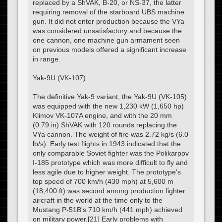
replaced by a ShVAK, B-20, or NS-37, the latter
requiring removal of the starboard UBS machine
gun. It did not enter production because the VYa
was considered unsatisfactory and because the
one cannon, one machine gun armament seen
on previous models offered a significant increase
in range.
Yak-9U (VK-107)
The definitive Yak-9 variant, the Yak-9U (VK-105)
was equipped with the new 1,230 kW (1,650 hp)
Klimov VK-107A engine, and with the 20 mm
(0.79 in) ShVAK with 120 rounds replacing the
VYa cannon. The weight of fire was 2.72 kg/s (6.0
lb/s). Early test flights in 1943 indicated that the
only comparable Soviet fighter was the Polikarpov
I-185 prototype which was more difficult to fly and
less agile due to higher weight. The prototype's
top speed of 700 km/h (430 mph) at 5,600 m
(18,400 ft) was second among production fighter
aircraft in the world at the time only to the
Mustang P-51B's 710 km/h (441 mph) achieved
on military power.[21] Early problems with