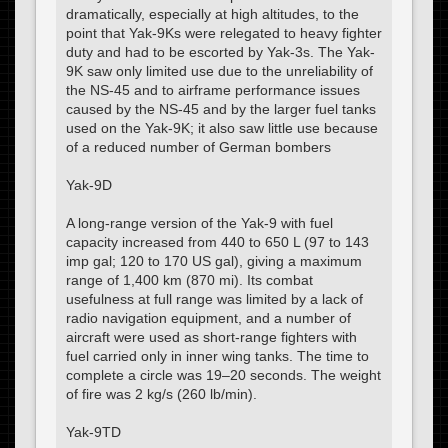
dramatically, especially at high altitudes, to the
point that Yak-9Ks were relegated to heavy fighter
duty and had to be escorted by Yak-3s. The Yak-
9K saw only limited use due to the unreliability of
the NS-45 and to airframe performance issues
caused by the NS-45 and by the larger fuel tanks
used on the Yak-9K; it also saw little use because
of a reduced number of German bombers
Yak-9D
A long-range version of the Yak-9 with fuel
capacity increased from 440 to 650 L (97 to 143
imp gal; 120 to 170 US gal), giving a maximum
range of 1,400 km (870 mi). Its combat
usefulness at full range was limited by a lack of
radio navigation equipment, and a number of
aircraft were used as short-range fighters with
fuel carried only in inner wing tanks. The time to
complete a circle was 19–20 seconds. The weight
of fire was 2 kg/s (260 lb/min).
Yak-9TD