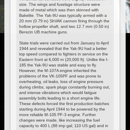
size. The wings and fuselage structure were
made of metal which was then skinned with
Bakelite. The Yak-9U was typically armed with a
20 mm (0.79 in) ShVAK cannon firing through the
hollow propeller shaft, and two 12.7 mm (0.50 in)
Berezin UB machine guns.
State trials were carried out from January to April
1944 and revealed that the Yak-9U had a better
top speed compared to fighters in service on the
Eastern front at 6,000 m (20,000 ft). Unlike the I-
185 the Yak-9U was stable and easy to fly.
However, the M-107A engine inherited the
problems of the VK-105PF and was prone to
overheating, oil leaks, loss of engine pressure
during climbs, spark plugs constantly burning out,
and intense vibrations which would fatigue
assembly bolts leading to a short engine life.
These defects forced the first production batches
starting during April 1944 to be powered by the
more reliable M-105 PF-3 engine. Further
changes were made, like increasing the fuel
capacity to 400 L (88 imp gal; 110 US gal) and in