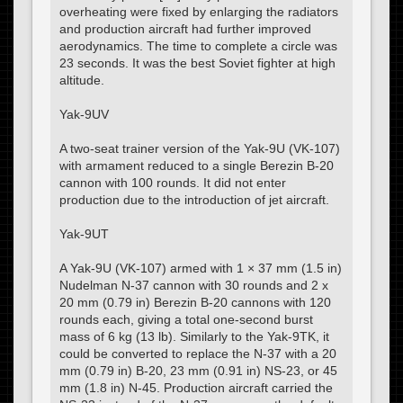
overheating were fixed by enlarging the radiators
and production aircraft had further improved
aerodynamics. The time to complete a circle was
23 seconds. It was the best Soviet fighter at high
altitude.
Yak-9UV
A two-seat trainer version of the Yak-9U (VK-107)
with armament reduced to a single Berezin B-20
cannon with 100 rounds. It did not enter
production due to the introduction of jet aircraft.
Yak-9UT
A Yak-9U (VK-107) armed with 1 × 37 mm (1.5 in)
Nudelman N-37 cannon with 30 rounds and 2 x
20 mm (0.79 in) Berezin B-20 cannons with 120
rounds each, giving a total one-second burst
mass of 6 kg (13 lb). Similarly to the Yak-9TK, it
could be converted to replace the N-37 with a 20
mm (0.79 in) B-20, 23 mm (0.91 in) NS-23, or 45
mm (1.8 in) N-45. Production aircraft carried the