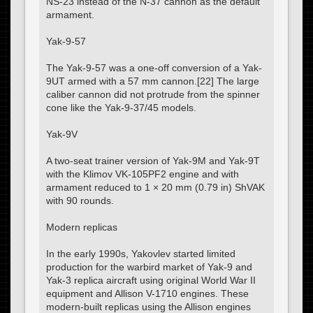
NS-23 instead of the N-37 cannon as the default
armament.
Yak-9-57
The Yak-9-57 was a one-off conversion of a Yak-
9UT armed with a 57 mm cannon.[22] The large
caliber cannon did not protrude from the spinner
cone like the Yak-9-37/45 models.
Yak-9V
A two-seat trainer version of Yak-9M and Yak-9T
with the Klimov VK-105PF2 engine and with
armament reduced to 1 × 20 mm (0.79 in) ShVAK
with 90 rounds.
Modern replicas
In the early 1990s, Yakovlev started limited
production for the warbird market of Yak-9 and
Yak-3 replica aircraft using original World War II
equipment and Allison V-1710 engines. These
modern-built replicas using the Allison engines