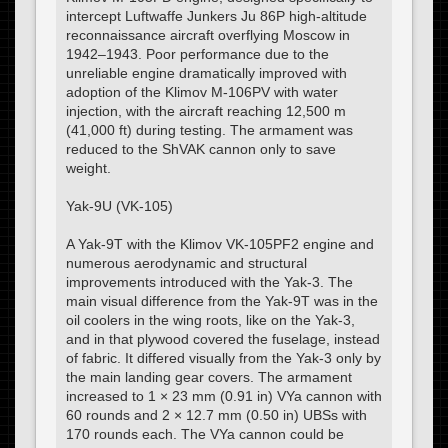
intercept Luftwaffe Junkers Ju 86P high-altitude
reconnaissance aircraft overflying Moscow in
1942–1943. Poor performance due to the
unreliable engine dramatically improved with
adoption of the Klimov M-106PV with water
injection, with the aircraft reaching 12,500 m
(41,000 ft) during testing. The armament was
reduced to the ShVAK cannon only to save
weight.
Yak-9U (VK-105)
A Yak-9T with the Klimov VK-105PF2 engine and
numerous aerodynamic and structural
improvements introduced with the Yak-3. The
main visual difference from the Yak-9T was in the
oil coolers in the wing roots, like on the Yak-3,
and in that plywood covered the fuselage, instead
of fabric. It differed visually from the Yak-3 only by
the main landing gear covers. The armament
increased to 1 × 23 mm (0.91 in) VYa cannon with
60 rounds and 2 × 12.7 mm (0.50 in) UBSs with
170 rounds each. The VYa cannon could be