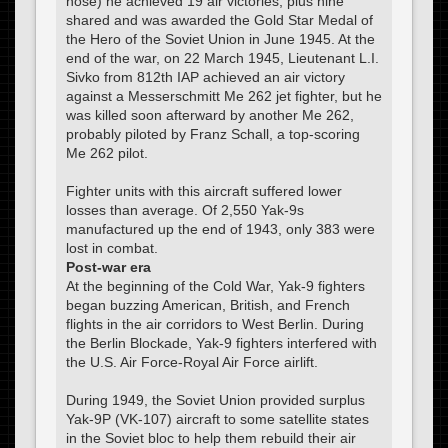
nose) he achieved 19 air victories, plus nine
shared and was awarded the Gold Star Medal of
the Hero of the Soviet Union in June 1945. At the
end of the war, on 22 March 1945, Lieutenant L.I.
Sivko from 812th IAP achieved an air victory
against a Messerschmitt Me 262 jet fighter, but he
was killed soon afterward by another Me 262,
probably piloted by Franz Schall, a top-scoring
Me 262 pilot.
Fighter units with this aircraft suffered lower
losses than average. Of 2,550 Yak-9s
manufactured up the end of 1943, only 383 were
lost in combat.
Post-war era
At the beginning of the Cold War, Yak-9 fighters
began buzzing American, British, and French
flights in the air corridors to West Berlin. During
the Berlin Blockade, Yak-9 fighters interfered with
the U.S. Air Force-Royal Air Force airlift.
During 1949, the Soviet Union provided surplus
Yak-9P (VK-107) aircraft to some satellite states
in the Soviet bloc to help them rebuild their air