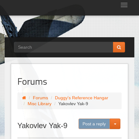
Tog
nav
Forums
Forums
Duggy's Reference Hangar
Misc Library
Yakovlev Yak-9
Toggle Dro
Yakovlev Yak-9
Post a reply