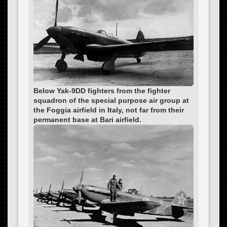
Below Yak-9DD fighters from the fighter
squadron of the special purpose air group at
the Foggia airfield in Italy, not far from their
permanent base at Bari airfield.