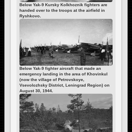
Below Yak-9 Kursky Kolkhoznik fighters are
handed over to the troops at the airfield in
Ryshkovo.
Below Yak-9 fighter aircraft that made an
emergency landing in the area of Khovinkul
(now the village of Petrovskoye,
Vsevolozhsky District, Leningrad Region) on
August 30, 1944.