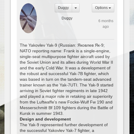
Duggy
Options
Duggy
6 months
ago
The Yakovlev Yak-9 (Russian: Яковлев Як-9;
NATO reporting name: Frank is a single-engine,
single-seat multipurpose fighter aircraft used by
the Soviet Union and its allies during World War II
and the early Cold War. It was a development of
the robust and successful Yak-7B fighter, which
was based in turn on the tandem-seat advanced
trainer known as the Yak-7UTI. The Yak-9 started
arriving in Soviet fighter regiments in late 1942
and played a major role in retaking air superiority
from the Luftwaffe's new Focke-Wulf Fw 190 and
Messerschmitt Bf 109 fighters during the Battle of
Kursk in summer 1943.
Design and development
The Yak-9 represented further development of
the successful Yakovlev Yak-7 fighter, a