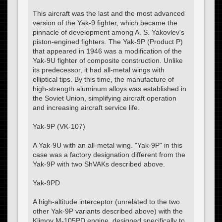
This aircraft was the last and the most advanced
version of the Yak-9 fighter, which became the
pinnacle of development among A. S. Yakovlev's
piston-engined fighters. The Yak-9P (Product P)
that appeared in 1946 was a modification of the
Yak-9U fighter of composite construction. Unlike
its predecessor, it had all-metal wings with
elliptical tips. By this time, the manufacture of
high-strength aluminum alloys was established in
the Soviet Union, simplifying aircraft operation
and increasing aircraft service life.
Yak-9P (VK-107)
A Yak-9U with an all-metal wing. "Yak-9P" in this
case was a factory designation different from the
Yak-9P with two ShVAKs described above.
Yak-9PD
A high-altitude interceptor (unrelated to the two
other Yak-9P variants described above) with the
Klimov M-105PD engine, designed specifically to