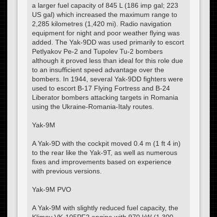
a larger fuel capacity of 845 L (186 imp gal; 223
US gal) which increased the maximum range to
2,285 kilometres (1,420 mi). Radio navigation
equipment for night and poor weather flying was
added. The Yak-9DD was used primarily to escort
Petlyakov Pe-2 and Tupolev Tu-2 bombers
although it proved less than ideal for this role due
to an insufficient speed advantage over the
bombers. In 1944, several Yak-9DD fighters were
used to escort B-17 Flying Fortress and B-24
Liberator bombers attacking targets in Romania
using the Ukraine-Romania-Italy routes.
Yak-9M
A Yak-9D with the cockpit moved 0.4 m (1 ft 4 in)
to the rear like the Yak-9T, as well as numerous
fixes and improvements based on experience
with previous versions.
Yak-9M PVO
A Yak-9M with slightly reduced fuel capacity, the