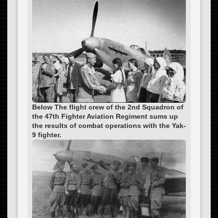
Below The flight crew of the 2nd Squadron of
the 47th Fighter Aviation Regiment sums up
the results of combat operations with the Yak-
9 fighter.