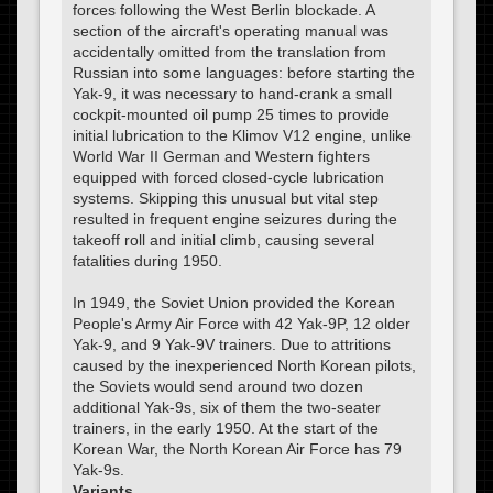
forces following the West Berlin blockade. A
section of the aircraft's operating manual was
accidentally omitted from the translation from
Russian into some languages: before starting the
Yak-9, it was necessary to hand-crank a small
cockpit-mounted oil pump 25 times to provide
initial lubrication to the Klimov V12 engine, unlike
World War II German and Western fighters
equipped with forced closed-cycle lubrication
systems. Skipping this unusual but vital step
resulted in frequent engine seizures during the
takeoff roll and initial climb, causing several
fatalities during 1950.
In 1949, the Soviet Union provided the Korean
People's Army Air Force with 42 Yak-9P, 12 older
Yak-9, and 9 Yak-9V trainers. Due to attritions
caused by the inexperienced North Korean pilots,
the Soviets would send around two dozen
additional Yak-9s, six of them the two-seater
trainers, in the early 1950. At the start of the
Korean War, the North Korean Air Force has 79
Yak-9s.
Variants