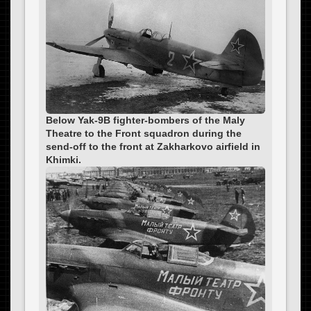
Below Yak-9B fighter-bombers of the Maly
Theatre to the Front squadron during the
send-off to the front at Zakharkovo airfield in
Khimki.