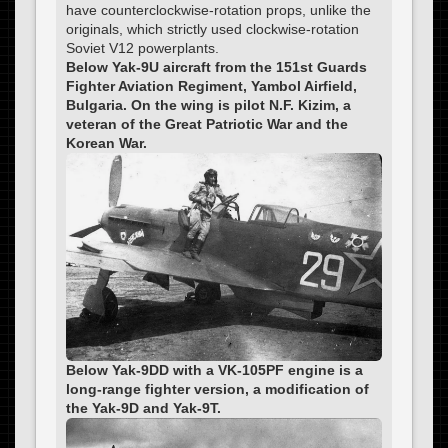
have counterclockwise-rotation props, unlike the
originals, which strictly used clockwise-rotation
Soviet V12 powerplants.
Below Yak-9U aircraft from the 151st Guards
Fighter Aviation Regiment, Yambol Airfield,
Bulgaria. On the wing is pilot N.F. Kizim, a
veteran of the Great Patriotic War and the
Korean War.
Below Yak-9DD with a VK-105PF engine is a
long-range fighter version, a modification of
the Yak-9D and Yak-9T.