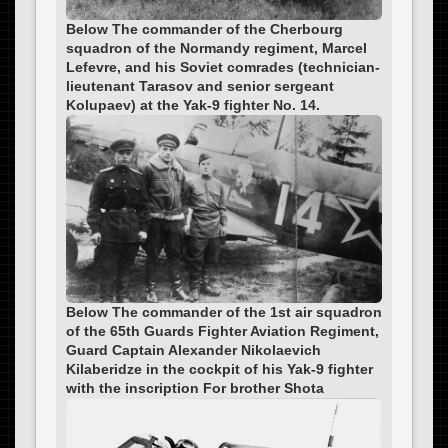
Below The commander of the Cherbourg
squadron of the Normandy regiment, Marcel
Lefevre, and his Soviet comrades (technician-
lieutenant Tarasov and senior sergeant
Kolupaev) at the Yak-9 fighter No. 14.
Below The commander of the 1st air squadron
of the 65th Guards Fighter Aviation Regiment,
Guard Captain Alexander Nikolaevich
Kilaberidze in the cockpit of his Yak-9 fighter
with the inscription For brother Shota