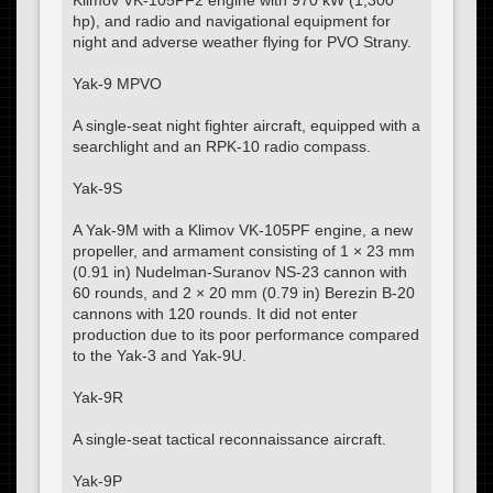
Klimov VK-105PF2 engine with 970 kW (1,300
hp), and radio and navigational equipment for
night and adverse weather flying for PVO Strany.
Yak-9 MPVO
A single-seat night fighter aircraft, equipped with a
searchlight and an RPK-10 radio compass.
Yak-9S
A Yak-9M with a Klimov VK-105PF engine, a new
propeller, and armament consisting of 1 × 23 mm
(0.91 in) Nudelman-Suranov NS-23 cannon with
60 rounds, and 2 × 20 mm (0.79 in) Berezin B-20
cannons with 120 rounds. It did not enter
production due to its poor performance compared
to the Yak-3 and Yak-9U.
Yak-9R
A single-seat tactical reconnaissance aircraft.
Yak-9P