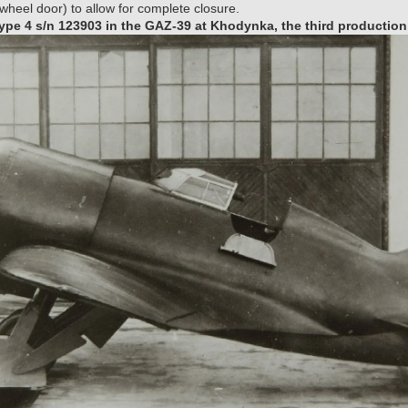
heel door) to allow for complete closure.
pe 4 s/n 123903 in the GAZ-39 at Khodynka, the third production