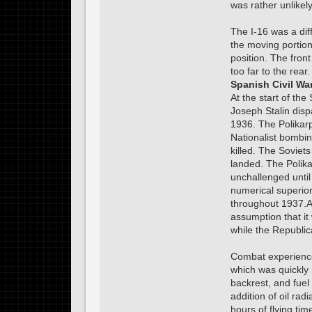
was rather unlikely
The I-16 was a diff
the moving portion
position. The front
too far to the rear
Spanish Civil Wa
At the start of the
Joseph Stalin dis
1936. The Polikar
Nationalist bombin
killed. The Soviet
landed. The Polik
unchallenged until
numerical superior
throughout 1937.A 
assumption that it
while the Republica
Combat experience s
which was quickly
backrest, and fuel
addition of oil ra
hours of flying ti