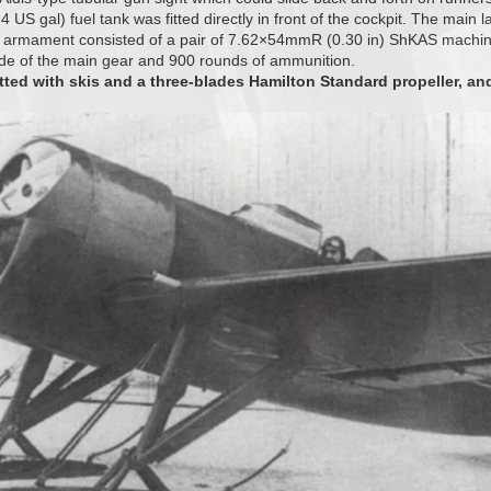
4 US gal) fuel tank was fitted directly in front of the cockpit. The main l
 armament consisted of a pair of 7.62×54mmR (0.30 in) ShKAS machin
ide of the main gear and 900 rounds of ammunition.
tted with skis and a three-blades Hamilton Standard propeller, an