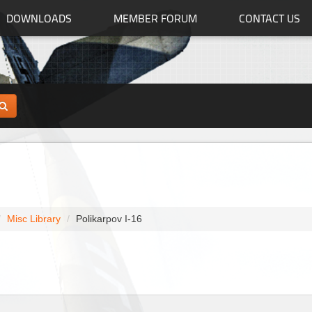
DOWNLOADS
MEMBER FORUM
CONTACT US
Misc Library
Polikarpov I-16