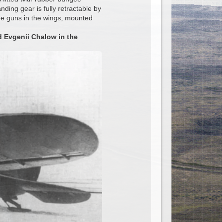
anding gear is fully retractable by
e guns in the wings, mounted
d Evgenii Chalow in the