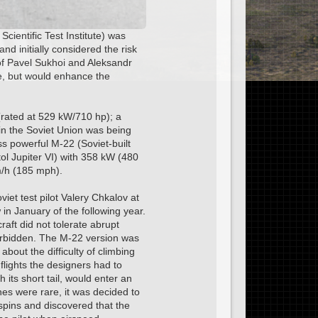
cientific Test Institute) was
d initially considered the risk
of Pavel Sukhoi and Aleksandr
e, but would enhance the
(rated at 529 kW/710 hp); a
in the Soviet Union was being
ss powerful M-22 (Soviet-built
ol Jupiter VI) with 358 kW (480
m/h (185 mph).
et test pilot Valery Chkalov at
in January of the following year.
raft did not tolerate abrupt
orbidden. The M-22 version was
bout the difficulty of climbing
t flights the designers had to
its short tail, would enter an
nes were rare, it was decided to
spins and discovered that the