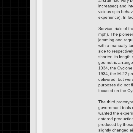
aircraft had very 
increased) and inte
vicious spin behav
experience). In fa
Service trials of
mph). The pioneeri
jamming and requir
with a manually tu
side to respective
shorten its length 
geometric arrangem
1934, the Cyclone
1934, the M-22 pro
delivered, but wer
purposes did not f
focused on the Cyc
The third prototy
government trials
wanted the experi
entered production
produced by these 
slightly changed ai