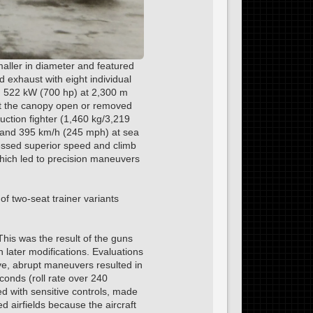
maller in diameter and featured
d exhaust with eight individual
d 522 kW (700 hp) at 2,300 m
left the canopy open or removed
duction fighter (1,460 kg/3,219
de and 395 km/h (245 mph) at sea
sessed superior speed and climb
which led to precision maneuvers
f two-seat trainer variants
his was the result of the guns
n later modifications. Evaluations
ive, abrupt maneuvers resulted in
conds (roll rate over 240
d with sensitive controls, made
d airfields because the aircraft