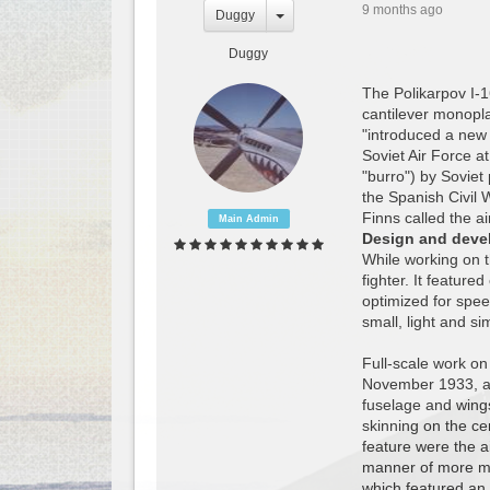
9 months ago
Duggy
Duggy
The Polikarpov I-1
cantilever monoplan
"introduced a new 
Soviet Air Force a
"burro") by Soviet
the Spanish Civil 
Finns called the air
Main Admin
Design and deve
While working on 
fighter. It featur
optimized for spee
small, light and si
Full-scale work on
November 1933, a 
fuselage and wing
skinning on the ce
feature were the a
manner of more mo
which featured an 