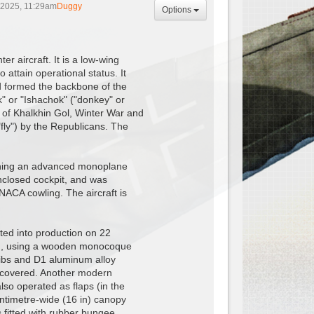
 2025, 11:29am
Duggy
Options
r aircraft. It is a low-wing
 attain operational status. It
d formed the backbone of the
k" or "Ishachok" ("donkey" or
e of Khalkhin Gol, Winter War and
"fly") by the Republicans. The
igning an advanced monoplane
enclosed cockpit, and was
NACA cowling. The aircraft is
ted into production on 22
ion, using a wooden monocoque
ibs and D1 aluminum alloy
c-covered. Another modern
lso operated as flaps (in the
ntimetre-wide (16 in) canopy
s fitted with rubber bungee