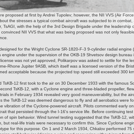
e proposed at first by Andrei Tupolev; however, the NII VVS (Air Force S
ut the stresses a typical combat aircraft was subjected to in combat, an
, TsAGI, with the help of the 3rd Design Brigade under the leadership 
y convinced NII VVS that what was being proposed was not only feasibl
ance.
esigned for the Wright Cyclone SR-1820-F-3 9-cylinder radial engine 
his engine under the supervision of the OKB-19 Shvetsov design bureau 
 license was not yet approved, Polikarpov was asked to settle for the le
me-Rhone Jupiter 9ASB, which itself was a licensed version of the Brist
med acceptable because the projected top speed still exceeded 300 k
sKB-12 first took to the air on 30 December 1933 with the famous Sovi
second TsKB-12, with a Cyclone engine and three-bladed propeller, flew 
 trials in February 1934 revealed very good maneuverability, but the airc
hus the TsKB-12 was deemed dangerous to fly and all aerobatics were f
he vibration of the Cyclone-powered aircraft. Pilots commented early on a
 trait that persisted through the I-16's service life. Before continuing tes
n of spin behavior. Wind tunnel testing suggested that the TsKB-12, with 
, but real-life trials were necessary to confirm this. Since Cyclone engi
totype for this purpose. On 1 and 2 March 1934, Chkalov performed 75 