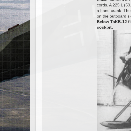
cords. A 225 L (59.
a hand crank. The
on the outboard s
Below TsKB-12 fi
cockpit.