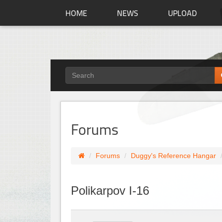
HOME
NEWS
UPLOAD
Forums
Forums
Duggy's Reference Hangar
Polikarpov I-16