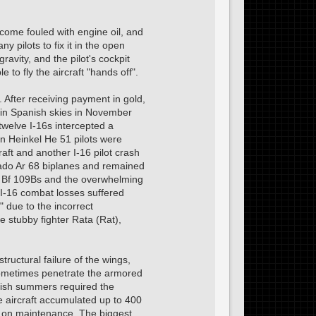
become fouled with engine oil, and
pilots to fix it in the open
ravity, and the pilot's cockpit
e to fly the aircraft "hands off".
. After receiving payment in gold,
 in Spanish skies in November
welve I-16s intercepted a
an Heinkel He 51 pilots were
aft and another I-16 pilot crash
ado Ar 68 biplanes and remained
st Bf 109Bs and the overwhelming
d I-16 combat losses suffered
" due to the incorrect
 stubby fighter Rata (Rat),
tructural failure of the wings,
sometimes penetrate the armored
anish summers required the
me aircraft accumulated up to 400
nt on maintenance. The biggest