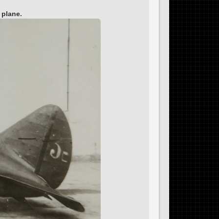
 plane.