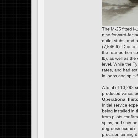
The M-25 fitted I-
nine forward-facing
outlet stubs, and
(7,546 ft). Due to 
the rear portion co
lb), as well as th
level. While the T
rates, and had ext
in loops and split-
A total of 10,292 
produced varies b
Operational hist
Initial service ex
being installed in
from pilots confir
spins, and spin be
degrees/second). T
precision aiming d