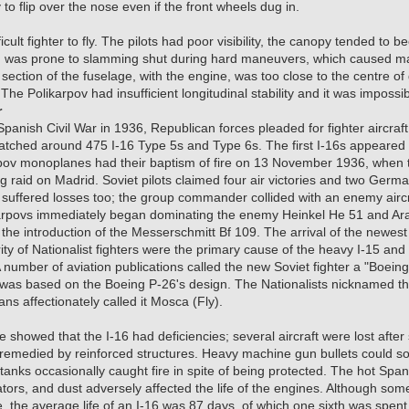
 to flip over the nose even if the front wheels dug in.
icult fighter to fly. The pilots had poor visibility, the canopy tended to 
 was prone to slamming shut during hard maneuvers, which caused many 
 section of the fuselage, with the engine, was too close to the centre of g
. The Polikarpov had insufficient longitudinal stability and it was impossibl
r
 Spanish Civil War in 1936, Republican forces pleaded for fighter aircraft
patched around 475 I-16 Type 5s and Type 6s. The first I-16s appeared
pov monoplanes had their baptism of fire on 13 November 1936, when t
g raid on Madrid. Soviet pilots claimed four air victories and two Germ
s suffered losses too; the group commander collided with an enemy aircr
arpovs immediately began dominating the enemy Heinkel He 51 and Ar
 the introduction of the Messerschmitt Bf 109. The arrival of the newe
ity of Nationalist fighters were the primary cause of the heavy I-15 an
number of aviation publications called the new Soviet fighter a "Boeing
 was based on the Boeing P-26's design. The Nationalists nicknamed the
ns affectionately called it Mosca (Fly).
howed that the I-16 had deficiencies; several aircraft were lost after s
 remedied by reinforced structures. Heavy machine gun bullets could 
 tanks occasionally caught fire in spite of being protected. The hot Sp
diators, and dust adversely affected the life of the engines. Although so
me, the average life of an I-16 was 87 days, of which one sixth was spe