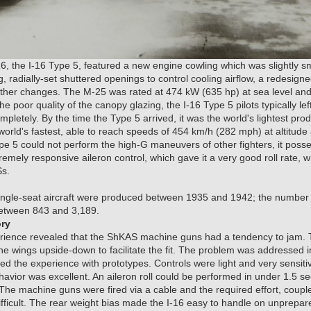
16, the I-16 Type 5, featured a new engine cowling which was slightly s
, radially-set shuttered openings to control cooling airflow, a redesigne
 other changes. The M-25 was rated at 474 kW (635 hp) at sea level an
the poor quality of the canopy glazing, the I-16 Type 5 pilots typically 
mpletely. By the time the Type 5 arrived, it was the world's lightest pro
e world's fastest, able to reach speeds of 454 km/h (282 mph) at altitu
ype 5 could not perform the high-G maneuvers of other fighters, it pos
remely responsive aileron control, which gave it a very good roll rate, 
Ss.
single-seat aircraft were produced between 1935 and 1942; the number o
etween 843 and 3,189.
ory
perience revealed that the ShKAS machine guns had a tendency to jam. T
 the wings upside-down to facilitate the fit. The problem was addressed i
med the experience with prototypes. Controls were light and very sensit
havior was excellent. An aileron roll could be performed in under 1.5 se
he machine guns were fired via a cable and the required effort, couple
ifficult. The rear weight bias made the I-16 easy to handle on unprepare