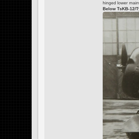
hinged lower mainw
Below TsKB-12/Ty