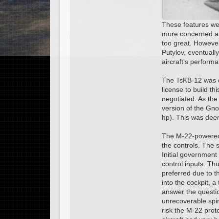
These features wer
more concerned abo
too great. However
Putylov, eventuall
aircraft's perform
The TsKB-12 was d
license to build t
negotiated. As the
version of the Gno
hp). This was dee
The M-22-powered T
the controls. The 
Initial government
control inputs. T
preferred due to t
into the cockpit, a
answer the questio
unrecoverable spin
risk the M-22 pro