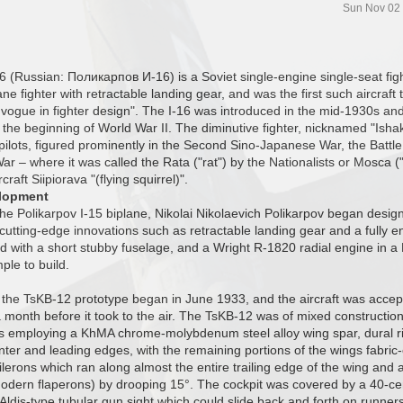
Sun Nov 02
6 (Russian: Поликарпов И-16) is a Soviet single-engine single-seat fighte
e fighter with retractable landing gear, and was the first such aircraft to
vogue in fighter design". The I-16 was introduced in the mid-1930s an
t the beginning of World War II. The diminutive fighter, nicknamed "Isha
 pilots, figured prominently in the Second Sino-Japanese War, the Battl
War – where it was called the Rata ("rat") by the Nationalists or Mosca (
craft Siipiorava "(flying squirrel)".
lopment
the Polikarpov I-15 biplane, Nikolai Nikolaevich Polikarpov began des
ed cutting-edge innovations such as retractable landing gear and a fully 
d with a short stubby fuselage, and a Wright R-1820 radial engine in a 
mple to build.
 the TsKB-12 prototype began in June 1933, and the aircraft was accep
month before it took to the air. The TsKB-12 was of mixed construct
s employing a KhMA chrome-molybdenum steel alloy wing spar, dural r
nter and leading edges, with the remaining portions of the wings fabri
ilerons which ran along almost the entire trailing edge of the wing and a
dern flaperons) by drooping 15°. The cockpit was covered by a 40-ce
Aldis-type tubular gun sight which could slide back and forth on runner