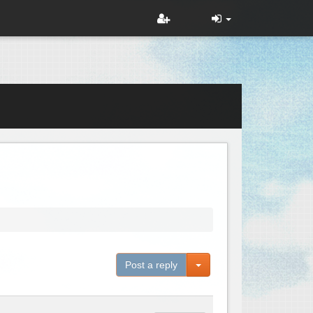
Toggle Dropdown
Post a reply