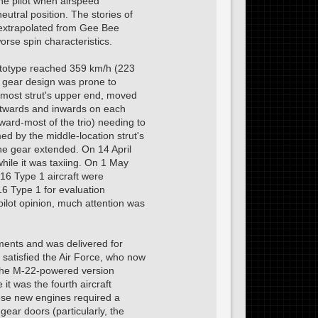
the pilot when airspeed
eutral position. The stories of
s extrapolated from Gee Bee
orse spin characteristics.
rototype reached 359 km/h (223
g gear design was prone to
armost strut's upper end, moved
outwards and inwards on each
rward-most of the trio) needing to
med by the middle-location strut's
the gear extended. On 14 April
ile it was taxiing. On 1 May
-16 Type 1 aircraft were
16 Type 1 for evaluation
pilot opinion, much attention was
ments and was delivered for
satisfied the Air Force, who now
the M-22-powered version
t was the fourth aircraft
these new engines required a
gear doors (particularly, the