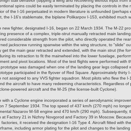
benign stall behavior (dipping a wing and recovering without input from 
ntional spins could be easily terminated by placing the controls in the n
ior of the I-16 perpetuated in modern literature is unfounded (perhap
ct, the I-16's stablemate, the biplane Polikarpov I-153, exhibited much w
 the new fighter, designated I-16, began on 22 March 1934. The M-22 p
ng presence of a complex, triple-strut manually retracted main landin
ed considerable strength from the pilot, who directly operated the re
rned jackscrew running spanwise within the wing structure, to "slide" 
ly get the main gear retracted and extended, with the main strut (the fo
during its retraction to fit the mainwheel into the lower fuselage, perfor
ent and pivot locations. Most of the test flights were performed with 
 prototype was damaged when one of the landing gear legs collapsed wh
totype participated in the flyover of Red Square. Approximately thirty I
e not assigned to any VVS fighter squadron. Most pilots who flew the I-
ind the aircraft to have many redeeming characteristics. Regardless of 
lone-powered aircraft and the M-25 (the license-built Cyclone).
pe with a Cyclone engine incorporated a series of aerodynamic improve
 on 7 September 1934. The top speed of 437 km/h (270 mph) no longer 
mental Nazarov M-58 engine and 470 km/h (290 mph). Subsequently, 
 at Factory 21 in Nizhny Novgorod and Factory 39 in Moscow. Because i
factories, it received the designation I-16 Type 4. Aircraft fitted with 
rframe, including armor plating for the pilot and changes to the landing 