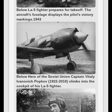
Below La-5 fighter prepares for takeoff. The
aircraft's fuselage displays the pilot's victory
markings.1943
Below Hero of the Soviet Union Captain Vitaly
Ivanovich Popkov (1922-2010) climbs into the
cockpit of his La-5 fighter.