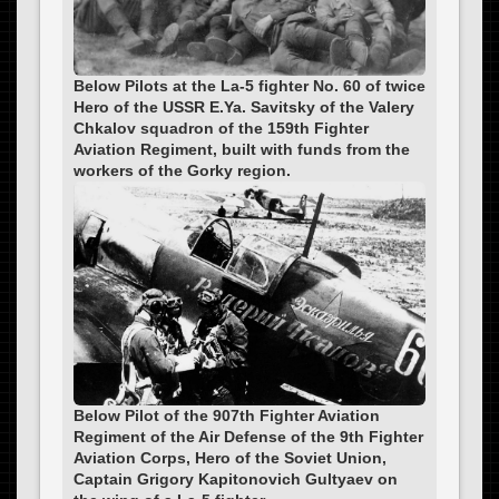
Below Pilots at the La-5 fighter No. 60 of twice
Hero of the USSR E.Ya. Savitsky of the Valery
Chkalov squadron of the 159th Fighter
Aviation Regiment, built with funds from the
workers of the Gorky region.
Below Pilot of the 907th Fighter Aviation
Regiment of the Air Defense of the 9th Fighter
Aviation Corps, Hero of the Soviet Union,
Captain Grigory Kapitonovich Gultyaev on