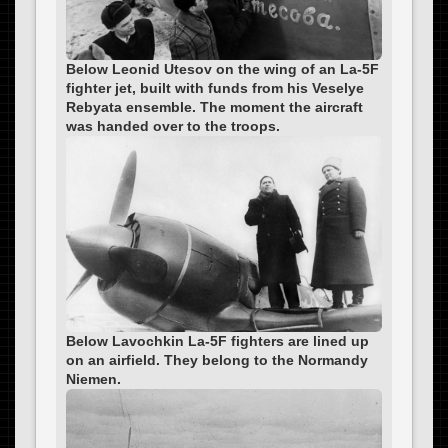
Below Leonid Utesov on the wing of an La-5F
fighter jet, built with funds from his Veselye
Rebyata ensemble. The moment the aircraft
was handed over to the troops.
Below Lavochkin La-5F fighters are lined up
on an airfield. They belong to the Normandy
Niemen.