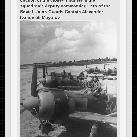
squadron's deputy commander, Hero of the
Soviet Union Guards Captain Alexander
Ivanovich Mayorov