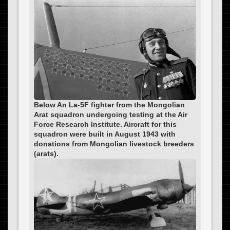
Below An La-5F fighter from the Mongolian
Arat squadron undergoing testing at the Air
Force Research Institute. Aircraft for this
squadron were built in August 1943 with
donations from Mongolian livestock breeders
(arats).