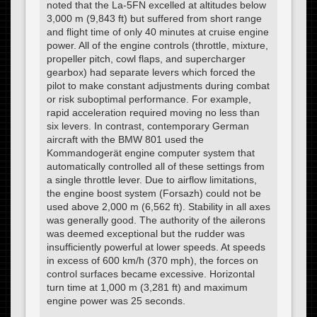
noted that the La-5FN excelled at altitudes below
3,000 m (9,843 ft) but suffered from short range
and flight time of only 40 minutes at cruise engine
power. All of the engine controls (throttle, mixture,
propeller pitch, cowl flaps, and supercharger
gearbox) had separate levers which forced the
pilot to make constant adjustments during combat
or risk suboptimal performance. For example,
rapid acceleration required moving no less than
six levers. In contrast, contemporary German
aircraft with the BMW 801 used the
Kommandogerät engine computer system that
automatically controlled all of these settings from
a single throttle lever. Due to airflow limitations,
the engine boost system (Forsazh) could not be
used above 2,000 m (6,562 ft). Stability in all axes
was generally good. The authority of the ailerons
was deemed exceptional but the rudder was
insufficiently powerful at lower speeds. At speeds
in excess of 600 km/h (370 mph), the forces on
control surfaces became excessive. Horizontal
turn time at 1,000 m (3,281 ft) and maximum
engine power was 25 seconds.