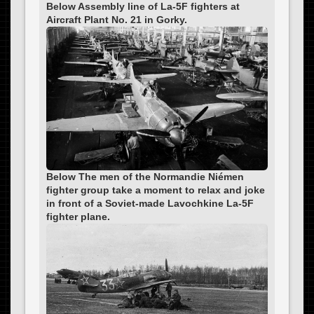
Below Assembly line of La-5F fighters at
Aircraft Plant No. 21 in Gorky.
Below The men of the Normandie Niémen
fighter group take a moment to relax and joke
in front of a Soviet-made Lavochkine La-5F
fighter plane.