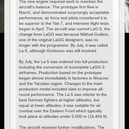
The new engine required work to maintain the
aircraft's balance. The prototype first flew in
March, and demonstrated surprisingly acceptable
performance; air force test pilots considered it to
be superior to the Yak-7, and intensive flight tests
began in April. The aircraft was named LaG-5; the
change from LaGG was because Mikhail Gudkov,
one of the original LaGG designers, was no
longer with the programme. By July, it was called
La-5, although Gorbunov was still involved.
By July, the La-5 was ordered into full production,
including the conversion of incomplete LaGG-3
airframes. Production based on the prototype
began almost immediately in factories in Moscow
and the Yaroslav region. Changes to the main
production model included slats to improve all-
round performance. The La-5 was inferior to the
best German fighters at higher altitudes, but
equal at lower altitudes; it was suitable for air
combat over the Eastern Front which typically
took place at altitudes under 5,000 m (16,404 ft).
The aircraft received further modifications. The