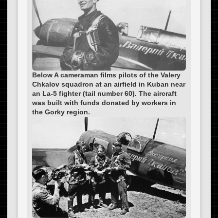
Below A cameraman films pilots of the Valery
Chkalov squadron at an airfield in Kuban near
an La-5 fighter (tail number 60). The aircraft
was built with funds donated by workers in
the Gorky region.