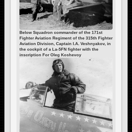
Below Squadron commander of the 171st
Fighter Aviation Regiment of the 315th Fighter
Aviation Division, Captain I.A. Veshnyakov, in
the cockpit of a La-5FN fighter with the
inscription For Oleg Koshevoy