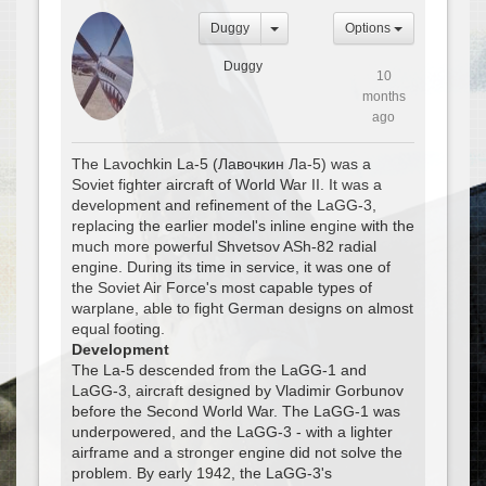
Duggy
Options
Duggy
10
months
ago
The Lavochkin La-5 (Лавочкин Ла-5) was a
Soviet fighter aircraft of World War II. It was a
development and refinement of the LaGG-3,
replacing the earlier model's inline engine with the
much more powerful Shvetsov ASh-82 radial
engine. During its time in service, it was one of
the Soviet Air Force's most capable types of
warplane, able to fight German designs on almost
equal footing.
Development
The La-5 descended from the LaGG-1 and
LaGG-3, aircraft designed by Vladimir Gorbunov
before the Second World War. The LaGG-1 was
underpowered, and the LaGG-3 - with a lighter
airframe and a stronger engine did not solve the
problem. By early 1942, the LaGG-3's