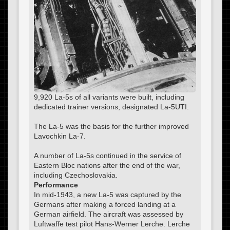
9,920 La-5s of all variants were built, including
dedicated trainer versions, designated La-5UTI.
The La-5 was the basis for the further improved
Lavochkin La-7.
A number of La-5s continued in the service of
Eastern Bloc nations after the end of the war,
including Czechoslovakia.
Performance
In mid-1943, a new La-5 was captured by the
Germans after making a forced landing at a
German airfield. The aircraft was assessed by
Luftwaffe test pilot Hans-Werner Lerche. Lerche