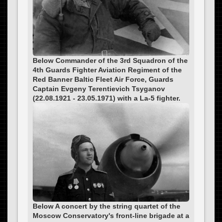
Below Commander of the 3rd Squadron of the
4th Guards Fighter Aviation Regiment of the
Red Banner Baltic Fleet Air Force, Guards
Captain Evgeny Terentievich Tsyganov
(22.08.1921 - 23.05.1971) with a La-5 fighter.
Below A concert by the string quartet of the
Moscow Conservatory's front-line brigade at a