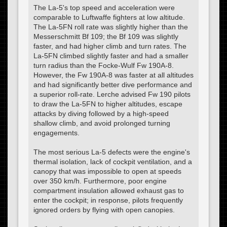
The La-5's top speed and acceleration were
comparable to Luftwaffe fighters at low altitude.
The La-5FN roll rate was slightly higher than the
Messerschmitt Bf 109; the Bf 109 was slightly
faster, and had higher climb and turn rates. The
La-5FN climbed slightly faster and had a smaller
turn radius than the Focke-Wulf Fw 190A-8.
However, the Fw 190A-8 was faster at all altitudes
and had significantly better dive performance and
a superior roll-rate. Lerche advised Fw 190 pilots
to draw the La-5FN to higher altitudes, escape
attacks by diving followed by a high-speed
shallow climb, and avoid prolonged turning
engagements.
The most serious La-5 defects were the engine's
thermal isolation, lack of cockpit ventilation, and a
canopy that was impossible to open at speeds
over 350 km/h. Furthermore, poor engine
compartment insulation allowed exhaust gas to
enter the cockpit; in response, pilots frequently
ignored orders by flying with open canopies.