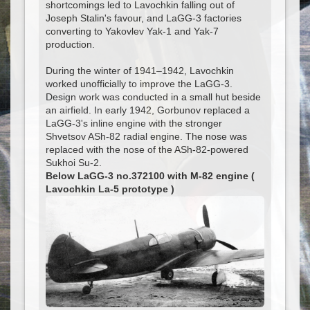
shortcomings led to Lavochkin falling out of
Joseph Stalin's favour, and LaGG-3 factories
converting to Yakovlev Yak-1 and Yak-7
production.
During the winter of 1941–1942, Lavochkin
worked unofficially to improve the LaGG-3.
Design work was conducted in a small hut beside
an airfield. In early 1942, Gorbunov replaced a
LaGG-3's inline engine with the stronger
Shvetsov ASh-82 radial engine. The nose was
replaced with the nose of the ASh-82-powered
Sukhoi Su-2.
Below LaGG-3 no.372100 with M-82 engine (
Lavochkin La-5 prototype )