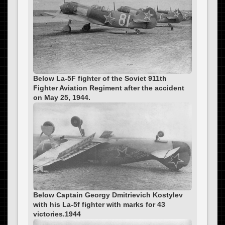
Below La-5F fighter of the Soviet 911th
Fighter Aviation Regiment after the accident
on May 25, 1944.
Below Captain Georgy Dmitrievich Kostylev
with his La-5f fighter with marks for 43
victories.1944