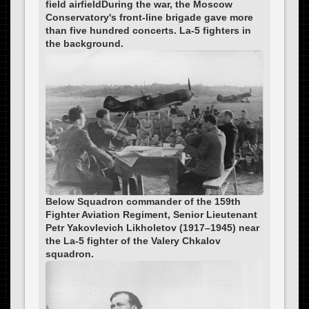
field airfieldDuring the war, the Moscow
Conservatory's front-line brigade gave more
than five hundred concerts. La-5 fighters in
the background.
Below Squadron commander of the 159th
Fighter Aviation Regiment, Senior Lieutenant
Petr Yakovlevich Likholetov (1917–1945) near
the La-5 fighter of the Valery Chkalov
squadron.