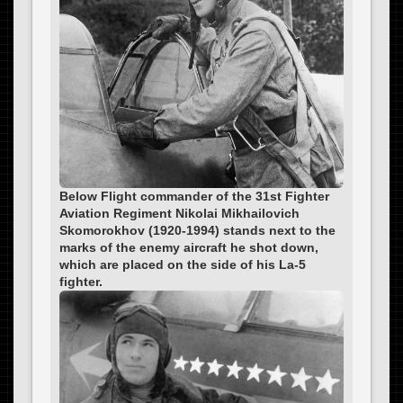
Below Flight commander of the 31st Fighter
Aviation Regiment Nikolai Mikhailovich
Skomorokhov (1920-1994) stands next to the
marks of the enemy aircraft he shot down,
which are placed on the side of his La-5
fighter.