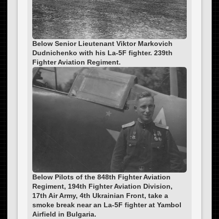
Below Senior Lieutenant Viktor Markovich
Dudnichenko with his La-5F fighter. 239th
Fighter Aviation Regiment.
Below Pilots of the 848th Fighter Aviation
Regiment, 194th Fighter Aviation Division,
17th Air Army, 4th Ukrainian Front, take a
smoke break near an La-5F fighter at Yambol
Airfield in Bulgaria.