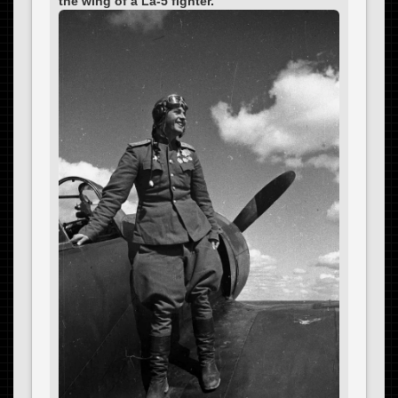
the wing of a La-5 fighter.