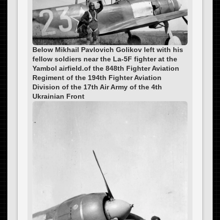
Below Mikhail Pavlovich Golikov left with his
fellow soldiers near the La-5F fighter at the
Yambol airfield.of the 848th Fighter Aviation
Regiment of the 194th Fighter Aviation
Division of the 17th Air Army of the 4th
Ukrainian Front