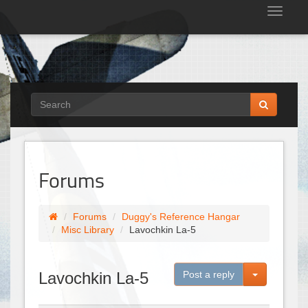
Tog
nav
Forums
Forums
Duggy's Reference Hangar
Misc Library
Lavochkin La-5
Toggle Dro
Lavochkin La-5
Post a reply