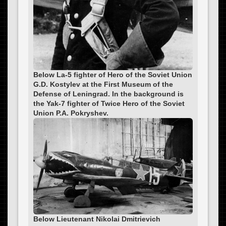
Below La-5 fighter of Hero of the Soviet Union
G.D. Kostylev at the First Museum of the
Defense of Leningrad. In the background is
the Yak-7 fighter of Twice Hero of the Soviet
Union P.A. Pokryshev.
Below Lieutenant Nikolai Dmitrievich