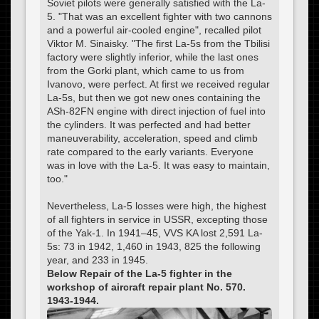
Soviet pilots were generally satisfied with the La-
5. "That was an excellent fighter with two cannons
and a powerful air-cooled engine", recalled pilot
Viktor M. Sinaisky. "The first La-5s from the Tbilisi
factory were slightly inferior, while the last ones
from the Gorki plant, which came to us from
Ivanovo, were perfect. At first we received regular
La-5s, but then we got new ones containing the
ASh-82FN engine with direct injection of fuel into
the cylinders. It was perfected and had better
maneuverability, acceleration, speed and climb
rate compared to the early variants. Everyone
was in love with the La-5. It was easy to maintain,
too."
Nevertheless, La-5 losses were high, the highest
of all fighters in service in USSR, excepting those
of the Yak-1. In 1941–45, VVS KA lost 2,591 La-
5s: 73 in 1942, 1,460 in 1943, 825 the following
year, and 233 in 1945.
Below Repair of the La-5 fighter in the
workshop of aircraft repair plant No. 570.
1943-1944.