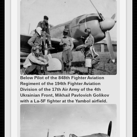
Below Pilot of the 848th Fighter Aviation
Regiment of the 194th Fighter Aviation
Division of the 17th Air Army of the 4th
Ukrainian Front, Mikhail Pavlovich Golikov
with a La-5F fighter at the Yambol airfield.