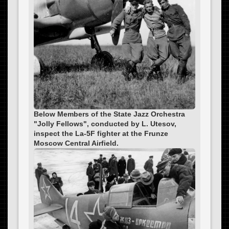
Below Members of the State Jazz Orchestra
"Jolly Fellows", conducted by L. Utesov,
inspect the La-5F fighter at the Frunze
Moscow Central Airfield.