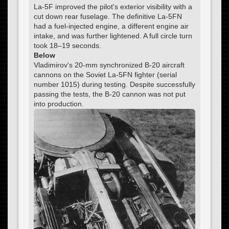
La-5F improved the pilot's exterior visibility with a
cut down rear fuselage. The definitive La-5FN
had a fuel-injected engine, a different engine air
intake, and was further lightened. A full circle turn
took 18–19 seconds.
Below
Vladimirov's 20-mm synchronized B-20 aircraft
cannons on the Soviet La-5FN fighter (serial
number 1015) during testing. Despite successfully
passing the tests, the B-20 cannon was not put
into production.