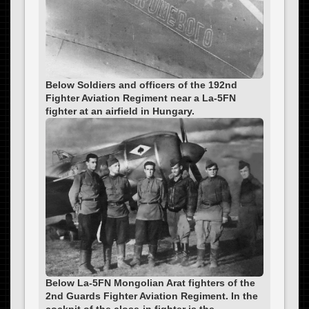
Below Soldiers and officers of the 192nd
Fighter Aviation Regiment near a La-5FN
fighter at an airfield in Hungary.
Below La-5FN Mongolian Arat fighters of the
2nd Guards Fighter Aviation Regiment. In the
cockpit of the close-in fighter is the