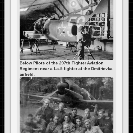
Below Pilots of the 297th Fighter Aviation
Regiment near a La-5 fighter at the Dmitrievka
airfield.