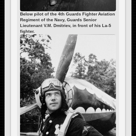
Below pilot of the 4th Guards Fighter Aviation
Regiment of the Navy, Guards Senior
Lieutenant V.M. Dmitriev, in front of his La-5
fighter.