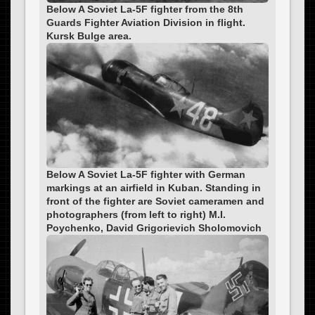
Below A Soviet La-5F fighter from the 8th
Guards Fighter Aviation Division in flight.
Kursk Bulge area.
Below A Soviet La-5F fighter with German
markings at an airfield in Kuban. Standing in
front of the fighter are Soviet cameramen and
photographers (from left to right) M.I.
Poychenko, David Grigorievich Sholomovich