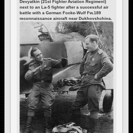
Devyatkin (21st Fighter Aviation Regiment)
next to an La-5 fighter after a successful air
battle with a German Focke-Wulf Fw.189
reconnaissance aircraft near Dukhovshchina.