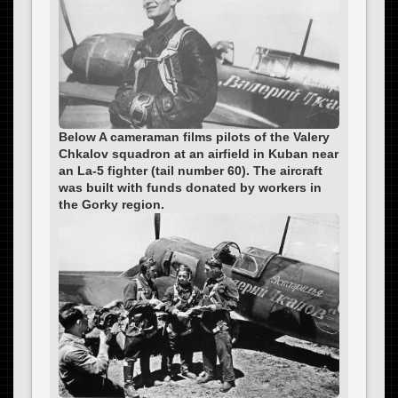
Below A cameraman films pilots of the Valery
Chkalov squadron at an airfield in Kuban near
an La-5 fighter (tail number 60). The aircraft
was built with funds donated by workers in
the Gorky region.