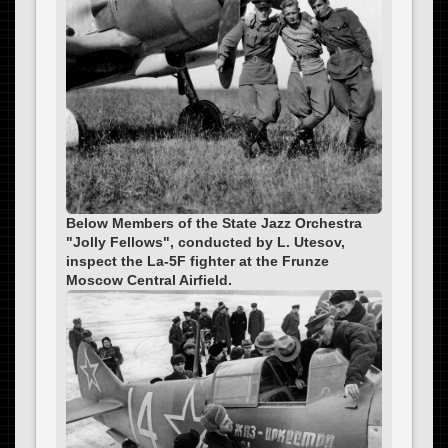
Below Members of the State Jazz Orchestra
"Jolly Fellows", conducted by L. Utesov,
inspect the La-5F fighter at the Frunze
Moscow Central Airfield.