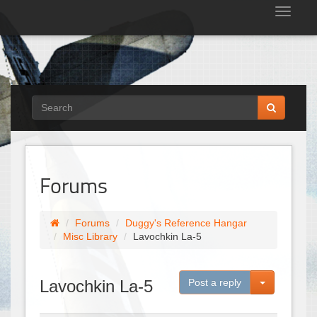
Tog
nav
Forums
Forums
Duggy's Reference Hangar
Misc Library
Lavochkin La-5
Toggle Dro
Lavochkin La-5
Post a reply