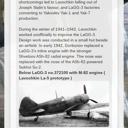
shortcomings led to Lavochkin falling out of
Joseph Stalin's favour, and LaGG-3 factories
converting to Yakovlev Yak-1 and Yak-7
production.
During the winter of 1941–1942, Lavochkin
worked unofficially to improve the LaGG-3.
Design work was conducted in a small hut beside
an airfield. In early 1942, Gorbunov replaced a
LaGG-3's inline engine with the stronger
Shvetsov ASh-82 radial engine. The nose was
replaced with the nose of the ASh-82-powered
Sukhoi Su-2.
Below LaGG-3 no.372100 with M-82 engine (
Lavochkin La-5 prototype )