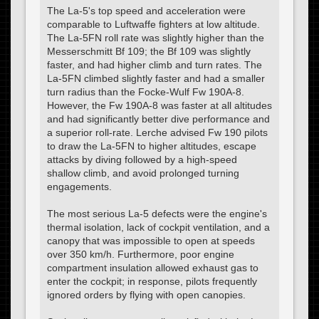
The La-5's top speed and acceleration were
comparable to Luftwaffe fighters at low altitude.
The La-5FN roll rate was slightly higher than the
Messerschmitt Bf 109; the Bf 109 was slightly
faster, and had higher climb and turn rates. The
La-5FN climbed slightly faster and had a smaller
turn radius than the Focke-Wulf Fw 190A-8.
However, the Fw 190A-8 was faster at all altitudes
and had significantly better dive performance and
a superior roll-rate. Lerche advised Fw 190 pilots
to draw the La-5FN to higher altitudes, escape
attacks by diving followed by a high-speed
shallow climb, and avoid prolonged turning
engagements.
The most serious La-5 defects were the engine's
thermal isolation, lack of cockpit ventilation, and a
canopy that was impossible to open at speeds
over 350 km/h. Furthermore, poor engine
compartment insulation allowed exhaust gas to
enter the cockpit; in response, pilots frequently
ignored orders by flying with open canopies.