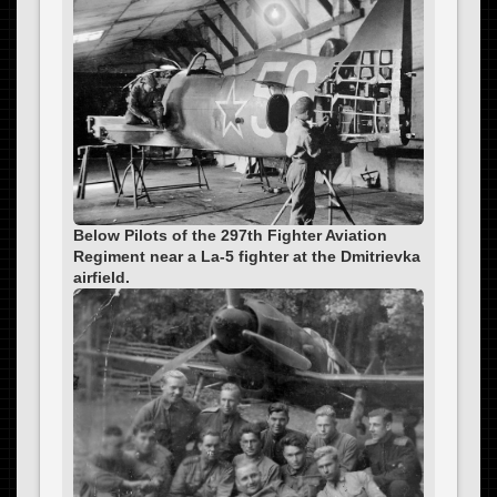
Below Pilots of the 297th Fighter Aviation
Regiment near a La-5 fighter at the Dmitrievka
airfield.