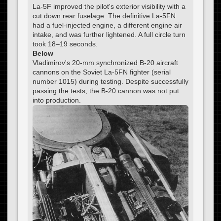
La-5F improved the pilot's exterior visibility with a
cut down rear fuselage. The definitive La-5FN
had a fuel-injected engine, a different engine air
intake, and was further lightened. A full circle turn
took 18–19 seconds.
Below
Vladimirov's 20-mm synchronized B-20 aircraft
cannons on the Soviet La-5FN fighter (serial
number 1015) during testing. Despite successfully
passing the tests, the B-20 cannon was not put
into production.