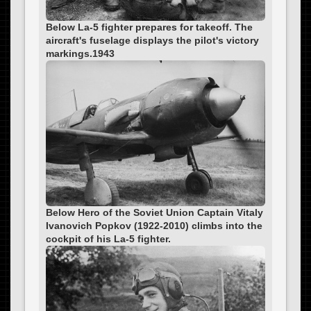
Below La-5 fighter prepares for takeoff. The
aircraft's fuselage displays the pilot's victory
markings.1943
Below Hero of the Soviet Union Captain Vitaly
Ivanovich Popkov (1922-2010) climbs into the
cockpit of his La-5 fighter.