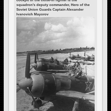
squadron's deputy commander, Hero of the
Soviet Union Guards Captain Alexander
Ivanovich Mayorov