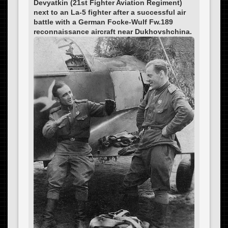
Devyatkin (21st Fighter Aviation Regiment)
next to an La-5 fighter after a successful air
battle with a German Focke-Wulf Fw.189
reconnaissance aircraft near Dukhovshchina.