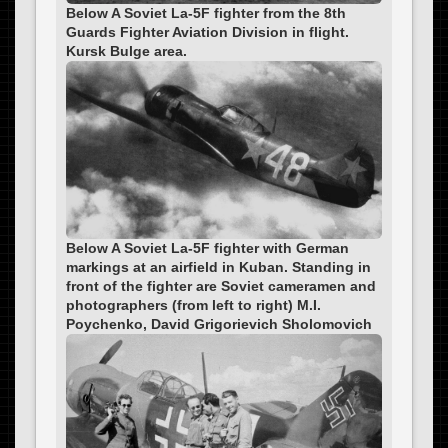
Below A Soviet La-5F fighter from the 8th
Guards Fighter Aviation Division in flight.
Kursk Bulge area.
Below A Soviet La-5F fighter with German
markings at an airfield in Kuban. Standing in
front of the fighter are Soviet cameramen and
photographers (from left to right) M.I.
Poychenko, David Grigorievich Sholomovich