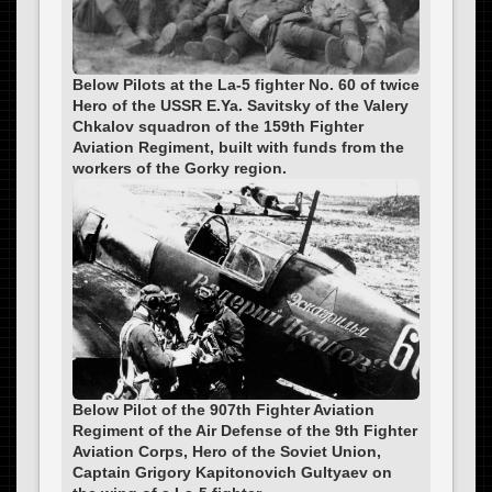
Below Pilots at the La-5 fighter No. 60 of twice
Hero of the USSR E.Ya. Savitsky of the Valery
Chkalov squadron of the 159th Fighter
Aviation Regiment, built with funds from the
workers of the Gorky region.
Below Pilot of the 907th Fighter Aviation
Regiment of the Air Defense of the 9th Fighter
Aviation Corps, Hero of the Soviet Union,
Captain Grigory Kapitonovich Gultyaev on