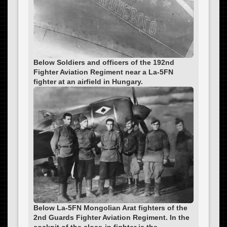
Below Soldiers and officers of the 192nd
Fighter Aviation Regiment near a La-5FN
fighter at an airfield in Hungary.
Below La-5FN Mongolian Arat fighters of the
2nd Guards Fighter Aviation Regiment. In the
cockpit of the close-in fighter is the