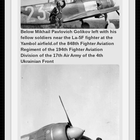
Below Mikhail Pavlovich Golikov left with his
fellow soldiers near the La-5F fighter at the
Yambol airfield.of the 848th Fighter Aviation
Regiment of the 194th Fighter Aviation
Division of the 17th Air Army of the 4th
Ukrainian Front