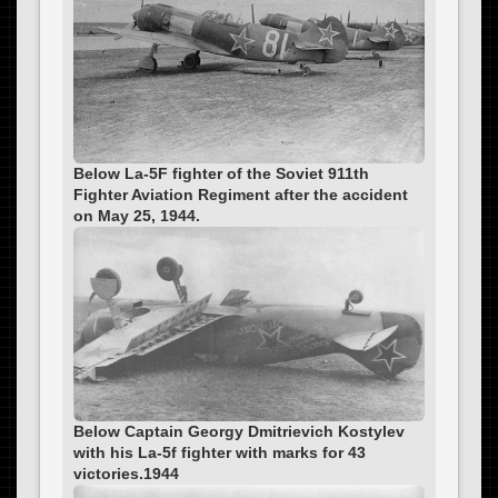
Below La-5F fighter of the Soviet 911th
Fighter Aviation Regiment after the accident
on May 25, 1944.
Below Captain Georgy Dmitrievich Kostylev
with his La-5f fighter with marks for 43
victories.1944