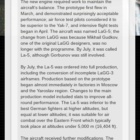
The new engine required work to maintain the
aircraft's balance. The prototype first flew in
March, and demonstrated surprisingly acceptable
performance; air force test pilots considered it to
be superior to the Yak-7, and intensive flight tests
began in April. The aircraft was named LaG-5; the
change from LaGG was because Mikhail Gudkov,
one of the original LaGG designers, was no
longer with the programme. By July, it was called
La-5, although Gorbunov was still involved.
By July, the La-5 was ordered into full production,
including the conversion of incomplete LaGG-3
airframes. Production based on the prototype
began almost immediately in factories in Moscow
and the Yaroslav region. Changes to the main
production model included slats to improve all-
round performance. The La-5 was inferior to the
best German fighters at higher altitudes, but
equal at lower altitudes; it was suitable for air
combat over the Eastern Front which typically
took place at altitudes under 5,000 m (16,404 ft).
The aircraft received further modifications. The