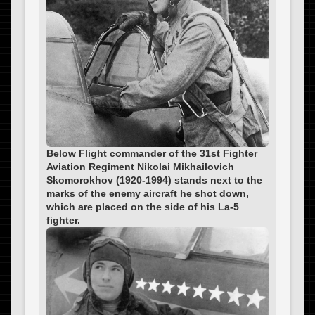
Below Flight commander of the 31st Fighter
Aviation Regiment Nikolai Mikhailovich
Skomorokhov (1920-1994) stands next to the
marks of the enemy aircraft he shot down,
which are placed on the side of his La-5
fighter.