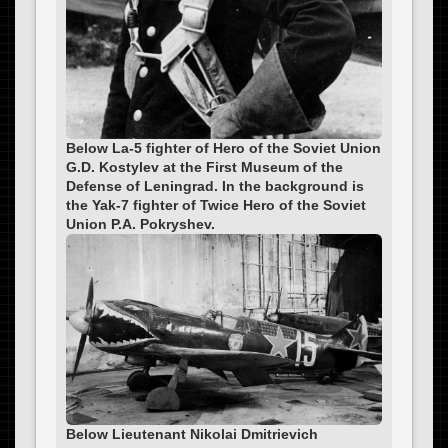
Below La-5 fighter of Hero of the Soviet Union
G.D. Kostylev at the First Museum of the
Defense of Leningrad. In the background is
the Yak-7 fighter of Twice Hero of the Soviet
Union P.A. Pokryshev.
Below Lieutenant Nikolai Dmitrievich