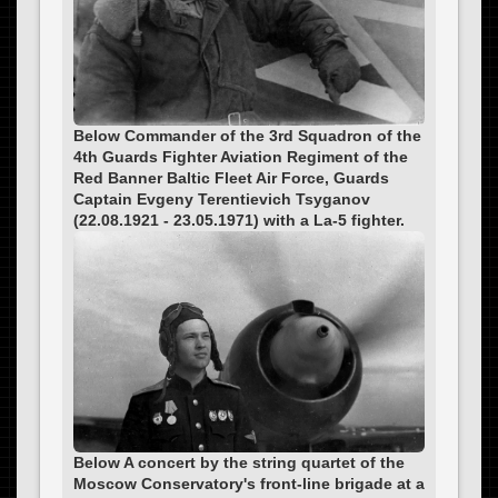
Below Commander of the 3rd Squadron of the
4th Guards Fighter Aviation Regiment of the
Red Banner Baltic Fleet Air Force, Guards
Captain Evgeny Terentievich Tsyganov
(22.08.1921 - 23.05.1971) with a La-5 fighter.
Below A concert by the string quartet of the
Moscow Conservatory's front-line brigade at a