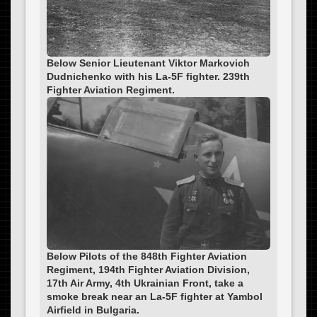
Below Senior Lieutenant Viktor Markovich
Dudnichenko with his La-5F fighter. 239th
Fighter Aviation Regiment.
Below Pilots of the 848th Fighter Aviation
Regiment, 194th Fighter Aviation Division,
17th Air Army, 4th Ukrainian Front, take a
smoke break near an La-5F fighter at Yambol
Airfield in Bulgaria.