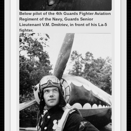
Below pilot of the 4th Guards Fighter Aviation
Regiment of the Navy, Guards Senior
Lieutenant V.M. Dmitriev, in front of his La-5
fighter.