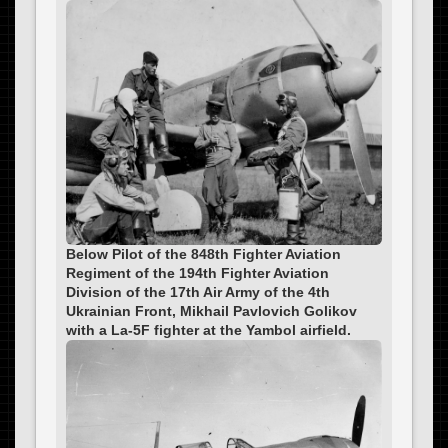
Below Pilot of the 848th Fighter Aviation
Regiment of the 194th Fighter Aviation
Division of the 17th Air Army of the 4th
Ukrainian Front, Mikhail Pavlovich Golikov
with a La-5F fighter at the Yambol airfield.