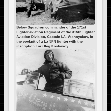
Below Squadron commander of the 171st
Fighter Aviation Regiment of the 315th Fighter
Aviation Division, Captain I.A. Veshnyakov, in
the cockpit of a La-5FN fighter with the
inscription For Oleg Koshevoy