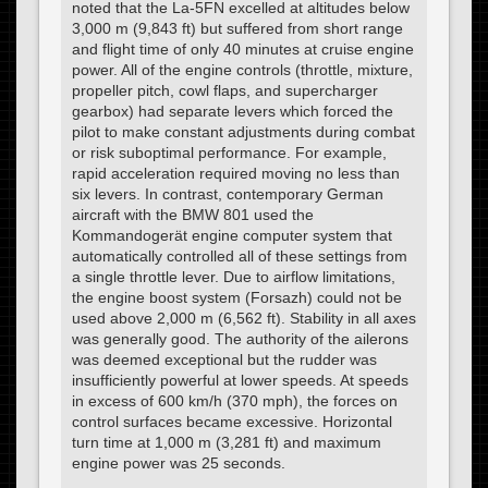
noted that the La-5FN excelled at altitudes below
3,000 m (9,843 ft) but suffered from short range
and flight time of only 40 minutes at cruise engine
power. All of the engine controls (throttle, mixture,
propeller pitch, cowl flaps, and supercharger
gearbox) had separate levers which forced the
pilot to make constant adjustments during combat
or risk suboptimal performance. For example,
rapid acceleration required moving no less than
six levers. In contrast, contemporary German
aircraft with the BMW 801 used the
Kommandogerät engine computer system that
automatically controlled all of these settings from
a single throttle lever. Due to airflow limitations,
the engine boost system (Forsazh) could not be
used above 2,000 m (6,562 ft). Stability in all axes
was generally good. The authority of the ailerons
was deemed exceptional but the rudder was
insufficiently powerful at lower speeds. At speeds
in excess of 600 km/h (370 mph), the forces on
control surfaces became excessive. Horizontal
turn time at 1,000 m (3,281 ft) and maximum
engine power was 25 seconds.