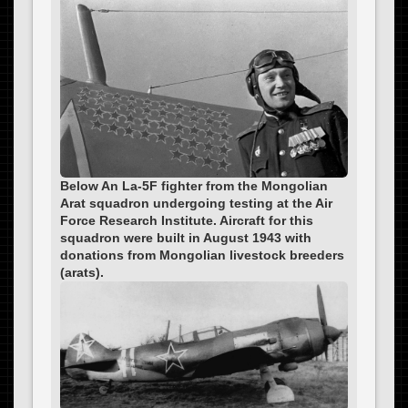
Below An La-5F fighter from the Mongolian
Arat squadron undergoing testing at the Air
Force Research Institute. Aircraft for this
squadron were built in August 1943 with
donations from Mongolian livestock breeders
(arats).