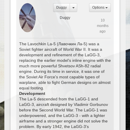
Duggy
Options
Duggy
10
months
ago
The Lavochkin La-5 (Лавочкин Ла-5) was a
Soviet fighter aircraft of World War II. It was a
development and refinement of the LaGG-3,
replacing the earlier model's inline engine with the
much more powerful Shvetsov ASh-82 radial
engine. During its time in service, it was one of
the Soviet Air Force's most capable types of
warplane, able to fight German designs on almost
equal footing.
Development
The La-5 descended from the LaGG-1 and
LaGG-3, aircraft designed by Vladimir Gorbunov
before the Second World War. The LaGG-1 was
underpowered, and the LaGG-3 - with a lighter
airframe and a stronger engine did not solve the
problem. By early 1942, the LaGG-3's