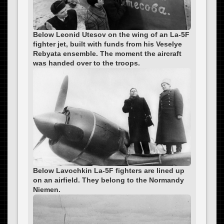
Below Leonid Utesov on the wing of an La-5F
fighter jet, built with funds from his Veselye
Rebyata ensemble. The moment the aircraft
was handed over to the troops.
Below Lavochkin La-5F fighters are lined up
on an airfield. They belong to the Normandy
Niemen.