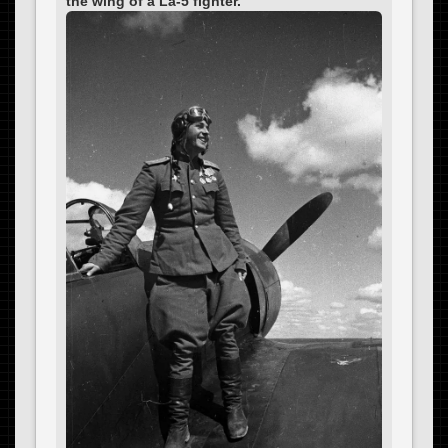
the wing of a La-5 fighter.