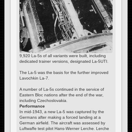
9,920 La-5s of all variants were built, including
dedicated trainer versions, designated La-5UTI.
The La-5 was the basis for the further improved
Lavochkin La-7.
A number of La-5s continued in the service of
Eastern Bloc nations after the end of the war,
including Czechoslovakia.
Performance
In mid-1943, a new La-5 was captured by the
Germans after making a forced landing at a
German airfield. The aircraft was assessed by
Luftwaffe test pilot Hans-Werner Lerche. Lerche