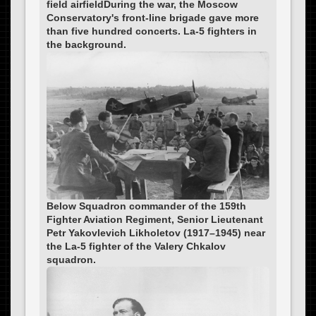
field airfieldDuring the war, the Moscow
Conservatory's front-line brigade gave more
than five hundred concerts. La-5 fighters in
the background.
Below Squadron commander of the 159th
Fighter Aviation Regiment, Senior Lieutenant
Petr Yakovlevich Likholetov (1917–1945) near
the La-5 fighter of the Valery Chkalov
squadron.