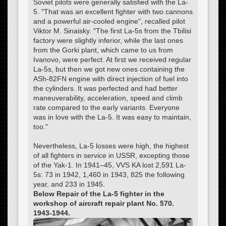
Soviet pilots were generally satisfied with the La-
5. "That was an excellent fighter with two cannons
and a powerful air-cooled engine", recalled pilot
Viktor M. Sinaisky. "The first La-5s from the Tbilisi
factory were slightly inferior, while the last ones
from the Gorki plant, which came to us from
Ivanovo, were perfect. At first we received regular
La-5s, but then we got new ones containing the
ASh-82FN engine with direct injection of fuel into
the cylinders. It was perfected and had better
maneuverability, acceleration, speed and climb
rate compared to the early variants. Everyone
was in love with the La-5. It was easy to maintain,
too."
Nevertheless, La-5 losses were high, the highest
of all fighters in service in USSR, excepting those
of the Yak-1. In 1941–45, VVS KA lost 2,591 La-
5s: 73 in 1942, 1,460 in 1943, 825 the following
year, and 233 in 1945.
Below Repair of the La-5 fighter in the
workshop of aircraft repair plant No. 570.
1943-1944.