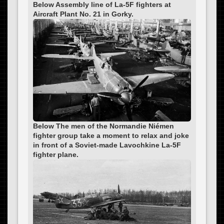
Below Assembly line of La-5F fighters at
Aircraft Plant No. 21 in Gorky.
Below The men of the Normandie Niémen
fighter group take a moment to relax and joke
in front of a Soviet-made Lavochkine La-5F
fighter plane.