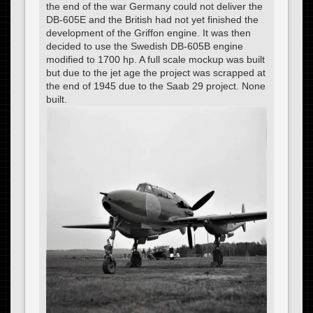
the end of the war Germany could not deliver the
DB-605E and the British had not yet finished the
development of the Griffon engine. It was then
decided to use the Swedish DB-605B engine
modified to 1700 hp. A full scale mockup was built
but due to the jet age the project was scrapped at
the end of 1945 due to the Saab 29 project. None
built.