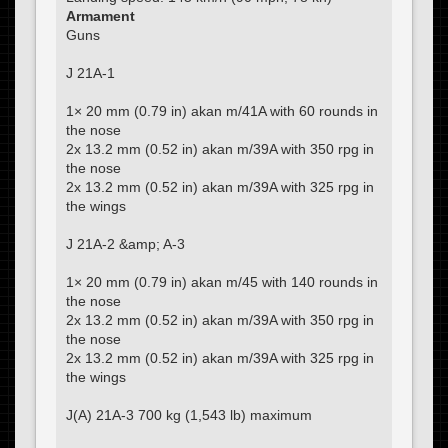
Armament
Guns
J 21A-1
1× 20 mm (0.79 in) akan m/41A with 60 rounds in
the nose
2x 13.2 mm (0.52 in) akan m/39A with 350 rpg in
the nose
2x 13.2 mm (0.52 in) akan m/39A with 325 rpg in
the wings
J 21A-2 &amp; A-3
1× 20 mm (0.79 in) akan m/45 with 140 rounds in
the nose
2x 13.2 mm (0.52 in) akan m/39A with 350 rpg in
the nose
2x 13.2 mm (0.52 in) akan m/39A with 325 rpg in
the wings
J(A) 21A-3 700 kg (1,543 lb) maximum