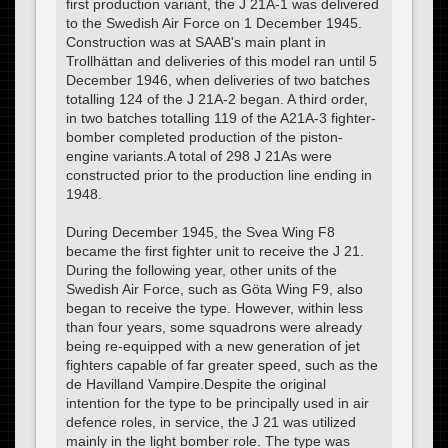
first production variant, the J 21A-1 was delivered
to the Swedish Air Force on 1 December 1945.
Construction was at SAAB's main plant in
Trollhättan and deliveries of this model ran until 5
December 1946, when deliveries of two batches
totalling 124 of the J 21A-2 began. A third order,
in two batches totalling 119 of the A21A-3 fighter-
bomber completed production of the piston-
engine variants.A total of 298 J 21As were
constructed prior to the production line ending in
1948.
During December 1945, the Svea Wing F8
became the first fighter unit to receive the J 21.
During the following year, other units of the
Swedish Air Force, such as Göta Wing F9, also
began to receive the type. However, within less
than four years, some squadrons were already
being re-equipped with a new generation of jet
fighters capable of far greater speed, such as the
de Havilland Vampire.Despite the original
intention for the type to be principally used in air
defence roles, in service, the J 21 was utilized
mainly in the light bomber role. The type was