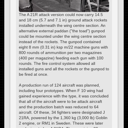
The A 21R attack version could now carry 14.5
and 18 cm (5.7 and 7.1 in) ground attack rockets
installed underneath the wing centre section. An
alternative external paddan ("the toad") gunpod
could be mounted under the wing centre section
instead of the rockets. The gunpod contained
eight 8 mm (0.31 in) ksp m/22 machine guns with
800 rounds of ammunition per two magazines
(400 per magazine) feeding each gun with 100
rounds. The fire control system allowed all
installed guns and all the rockets or the gunpod to
be fired at once.
A production run of 124 aircraft was planned,
including four prototypes. When F 10 wing had
gained experience with the type, it was concluded
that all of the aircraft were to be attack aircraft
and the production batch was reduced to 64
aircraft. Of these, 34 fighters were designated J
21RA, powered by the 1,360 kg (3,000 lb) Goblin
2 engine, or RM1 in Sweden. These were later