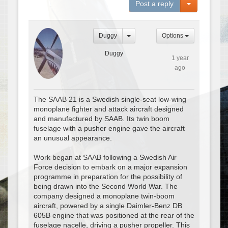
Toggle Dro
Post a reply
Duggy
Options
Duggy
1 year
ago
The SAAB 21 is a Swedish single-seat low-wing
monoplane fighter and attack aircraft designed
and manufactured by SAAB. Its twin boom
fuselage with a pusher engine gave the aircraft
an unusual appearance.
Work began at SAAB following a Swedish Air
Force decision to embark on a major expansion
programme in preparation for the possibility of
being drawn into the Second World War. The
company designed a monoplane twin-boom
aircraft, powered by a single Daimler-Benz DB
605B engine that was positioned at the rear of the
fuselage nacelle, driving a pusher propeller. This