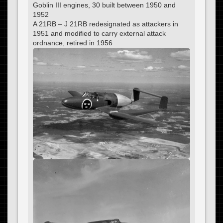
Goblin III engines, 30 built between 1950 and
1952
A 21RB – J 21RB redesignated as attackers in
1951 and modified to carry external attack
ordnance, retired in 1956