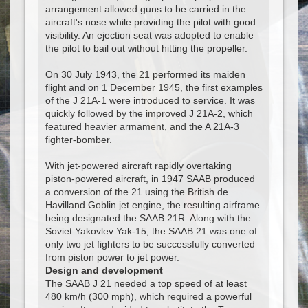
arrangement allowed guns to be carried in the
aircraft's nose while providing the pilot with good
visibility. An ejection seat was adopted to enable
the pilot to bail out without hitting the propeller.
On 30 July 1943, the 21 performed its maiden
flight and on 1 December 1945, the first examples
of the J 21A-1 were introduced to service. It was
quickly followed by the improved J 21A-2, which
featured heavier armament, and the A 21A-3
fighter-bomber.
With jet-powered aircraft rapidly overtaking
piston-powered aircraft, in 1947 SAAB produced
a conversion of the 21 using the British de
Havilland Goblin jet engine, the resulting airframe
being designated the SAAB 21R. Along with the
Soviet Yakovlev Yak-15, the SAAB 21 was one of
only two jet fighters to be successfully converted
from piston power to jet power.
Design and development
The SAAB J 21 needed a top speed of at least
480 km/h (300 mph), which required a powerful