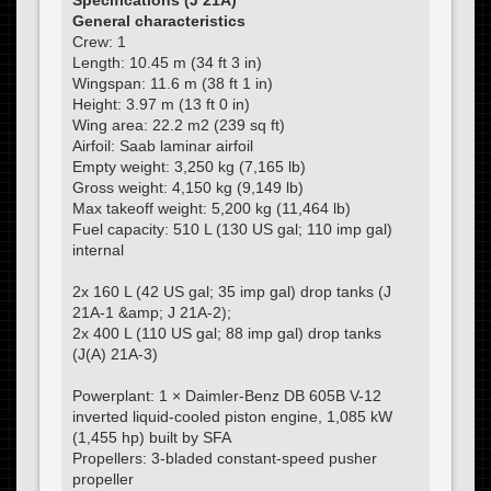
Specifications (J 21A)
General characteristics
Crew: 1
Length: 10.45 m (34 ft 3 in)
Wingspan: 11.6 m (38 ft 1 in)
Height: 3.97 m (13 ft 0 in)
Wing area: 22.2 m2 (239 sq ft)
Airfoil: Saab laminar airfoil
Empty weight: 3,250 kg (7,165 lb)
Gross weight: 4,150 kg (9,149 lb)
Max takeoff weight: 5,200 kg (11,464 lb)
Fuel capacity: 510 L (130 US gal; 110 imp gal)
internal
2x 160 L (42 US gal; 35 imp gal) drop tanks (J
21A-1 &amp; J 21A-2);
2x 400 L (110 US gal; 88 imp gal) drop tanks
(J(A) 21A-3)
Powerplant: 1 × Daimler-Benz DB 605B V-12
inverted liquid-cooled piston engine, 1,085 kW
(1,455 hp) built by SFA
Propellers: 3-bladed constant-speed pusher
propeller