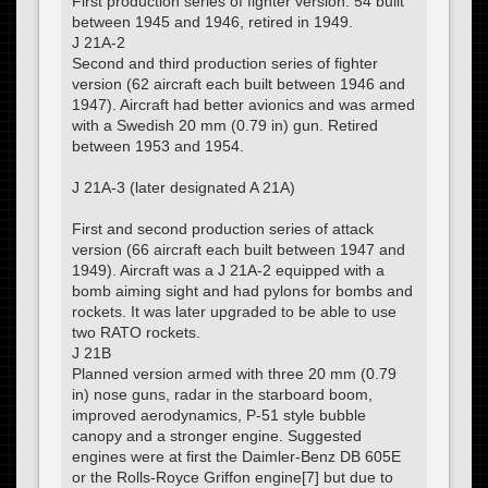
First production series of fighter version. 54 built
between 1945 and 1946, retired in 1949.
J 21A-2
Second and third production series of fighter
version (62 aircraft each built between 1946 and
1947). Aircraft had better avionics and was armed
with a Swedish 20 mm (0.79 in) gun. Retired
between 1953 and 1954.
J 21A-3 (later designated A 21A)
First and second production series of attack
version (66 aircraft each built between 1947 and
1949). Aircraft was a J 21A-2 equipped with a
bomb aiming sight and had pylons for bombs and
rockets. It was later upgraded to be able to use
two RATO rockets.
J 21B
Planned version armed with three 20 mm (0.79
in) nose guns, radar in the starboard boom,
improved aerodynamics, P-51 style bubble
canopy and a stronger engine. Suggested
engines were at first the Daimler-Benz DB 605E
or the Rolls-Royce Griffon engine[7] but due to