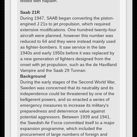
tested with napalm.
Saab 21R
During 1947, SAAB began converting the piston-
engined J 21s to jet propulsion, which required
extensive modifications. One hundred twenty-four
aircraft were planned, however this number was
reduced to 64 and they were instead mainly used
as fighter-bombers. It saw service in the late
1940s and early 1950s before it was replaced by
a new generation of fighters designed from the
onset with jet propulsion, such as the de Havilland
Vampire and the Saab 29 Tunnan.
Background
During the early stages of the Second World War,
Sweden was concerned that its neutrality and its
independence could be threatened by one of the
belligerent powers, and so enacted a series of
emergency measures to increase its military's
preparedness and deterrence value against
potential aggressors. Between 1939 and 1941,
the Swedish Air Force committed itself to a major
expansion programme, which included the
procurement of large numbers of foreign and