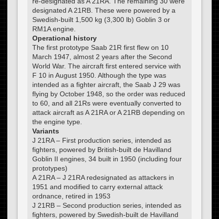
re-designated as A 21RA. The remaining 30 were
designated A 21RB. These were powered by a
Swedish-built 1,500 kg (3,300 lb) Goblin 3 or
RM1A engine.
Operational history
The first prototype Saab 21R first flew on 10
March 1947, almost 2 years after the Second
World War. The aircraft first entered service with
F 10 in August 1950. Although the type was
intended as a fighter aircraft, the Saab J 29 was
flying by October 1948, so the order was reduced
to 60, and all 21Rs were eventually converted to
attack aircraft as A 21RA or A 21RB depending on
the engine type.
Variants
J 21RA – First production series, intended as
fighters, powered by British-built de Havilland
Goblin II engines, 34 built in 1950 (including four
prototypes)
A 21RA – J 21RA redesignated as attackers in
1951 and modified to carry external attack
ordnance, retired in 1953
J 21RB – Second production series, intended as
fighters, powered by Swedish-built de Havilland