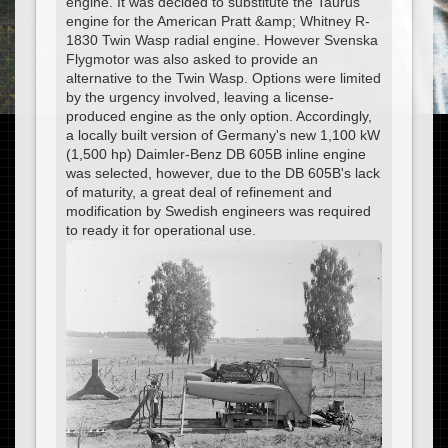
engine. It was decided to substitute the Taurus
engine for the American Pratt &amp; Whitney R-
1830 Twin Wasp radial engine. However Svenska
Flygmotor was also asked to provide an
alternative to the Twin Wasp. Options were limited
by the urgency involved, leaving a license-
produced engine as the only option. Accordingly,
a locally built version of Germany's new 1,100 kW
(1,500 hp) Daimler-Benz DB 605B inline engine
was selected, however, due to the DB 605B's lack
of maturity, a great deal of refinement and
modification by Swedish engineers was required
to ready it for operational use.