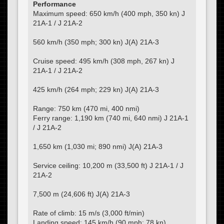
Performance
Maximum speed: 650 km/h (400 mph, 350 kn) J
21A-1 / J 21A-2
560 km/h (350 mph; 300 kn) J(A) 21A-3
Cruise speed: 495 km/h (308 mph, 267 kn) J
21A-1 / J 21A-2
425 km/h (264 mph; 229 kn) J(A) 21A-3
Range: 750 km (470 mi, 400 nmi)
Ferry range: 1,190 km (740 mi, 640 nmi) J 21A-1
/ J 21A-2
1,650 km (1,030 mi; 890 nmi) J(A) 21A-3
Service ceiling: 10,200 m (33,500 ft) J 21A-1 / J
21A-2
7,500 m (24,606 ft) J(A) 21A-3
Rate of climb: 15 m/s (3,000 ft/min)
Landing speed: 145 km/h (90 mph; 78 kn)