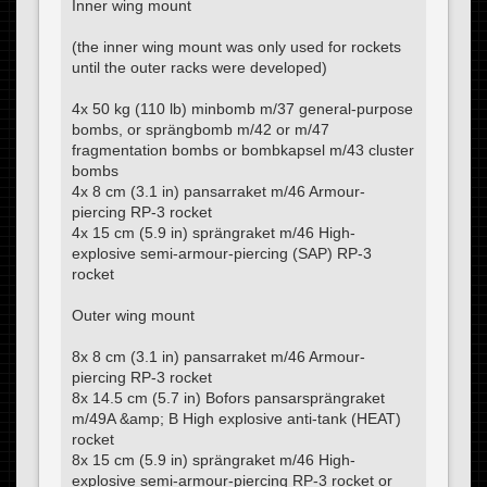
Inner wing mount
(the inner wing mount was only used for rockets
until the outer racks were developed)
4x 50 kg (110 lb) minbomb m/37 general-purpose
bombs, or sprängbomb m/42 or m/47
fragmentation bombs or bombkapsel m/43 cluster
bombs
4x 8 cm (3.1 in) pansarraket m/46 Armour-
piercing RP-3 rocket
4x 15 cm (5.9 in) sprängraket m/46 High-
explosive semi-armour-piercing (SAP) RP-3
rocket
Outer wing mount
8x 8 cm (3.1 in) pansarraket m/46 Armour-
piercing RP-3 rocket
8x 14.5 cm (5.7 in) Bofors pansarsprängraket
m/49A &amp; B High explosive anti-tank (HEAT)
rocket
8x 15 cm (5.9 in) sprängraket m/46 High-
explosive semi-armour-piercing RP-3 rocket or