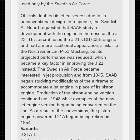
used only by the Swedish Air Force.
Officials doubted its effectiveness due to its
unconventional design. In response, the Swedish
Air Board requested that SAAB study a
development with the engine in the nose as the J
23. This aircraft used the J 21's DB 605B engine
and had a more traditional appearance, similar to
the North American P-51 Mustang, but its
projected performance was reduced, which
became a key factor in improving the J 21
instead. The Swedish Air Force became
interested in jet propulsion and from 1945, SAAB
began studying modifications of the airframe to
accommodate a jet engine in place of its piston
engine. Production of the piston-engine version
continued until 1948 while examples of the new
jet engine version began being converted on the
line. As a result of the conversions, the piston-
engine powered J 21A began being retired in
1954.
Variants
J 21A-1