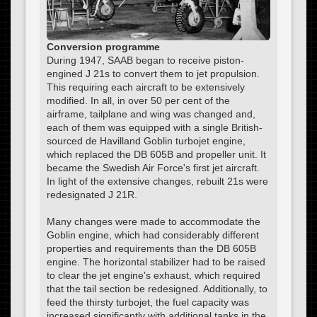
Conversion programme
During 1947, SAAB began to receive piston-
engined J 21s to convert them to jet propulsion.
This requiring each aircraft to be extensively
modified. In all, in over 50 per cent of the
airframe, tailplane and wing was changed and,
each of them was equipped with a single British-
sourced de Havilland Goblin turbojet engine,
which replaced the DB 605B and propeller unit. It
became the Swedish Air Force's first jet aircraft.
In light of the extensive changes, rebuilt 21s were
redesignated J 21R.
Many changes were made to accommodate the
Goblin engine, which had considerably different
properties and requirements than the DB 605B
engine. The horizontal stabilizer had to be raised
to clear the jet engine's exhaust, which required
that the tail section be redesigned. Additionally, to
feed the thirsty turbojet, the fuel capacity was
increased significantly with additional tanks in the