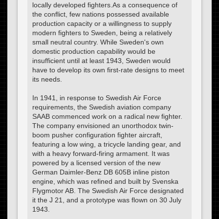
locally developed fighters.As a consequence of
the conflict, few nations possessed available
production capacity or a willingness to supply
modern fighters to Sweden, being a relatively
small neutral country. While Sweden's own
domestic production capability would be
insufficient until at least 1943, Sweden would
have to develop its own first-rate designs to meet
its needs.
In 1941, in response to Swedish Air Force
requirements, the Swedish aviation company
SAAB commenced work on a radical new fighter.
The company envisioned an unorthodox twin-
boom pusher configuration fighter aircraft,
featuring a low wing, a tricycle landing gear, and
with a heavy forward-firing armament. It was
powered by a licensed version of the new
German Daimler-Benz DB 605B inline piston
engine, which was refined and built by Svenska
Flygmotor AB. The Swedish Air Force designated
it the J 21, and a prototype was flown on 30 July
1943.