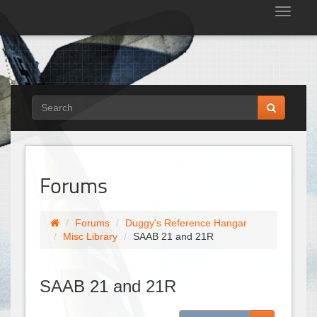
Tog
nav
Forums
Forums
Duggy's Reference Hangar
Misc Library
SAAB 21 and 21R
SAAB 21 and 21R