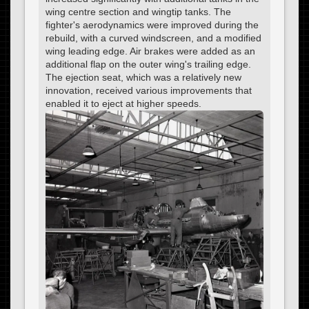
wing centre section and wingtip tanks. The
fighter's aerodynamics were improved during the
rebuild, with a curved windscreen, and a modified
wing leading edge. Air brakes were added as an
additional flap on the outer wing's trailing edge.
The ejection seat, which was a relatively new
innovation, received various improvements that
enabled it to eject at higher speeds.