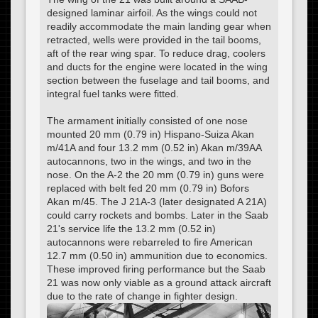
designed laminar airfoil. As the wings could not
readily accommodate the main landing gear when
retracted, wells were provided in the tail booms,
aft of the rear wing spar. To reduce drag, coolers
and ducts for the engine were located in the wing
section between the fuselage and tail booms, and
integral fuel tanks were fitted.
The armament initially consisted of one nose
mounted 20 mm (0.79 in) Hispano-Suiza Akan
m/41A and four 13.2 mm (0.52 in) Akan m/39AA
autocannons, two in the wings, and two in the
nose. On the A-2 the 20 mm (0.79 in) guns were
replaced with belt fed 20 mm (0.79 in) Bofors
Akan m/45. The J 21A-3 (later designated A 21A)
could carry rockets and bombs. Later in the Saab
21's service life the 13.2 mm (0.52 in)
autocannons were rebarreled to fire American
12.7 mm (0.50 in) ammunition due to economics.
These improved firing performance but the Saab
21 was now only viable as a ground attack aircraft
due to the rate of change in fighter design.