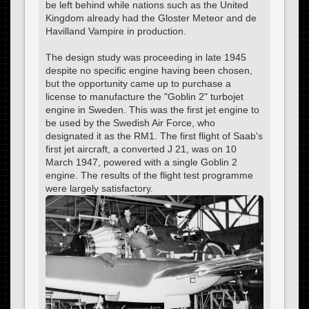
be left behind while nations such as the United
Kingdom already had the Gloster Meteor and de
Havilland Vampire in production.
The design study was proceeding in late 1945
despite no specific engine having been chosen,
but the opportunity came up to purchase a
license to manufacture the "Goblin 2" turbojet
engine in Sweden. This was the first jet engine to
be used by the Swedish Air Force, who
designated it as the RM1. The first flight of Saab's
first jet aircraft, a converted J 21, was on 10
March 1947, powered with a single Goblin 2
engine. The results of the flight test programme
were largely satisfactory.