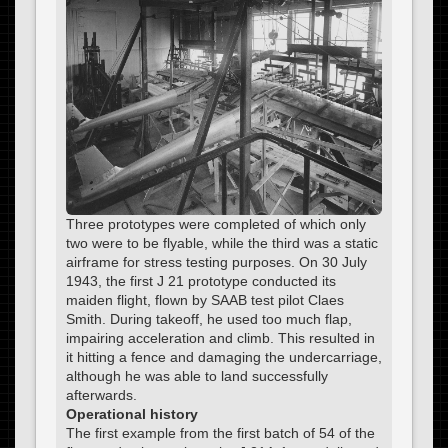
Three prototypes were completed of which only
two were to be flyable, while the third was a static
airframe for stress testing purposes. On 30 July
1943, the first J 21 prototype conducted its
maiden flight, flown by SAAB test pilot Claes
Smith. During takeoff, he used too much flap,
impairing acceleration and climb. This resulted in
it hitting a fence and damaging the undercarriage,
although he was able to land successfully
afterwards.
Operational history
The first example from the first batch of 54 of the