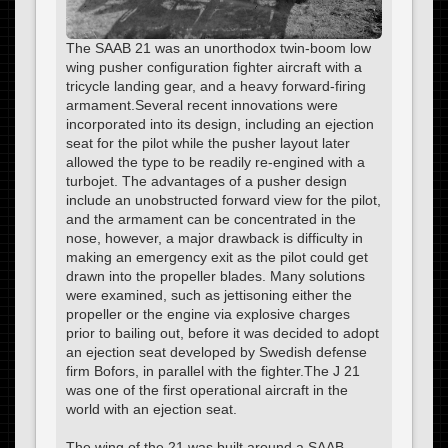
The SAAB 21 was an unorthodox twin-boom low
wing pusher configuration fighter aircraft with a
tricycle landing gear, and a heavy forward-firing
armament.Several recent innovations were
incorporated into its design, including an ejection
seat for the pilot while the pusher layout later
allowed the type to be readily re-engined with a
turbojet. The advantages of a pusher design
include an unobstructed forward view for the pilot,
and the armament can be concentrated in the
nose, however, a major drawback is difficulty in
making an emergency exit as the pilot could get
drawn into the propeller blades. Many solutions
were examined, such as jettisoning either the
propeller or the engine via explosive charges
prior to bailing out, before it was decided to adopt
an ejection seat developed by Swedish defense
firm Bofors, in parallel with the fighter.The J 21
was one of the first operational aircraft in the
world with an ejection seat.
The wing of the 21 was built around a SAAB-