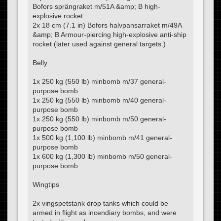
Bofors sprängraket m/51A &amp; B high-
explosive rocket
2x 18 cm (7.1 in) Bofors halvpansarraket m/49A
&amp; B Armour-piercing high-explosive anti-ship
rocket (later used against general targets.)
Belly
1x 250 kg (550 lb) minbomb m/37 general-
purpose bomb
1x 250 kg (550 lb) minbomb m/40 general-
purpose bomb
1x 250 kg (550 lb) minbomb m/50 general-
purpose bomb
1x 500 kg (1,100 lb) minbomb m/41 general-
purpose bomb
1x 600 kg (1,300 lb) minbomb m/50 general-
purpose bomb
Wingtips
2x vingspetstank drop tanks which could be
armed in flight as incendiary bombs, and were