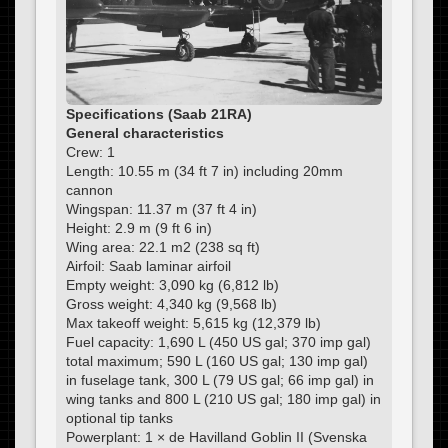
Specifications (Saab 21RA)
General characteristics
Crew: 1
Length: 10.55 m (34 ft 7 in) including 20mm
cannon
Wingspan: 11.37 m (37 ft 4 in)
Height: 2.9 m (9 ft 6 in)
Wing area: 22.1 m2 (238 sq ft)
Airfoil: Saab laminar airfoil
Empty weight: 3,090 kg (6,812 lb)
Gross weight: 4,340 kg (9,568 lb)
Max takeoff weight: 5,615 kg (12,379 lb)
Fuel capacity: 1,690 L (450 US gal; 370 imp gal)
total maximum; 590 L (160 US gal; 130 imp gal)
in fuselage tank, 300 L (79 US gal; 66 imp gal) in
wing tanks and 800 L (210 US gal; 180 imp gal) in
optional tip tanks
Powerplant: 1 × de Havilland Goblin II (Svenska