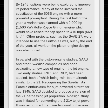
By 1945, options were being explored to improve
its performance. Many of these involved the
substitution of the 605B engine with a more
powerful powerplant. During the first half of the
year, a variant was planned with a 2,000 hp
(1,500 kW) Rolls-Royce Griffon engine which
would have raised the top speed to 416 mph (669
km/h). Other projects, such as the SAAB 27, were
intended to use the Griffon as well, but by the end
of the year, all work on the piston-engine design
was abandoned.
In parallel with the piston-engine studies, SAAB
and other Swedish companies had been
evaluating a new type of engine - the jet engine.
Two early studies, RX 1 and RX 2, had been
studied, both of which being twin-boom aircraft
similar to the 21. Recognising the Swedish Air
Force's enthusiasm for a jet-powered aircraft for
late 1945, SAAB decided to produce a version of
the 21 harnessing jet propulsion. A design study
was initiated for converting the J 21A to jet power.
It was recognized that Sweden would otherwise