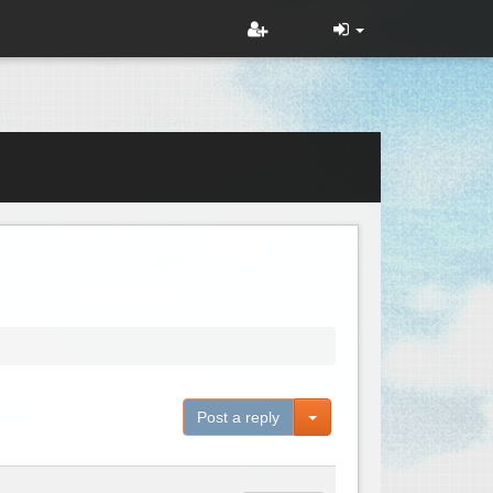
Toggle Dropdown
Post a reply