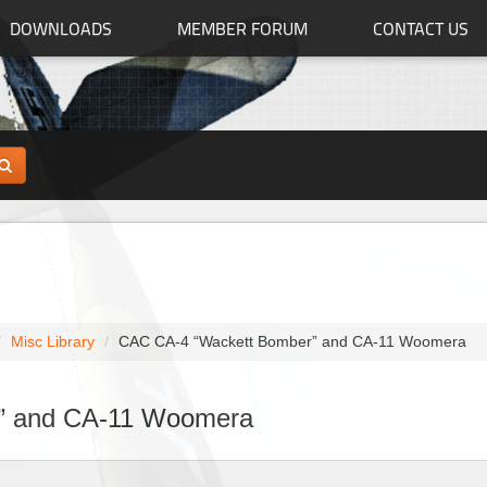
DOWNLOADS
MEMBER FORUM
CONTACT US
Misc Library
CAC CA-4 “Wackett Bomber” and CA-11 Woomera
” and CA-11 Woomera