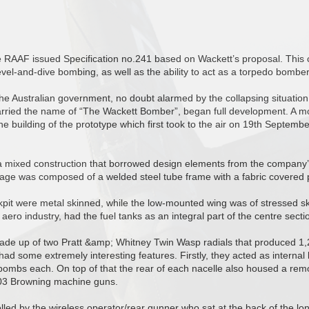
he RAAF issued Specification no.241 based on Wackett’s proposal. This cal
vel-and-dive bombing, as well as the ability to act as a torpedo bomber
the Australian government, no doubt alarmed by the collapsing situation
arried the name of “The Wackett Bomber”, began full development. A m
the building of the prototype which first took to the air on 19th Septemb
a mixed construction that borrowed design elements from the company’s
elage was composed of a welded steel tube frame with a fabric covered 
it were metal skinned, while the low-mounted wing was of stressed skin 
aero industry, had the fuel tanks as an integral part of the centre secti
de up of two Pratt &amp; Whitney Twin Wasp radials that produced 1,
ad some extremely interesting features. Firstly, they acted as interna
bombs each. On top of that the rear of each nacelle also housed a remo
303 Browning machine guns.
led by the wireless operator/rear gunner who sat at the back of the lo