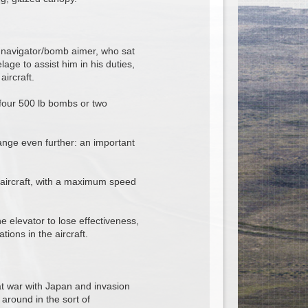
e navigator/bomb aimer, who sat
lage to assist him in his duties,
aircraft.
 four 500 lb bombs or two
range even further: an important
 aircraft, with a maximum speed
 elevator to lose effectiveness,
ions in the aircraft.
at war with Japan and invasion
 around in the sort of