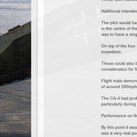
Additional intende
The pilot would ha
in the centre of th
was to have a singl
On top of the four
torpedoes.
These could also b
consideration for fi
Flight trials demo
of around 280mph 
The CA-4 had probl
particularly durin
Performance on the
By this point it w
was a very real pos