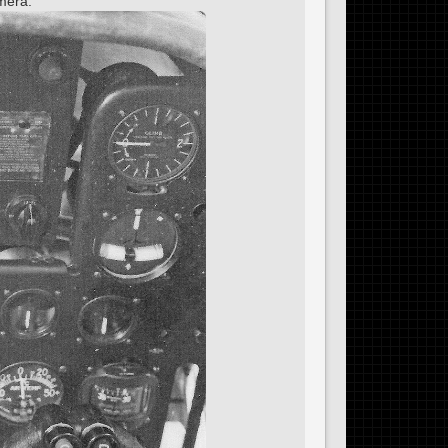
omera.