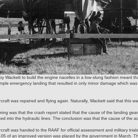
by Wackett to build the engine nacelles in a low-slung fashion meant th
imple emergency landing that resulted in only minor damage which was
rcraft was repaired and flying again. Naturally, Wackett said that this w
ing was that the crash report stated that the cause of the landing gea
ced into the hydraulic lines. The conclusion was that the cause of the 
craft was handed to the RAAF for official assessment and military trials
r 105 of an improved version was placed by the government in March. T