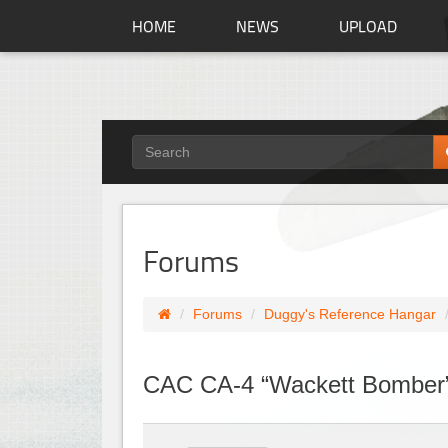
HOME
NEWS
UPLOAD
Forums
Forums
Duggy's Reference Hangar
CAC CA-4 “Wackett Bomber