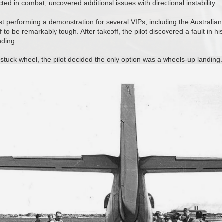
d in combat, uncovered additional issues with directional instability.
st performing a demonstration for several VIPs, including the Australian 
 to be remarkably tough. After takeoff, the pilot discovered a fault in hi
ding.
 stuck wheel, the pilot decided the only option was a wheels-up landing.