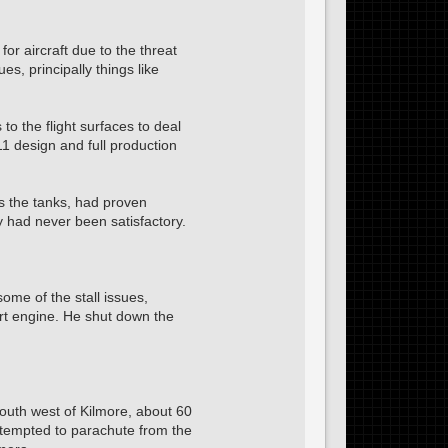
or aircraft due to the threat
s, principally things like
o the flight surfaces to deal
1 design and full production
as the tanks, had proven
y had never been satisfactory.
some of the stall issues,
ort engine. He shut down the
outh west of Kilmore, about 60
ttempted to parachute from the