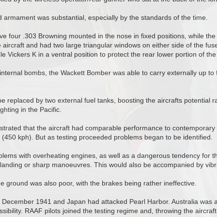
d armament was substantial, especially by the standards of the time.
ve four .303 Browning mounted in the nose in fixed positions, while th
e aircraft and had two large triangular windows on either side of the fuse
e Vickers K in a ventral position to protect the rear lower portion of the 
 internal bombs, the Wackett Bomber was able to carry externally up to
e replaced by two external fuel tanks, boosting the aircrafts potential 
ghting in the Pacific.
nstrated that the aircraft had comparable performance to contemporary
(450 kph). But as testing proceeded problems began to be identified.
ems with overheating engines, as well as a dangerous tendency for the
g landing or sharp manoeuvres. This would also be accompanied by vibrat
 ground was also poor, with the brakes being rather ineffective.
as December 1941 and Japan had attacked Pearl Harbor. Australia was 
sibility. RAAF pilots joined the testing regime and, throwing the aircraft