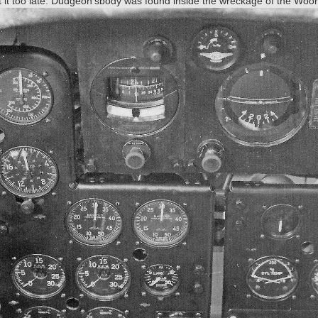
eft it too late. Dudgeon'sbody was found inside the wreckage of the Wo