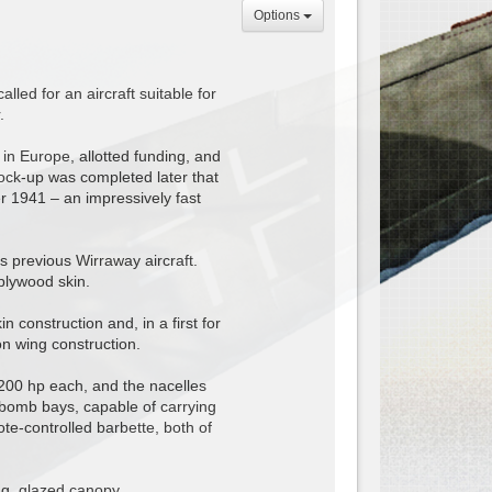
Options
led for an aircraft suitable for
.
 in Europe, allotted funding, and
ock-up was completed later that
er 1941 – an impressively fast
 previous Wirraway aircraft.
plywood skin.
construction and, in a first for
on wing construction.
200 hp each, and the nacelles
l bomb bays, capable of carrying
te-controlled barbette, both of
ng, glazed canopy.