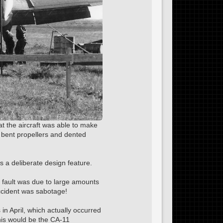
at the aircraft was able to make
 bent propellers and dented
as a deliberate design feature.
r fault was due to large amounts
accident was sabotage!
 in April, which actually occurred
his would be the CA-11