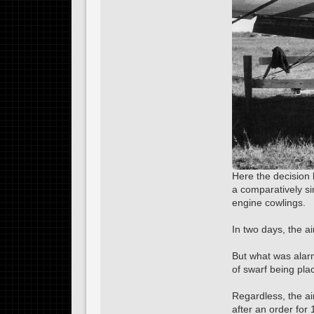
Here the decision 
a comparatively s
engine cowlings.
In two days, the ai
But what was alarm
of swarf being pla
Regardless, the air
after an order fo