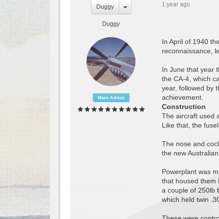
1 year ago
Duggy
Duggy
In April of 1940 t
reconnaissance, le
In June that year 
the CA-4, which c
year, followed by 
achievement.
Main Admin
Construction
The aircraft used 
Like that, the fus
The nose and cockp
the new Australian 
Powerplant was ma
that housed them h
a couple of 250lb 
which held twin .
These were control