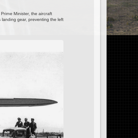
Prime Minister, the aircraft
s landing gear, preventing the left