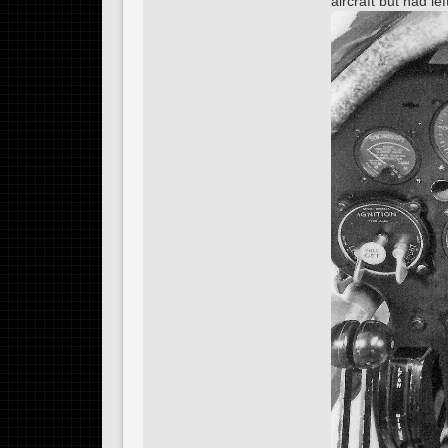
aircraft but had l