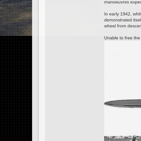
manoeuvres expecte
In early 1942, whil
demonstrated itself
wheel from descen
Unable to free the