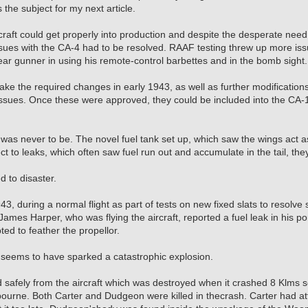
the subject for my next article.
craft could get properly into production and despite the desperate need f
sues with the CA-4 had to be resolved. RAAF testing threw up more issue
ear gunner in using his remote-control barbettes and in the bomb sight.
e the required changes in early 1943, as well as further modifications t
issues. Once these were approved, they could be included into the CA-1
s was never to be. The novel fuel tank set up, which saw the wings act 
ct to leaks, which often saw fuel run out and accumulate in the tail, the
ed to disaster.
, during a normal flight as part of tests on new fixed slats to resolve 
mes Harper, who was flying the aircraft, reported a fuel leak in his p
ed to feather the propellor.
s seems to have sparked a catastrophic explosion.
safely from the aircraft which was destroyed when it crashed 8 Klms s
bourne. Both Carter and Dudgeon were killed in thecrash. Carter had a