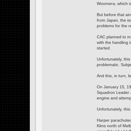
Woomera, which is 
But before that air
from Japan, the is
problems for the r
CAC planned to mak
with the handling 
started.
Unfortunately, thi
problematic. Subje
And this, in turn, l
On January 15, 1943
Squadron Leader Ja
engine and attempt
Unfortunately, thi
Harper parachuted 
Klms north of Mel