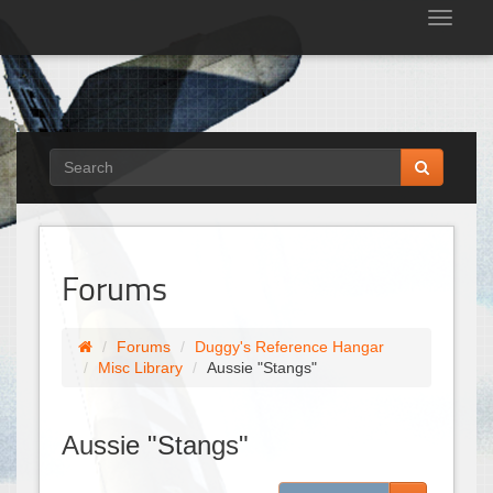
Tog
nav
Forums
Forums
Duggy's Reference Hangar
Misc Library
Aussie "Stangs"
Aussie "Stangs"