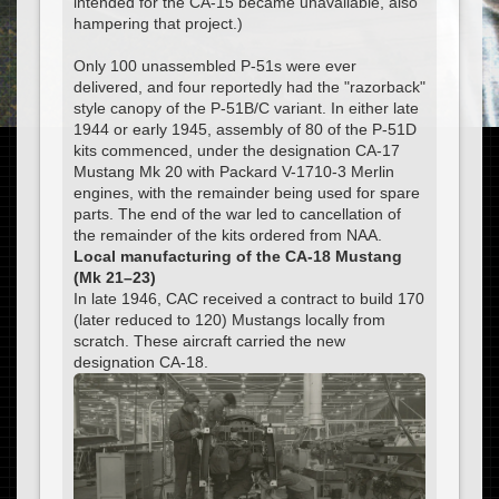
intended for the CA-15 became unavailable, also
hampering that project.)
Only 100 unassembled P-51s were ever
delivered, and four reportedly had the "razorback"
style canopy of the P-51B/C variant. In either late
1944 or early 1945, assembly of 80 of the P-51D
kits commenced, under the designation CA-17
Mustang Mk 20 with Packard V-1710-3 Merlin
engines, with the remainder being used for spare
parts. The end of the war led to cancellation of
the remainder of the kits ordered from NAA.
Local manufacturing of the CA-18 Mustang
(Mk 21–23)
In late 1946, CAC received a contract to build 170
(later reduced to 120) Mustangs locally from
scratch. These aircraft carried the new
designation CA-18.