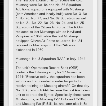
The first operational units to receive the CAC
Mustang were No. 84 and No. 86 Squadron.
Additional squadrons equipped with Mustangs
(both American and locally-built) were No. 3, No.
4, No. 76, No. 77, and No. 82 Squadron as well
as No. 21, No. 22, No. 23, No. 24, and No. 25
Squadron of the Citizen Air Force. The RAAF
replaced its last Mustangs with de Havilland
Vampires in 1959, while the last Mustang-
equipped Citizen Air Force squadron, No. 24,
retained its Mustangs until the CAF was
disbanded in 1960.
Mustangs, No. 3 Squadron RAAF in Italy, 1944–
45.
The unit’s Operations Record Book (ORB)
contains the following entry for 17 November
1944: “Effective today, the squadron has been
withdrawn from combat in order for pilots to
receive training on Mustang aircraft”. On that day
No. 3 Squadron RAAF became the first Australian
unit to operate the fighter. Specifically, these were
Mustang IIIs, or Mustang P-51C-1s and C-10s,
and Mustang IVs (P-51K-1s, and later also K-5s