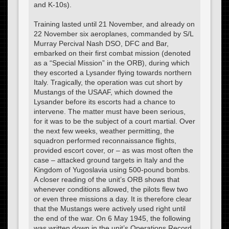
and K-10s).
Training lasted until 21 November, and already on
22 November six aeroplanes, commanded by S/L
Murray Percival Nash DSO, DFC and Bar,
embarked on their first combat mission (denoted
as a “Special Mission” in the ORB), during which
they escorted a Lysander flying towards northern
Italy. Tragically, the operation was cut short by
Mustangs of the USAAF, which downed the
Lysander before its escorts had a chance to
intervene. The matter must have been serious,
for it was to be the subject of a court martial. Over
the next few weeks, weather permitting, the
squadron performed reconnaissance flights,
provided escort cover, or – as was most often the
case – attacked ground targets in Italy and the
Kingdom of Yugoslavia using 500-pound bombs.
A closer reading of the unit’s ORB shows that
whenever conditions allowed, the pilots flew two
or even three missions a day. It is therefore clear
that the Mustangs were actively used right until
the end of the war. On 6 May 1945, the following
was written down in the unit’s Operations Record