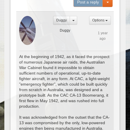
Toggle Dro
Post a reply
Duggy
Options
Duggy
1 year
ago
At the beginning of 1942, as it faced the prospect
of numerous Japanese air raids, the Australian
War Cabinet found it impossible to obtain
sufficient numbers of operational, up-to-date
fighter aircraft, in any form. At CAC, a light-weight
"emergency fighter", which could be built quickly
from scratch in Australia, was designed and a
prototype built. As the CAC CA-13 Boomerang, it
first flew in May 1942, and was rushed into full
production.
It was acknowledged from the outset that the CA-
13 was compromised by the only, low-powered
engines then being manufactured in Australia.