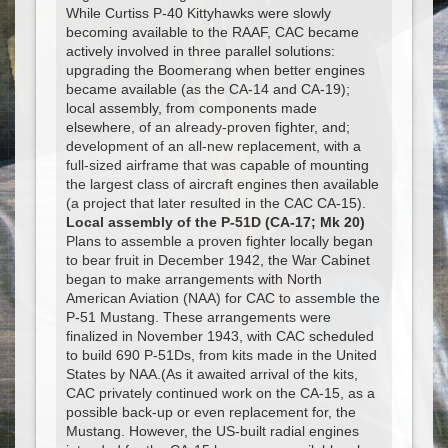
While Curtiss P-40 Kittyhawks were slowly
becoming available to the RAAF, CAC became
actively involved in three parallel solutions:
upgrading the Boomerang when better engines
became available (as the CA-14 and CA-19);
local assembly, from components made
elsewhere, of an already-proven fighter, and;
development of an all-new replacement, with a
full-sized airframe that was capable of mounting
the largest class of aircraft engines then available
(a project that later resulted in the CAC CA-15).
Local assembly of the P-51D (CA-17; Mk 20)
Plans to assemble a proven fighter locally began
to bear fruit in December 1942, the War Cabinet
began to make arrangements with North
American Aviation (NAA) for CAC to assemble the
P-51 Mustang. These arrangements were
finalized in November 1943, with CAC scheduled
to build 690 P-51Ds, from kits made in the United
States by NAA.(As it awaited arrival of the kits,
CAC privately continued work on the CA-15, as a
possible back-up or even replacement for, the
Mustang. However, the US-built radial engines