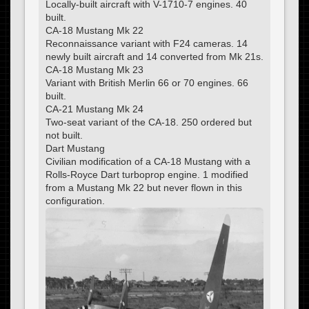
Locally-built aircraft with V-1710-7 engines. 40
built.
CA-18 Mustang Mk 22
Reconnaissance variant with F24 cameras. 14
newly built aircraft and 14 converted from Mk 21s.
CA-18 Mustang Mk 23
Variant with British Merlin 66 or 70 engines. 66
built.
CA-21 Mustang Mk 24
Two-seat variant of the CA-18. 250 ordered but
not built.
Dart Mustang
Civilian modification of a CA-18 Mustang with a
Rolls-Royce Dart turboprop engine. 1 modified
from a Mustang Mk 22 but never flown in this
configuration.