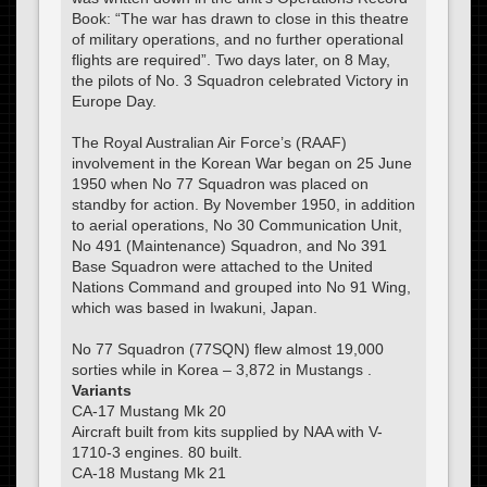
Book: “The war has drawn to close in this theatre
of military operations, and no further operational
flights are required”. Two days later, on 8 May,
the pilots of No. 3 Squadron celebrated Victory in
Europe Day.
The Royal Australian Air Force’s (RAAF)
involvement in the Korean War began on 25 June
1950 when No 77 Squadron was placed on
standby for action. By November 1950, in addition
to aerial operations, No 30 Communication Unit,
No 491 (Maintenance) Squadron, and No 391
Base Squadron were attached to the United
Nations Command and grouped into No 91 Wing,
which was based in Iwakuni, Japan.
No 77 Squadron (77SQN) flew almost 19,000
sorties while in Korea – 3,872 in Mustangs .
Variants
CA-17 Mustang Mk 20
Aircraft built from kits supplied by NAA with V-
1710-3 engines. 80 built.
CA-18 Mustang Mk 21