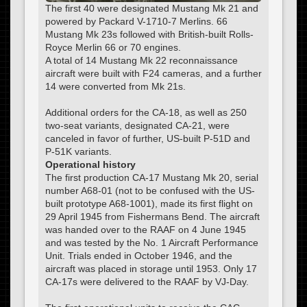
The first 40 were designated Mustang Mk 21 and
powered by Packard V-1710-7 Merlins. 66
Mustang Mk 23s followed with British-built Rolls-
Royce Merlin 66 or 70 engines.
A total of 14 Mustang Mk 22 reconnaissance
aircraft were built with F24 cameras, and a further
14 were converted from Mk 21s.
Additional orders for the CA-18, as well as 250
two-seat variants, designated CA-21, were
canceled in favor of further, US-built P-51D and
P-51K variants.
Operational history
The first production CA-17 Mustang Mk 20, serial
number A68-01 (not to be confused with the US-
built prototype A68-1001), made its first flight on
29 April 1945 from Fishermans Bend. The aircraft
was handed over to the RAAF on 4 June 1945
and was tested by the No. 1 Aircraft Performance
Unit. Trials ended in October 1946, and the
aircraft was placed in storage until 1953. Only 17
CA-17s were delivered to the RAAF by VJ-Day.