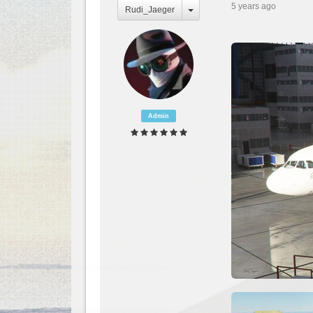
5 years ago
Rudi_Jaeger
Admin