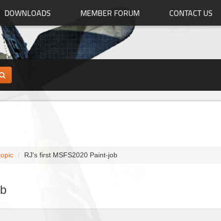
DOWNLOADS
MEMBER FORUM
CONTACT US
topic
RJ's first MSFS2020 Paint-job
ob