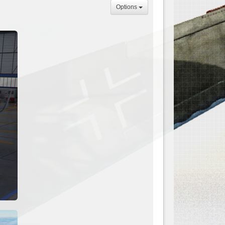
Options