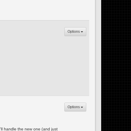
Options
Options
'll handle the new one (and just