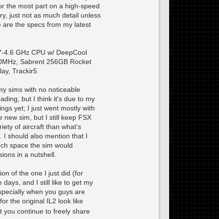
or the most part on a high-speed
ery, just not as much detail unless
 are the specs from my latest
7-4.6 GHz CPU w/ DeepCool
0MHz, Sabrent 256GB Rocket
ay, Trackir5
 my sims with no noticeable
ding, but I think it's due to my
ngs yet; I just went mostly with
he new sim, but I still keep FSX
iety of aircraft than what's
. I should also mention that I
uch space the sim would
ions in a nutshell.
n of the one I just did (for
ays, and I still like to get my
 Especially when you guys are
r the original IL2 look like
nt you continue to freely share