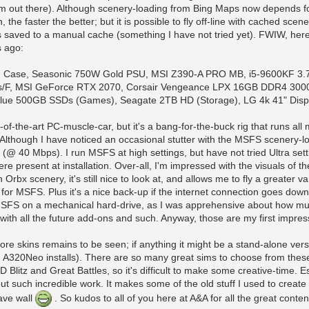
im out there). Although scenery-loading from Bing Maps now depends f
, the faster the better; but it is possible to fly off-line with cached scen
 saved to a manual cache (something I have not tried yet). FWIW, here
s ago:
 Case, Seasonic 750W Gold PSU, MSI Z390-A PRO MB, i5-9600KF 3.
F, MSI GeForce RTX 2070, Corsair Vengeance LPX 16GB DDR4 300
lue 500GB SSDs (Games), Seagate 2TB HD (Storage), LG 4k 41" Displ
-of-the-art PC-muscle-car, but it's a bang-for-the-buck rig that runs all
 Although I have noticed an occasional stutter with the MSFS scenery-loa
(@ 40 Mbps). I run MSFS at high settings, but have not tried Ultra setti
ere present at installation. Over-all, I'm impressed with the visuals of t
Orbx scenery, it's still nice to look at, and allows me to fly a greater var
 for MSFS. Plus it's a nice back-up if the internet connection goes down
l MSFS on a mechanical hard-drive, as I was apprehensive about how m
 with all the future add-ons and such. Anyway, those are my first impress
e skins remains to be seen; if anything it might be a stand-alone versio
ng A320Neo installs). There are so many great sims to choose from these d
D Blitz and Great Battles, so it's difficult to make some creative-time.
t such incredible work. It makes some of the old stuff I used to create fo
ave wall
. So kudos to all of you here at A&A for all the great conte