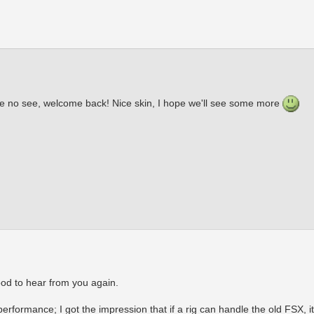
me no see, welcome back! Nice skin, I hope we'll see some more
od to hear from you again.
formance; I got the impression that if a rig can handle the old FSX, it