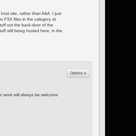
ost site, rather than A&A. I just
wo FSX files in the category at
tuff out the back-door of the
ff still being hosted here, in the
Options
our work will always be welcome