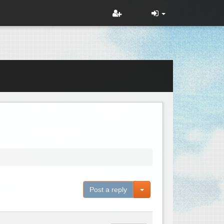
Toggle Dropdown
Post a reply