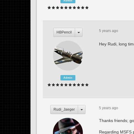
Admin
5 years ago
HBPencil
Hey Rudi, long ti
Admin
5 years ago
Rudi_Jaeger
Thanks friends; go
Regarding MSFS per