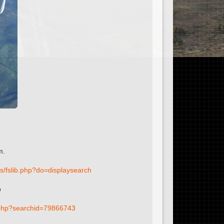
m.
fs/fslib.php?do=displaysearch
p
ib.php?searchid=79866743