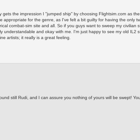
 gets the impression I "jumped ship" by choosing Flightsim.com as the h
 appropriate for the genre, as I've felt a bit guilty for having the only t
rical combat-sim site and all. So if you guys want to sweep my civilian s
nly understandable and okay with me. I'm just happy to see my old IL2 stu
 artists; it really is a great feeling.
ound still Rudi, and I can assure you nothing of yours will be swept! Y