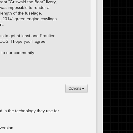
rent "Grizwald the Bear" livery,
was impossible to render a
 length of the fuselage.
01-2014" green engine cowlings
rt.
s to get at least one Frontier
COS; I hope you'll agree.
t to our community.
Options
ed in the technology they use for
version.