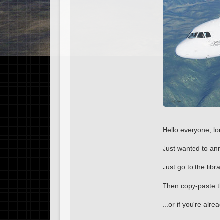
Hello everyone; lo
Just wanted to ann
Just go to the lib
Then copy-paste th
...or if you're alre