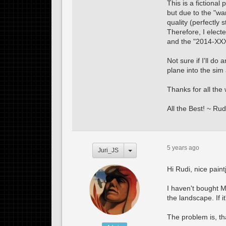
This is a fictional
but due to the "w
quality (perfectly 
Therefore, I elect
and the "2014-XXXX
Not sure if I'll do
plane into the sim
Thanks for all th
All the Best! ~ Rud
5 years ago
Juri_JS
Hi Rudi, nice paint
I haven't bought M
the landscape. If i
The problem is, th