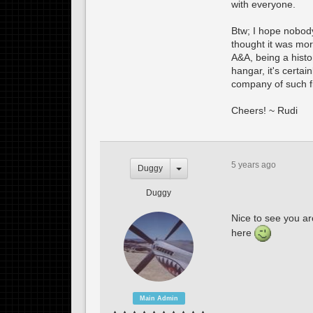
with everyone.
Btw; I hope nobody
thought it was more
A&A, being a histo
hangar, it's certai
company of such fine
Cheers! ~ Rudi
5 years ago
Duggy
Duggy
Nice to see you ar
here
Main Admin