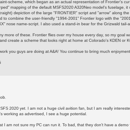
 paint-scheme, which began as an actual representation of Frontier's cur
arped" mapping of the default MSFS2020 A320Neo model's fuselage, it 
straight) depiction of the large "FRONTIER" script and "arrow" along the
ed to combine the user-friendly "1994-2001" Frontier logo with the "20
" nose name-script. I also used a stand-in bear for the Grizwald tail-a
 any more of these. Frontier flies over my house every day, so my goal wa
 and create a scheme that looks right at home at Colorado's KDEN or K
e work you guys are doing at A&A! You continue to bring much enjoymen
i
job.
SFS 2020 yet. I am not a huge civil avition fan, but I am really interest
t's working as advertised, I see a huge potential.
at I am not sure my PC can run it. To bad, that they don't have a demo 