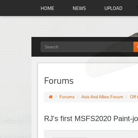
HOME
NEWS
UPLOAD
Forums
Forums
Axis And Allies Forum
Off 
RJ's first MSFS2020 Paint-j