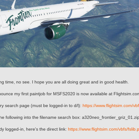
ng time, no see. I hope you are all doing great and in good health.
ounce my first paintjob for MSFS2020 is now available at Flightsim.co
rary search page (must be logged-in to d/l):
https://www.flightsim.com/vb
e following into the filename search box: a320neo_frontier_griz_01.zi
ady logged-in, here's the direct link:
https://www.flightsim.com/vbfs/fsl