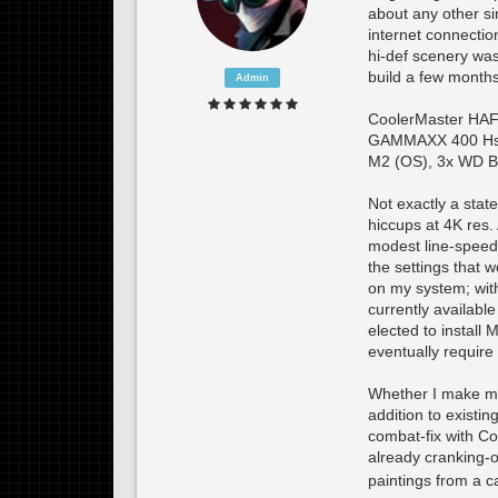
about any other s
internet connection
hi-def scenery was
build a few month
Admin
CoolerMaster HAF
GAMMAXX 400 Hs/
M2 (OS), 3x WD B
Not exactly a state
hiccups at 4K res.
modest line-speed 
the settings that w
on my system; with 
currently available
elected to instal
eventually require
Whether I make mor
addition to existi
combat-fix with Co
already cranking-ou
paintings from a c