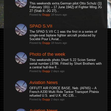
This weekends extra.German pilot Otto Schulz (11
February 1911 – 17 June 1942) of Fighter Wing JG
27 (Stab II.-JG 27)...
Posted by
Duggy
18 hours ago
SPAD S.VII
The SPAD S.VII C.1 was the first in a series of
single-seat biplane fighter aircraft produced by
Société Pour L'Aviat...
Posted by
Duggy
18 hours ago
Photo of the week
This weekends photo.Short S.22 Scion Senior
serial number L9786. Fitted by Short Brothers with
a central hull-like fl...
Posted by
Duggy
2 days ago
Aviation News
OFFUTT AIR FORCE BASE, Neb. (AFNS) -- A
French A330 Multi Role Tanker Transport Phénix
refueled U.S. and U.K. RC-135...
Posted by
Duggy
2 days ago
Aviation News