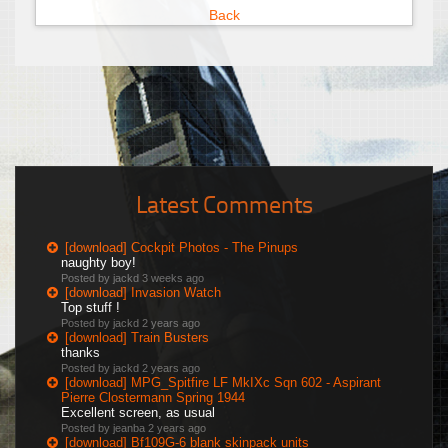
Back
Latest Comments
[download] Cockpit Photos - The Pinups
naughty boy!
Posted by jackd
3 weeks ago
[download] Invasion Watch
Top stuff !
Posted by jackd
2 years ago
[download] Train Busters
thanks
Posted by jackd
2 years ago
[download] MPG_Spitfire LF MkIXc Sqn 602 - Aspirant
Pierre Clostermann Spring 1944
Excellent screen, as usual
Posted by jeanba
2 years ago
[download] Bf109G-6 blank skinpack units