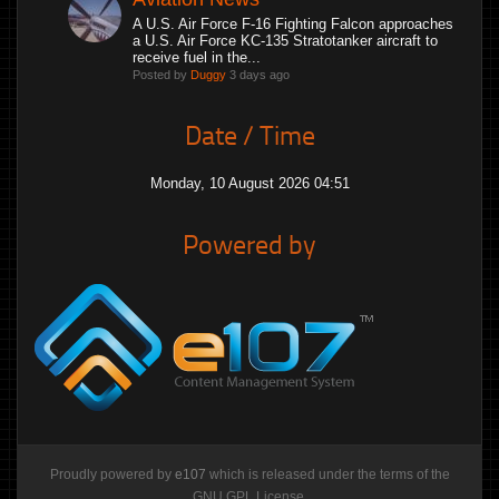
A U.S. Air Force F-16 Fighting Falcon approaches
a U.S. Air Force KC-135 Stratotanker aircraft to
receive fuel in the...
Posted by
Duggy
3 days ago
Date / Time
Monday, 10 August 2026 04:51
Powered by
Proudly powered by
e107
which is released under the terms of the
GNU GPL License.