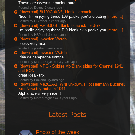
These are awesome packs mate.
Posted by Duggy
2 years ago
[download] Bf109G-6/AS, blank skinpack
Nice! I'm enjoying these 109 packs you're creating
[more ...]
Posted by HBPencil
2 years ago
[download] Fw190D-9, Blank skinpack for JG2
I'm really enjoying these D-9 blank skin packs you
[more ...]
Posted by HBPencil
3 years ago
[download] Invasion Watch
Looks very nice
Posted by jeanba
3 years ago
[download] Invasion Watch
Idée de campagne sympa...
Posted by MarcoPegase44
3 years ago
[download] MPG - Spitfire Vb Blank skins for Channel 1941
and BON.
great idea - thx
Posted by Boelcke
3 years ago
[download] Me262A-1, WNr unkown, Pilot Hermann Buchner,
Kdo Nowotny autumn 1944
Alpha layers very nice!!!
Posted by MarcoPegase44
3 years ago
Latest Posts
Photo of the week