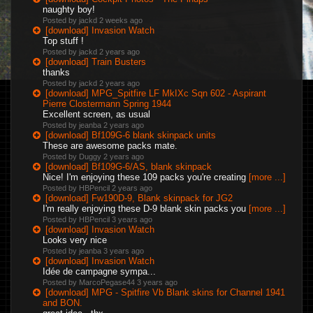
naughty boy!
Posted by jackd
2 weeks ago
[download] Invasion Watch
Top stuff !
Posted by jackd
2 years ago
[download] Train Busters
thanks
Posted by jackd
2 years ago
[download] MPG_Spitfire LF MkIXc Sqn 602 - Aspirant
Pierre Clostermann Spring 1944
Excellent screen, as usual
Posted by jeanba
2 years ago
[download] Bf109G-6 blank skinpack units
These are awesome packs mate.
Posted by Duggy
2 years ago
[download] Bf109G-6/AS, blank skinpack
Nice! I'm enjoying these 109 packs you're creating
[more ...]
Posted by HBPencil
2 years ago
[download] Fw190D-9, Blank skinpack for JG2
I'm really enjoying these D-9 blank skin packs you
[more ...]
Posted by HBPencil
3 years ago
[download] Invasion Watch
Looks very nice
Posted by jeanba
3 years ago
[download] Invasion Watch
Idée de campagne sympa...
Posted by MarcoPegase44
3 years ago
[download] MPG - Spitfire Vb Blank skins for Channel 1941
and BON.