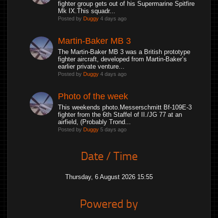
fighter group gets out of his Supermarine Spitfire
Mk IX.This squadr...
Posted by
Duggy
4 days ago
Martin-Baker MB 3
The Martin-Baker MB 3 was a British prototype
fighter aircraft, developed from Martin-Baker’s
earlier private venture...
Posted by
Duggy
4 days ago
Photo of the week
This weekends photo.Messerschmitt Bf-109E-3
fighter from the 6th Staffel of II./JG 77 at an
airfield, (Probably Trond...
Posted by
Duggy
5 days ago
Date / Time
Thursday, 6 August 2026 15:55
Powered by