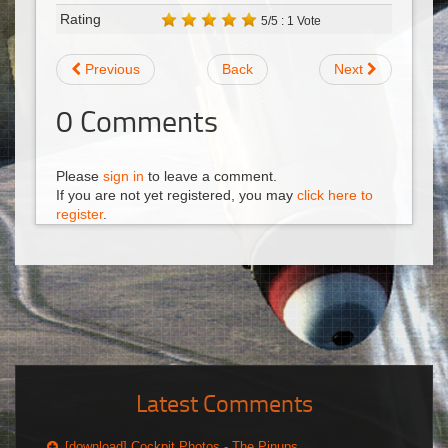
Rating
5/5 : 1 Vote
Previous
Back
Next
0
Comments
Please
sign in
to leave a comment.
If you are not yet registered, you may
click here to
register
.
Latest Comments
[download] Cockpit Photos - The Pinups