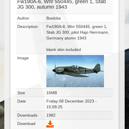
Fw190A-6, Wnr 550445, green 1, Stab
JG 300, autumn 1943
Author
Boelcke
Description
Fw190A-6, Wnr 550445, green 1,
Stab JG 300, pilot Hajo Herrmann,
Germany atumn 1943
blank skin included
Image
Size
16MB
Date
Friday 08 December 2023 -
15:09:25
Downloads
1982
Download