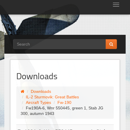
Tog
nav
Downloads
Downloads
IL-2 Sturmovik: Great Battles
Aircraft Types
Fw-190
Fw190A-6, Wnr 550445, green 1, Stab JG
300, autumn 1943