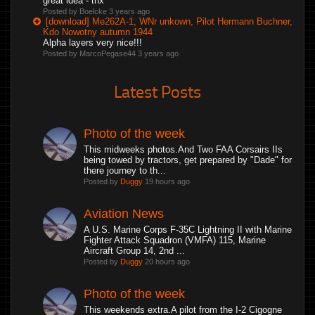
great idea - thx
Posted by Boelcke
3 years ago
[download] Me262A-1, WNr unkown, Pilot Hermann Buchner,
Kdo Nowotny autumn 1944
Alpha layers very nice!!!
Posted by MarcoPegase44
3 years ago
Latest Posts
Photo of the week
This midweeks photos.And Two FAA Corsairs IIs
being towed by tractors, get prepared by "Dade" for
there journey to th...
Posted by
Duggy
19 hours ago
Aviation News
A U.S. Marine Corps F-35C Lightning II with Marine
Fighter Attack Squadron (VMFA) 115, Marine
Aircraft Group 14, 2nd ...
Posted by
Duggy
20 hours ago
Photo of the week
This weekends extra.A pilot from the I-2 Cigogne