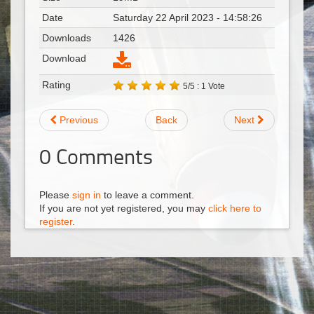
Date
Saturday 22 April 2023 - 14:58:26
Downloads
1426
Download
Rating
5/5 : 1 Vote
Previous
Back
Next
0
Comments
Please
sign in
to leave a comment.
If you are not yet registered, you may
click here to
register
.