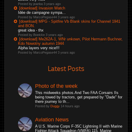
Posted by jeanba
3 years ago
[download] Invasion Watch
Idée de campagne sympa...
Posted by MarcoPegase44
3 years ago
[download] MPG - Spitfire Vb Blank skins for Channel 1941
and BON.
great idea - thx
Posted by Boelcke
3 years ago
[download] Me262A-1, WNr unkown, Pilot Hermann Buchner,
Kdo Nowotny autumn 1944
Alpha layers very nice!!!
Posted by MarcoPegase44
3 years ago
Latest Posts
Photo of the week
This midweeks photos.And Two FAA Corsairs IIs
being towed by tractors, get prepared by "Dade" for
there journey to th...
Posted by
Duggy
14 hours ago
Aviation News
A U.S. Marine Corps F-35C Lightning II with Marine
Fighter Attack Squadron (VMFA) 115, Marine