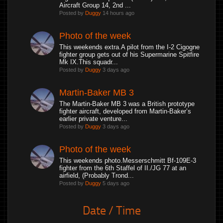
Aircraft Group 14, 2nd ...
Posted by
Duggy
14 hours ago
Photo of the week
This weekends extra.A pilot from the I-2 Cigogne
fighter group gets out of his Supermarine Spitfire
Mk IX.This squadr...
Posted by
Duggy
3 days ago
Martin-Baker MB 3
The Martin-Baker MB 3 was a British prototype
fighter aircraft, developed from Martin-Baker’s
earlier private venture...
Posted by
Duggy
3 days ago
Photo of the week
This weekends photo.Messerschmitt Bf-109E-3
fighter from the 6th Staffel of II./JG 77 at an
airfield, (Probably Trond...
Posted by
Duggy
5 days ago
Date / Time