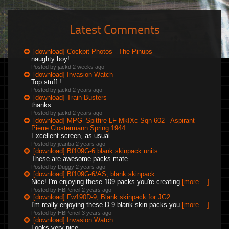
Latest Comments
[download] Cockpit Photos - The Pinups
naughty boy!
Posted by jackd
2 weeks ago
[download] Invasion Watch
Top stuff !
Posted by jackd
2 years ago
[download] Train Busters
thanks
Posted by jackd
2 years ago
[download] MPG_Spitfire LF MkIXc Sqn 602 - Aspirant
Pierre Clostermann Spring 1944
Excellent screen, as usual
Posted by jeanba
2 years ago
[download] Bf109G-6 blank skinpack units
These are awesome packs mate.
Posted by Duggy
2 years ago
[download] Bf109G-6/AS, blank skinpack
Nice! I'm enjoying these 109 packs you're creating
[more ...]
Posted by HBPencil
2 years ago
[download] Fw190D-9, Blank skinpack for JG2
I'm really enjoying these D-9 blank skin packs you
[more ...]
Posted by HBPencil
3 years ago
[download] Invasion Watch
Looks very nice