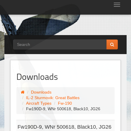
Tog
nav
Downloads
Downloads
IL-2 Sturmovik: Great Battles
Aircraft Types
Fw-190
Fw190D-9, WNr 500618, Black10, JG26
Fw190D-9, WNr 500618, Black10, JG26