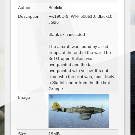
Author
Boelcke
Description
Fw190D-9, WNr 500618, Black10,
JG26
Blank skin included
The aircraft was found by allied
troops at the end of the war. The
3rd Gruppe Balken was
overpainted and the tail
overpainted with yellow. It´s not
clear who the pilot was, most likely
a Staffel leader from the the first
Gruppe.
Image
Size
19MB