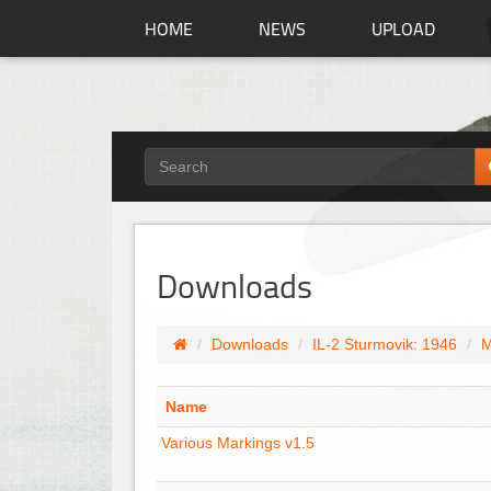
HOME
NEWS
UPLOAD
Downloads
Downloads
IL-2 Sturmovik: 1946
M
Name
Various Markings v1.5