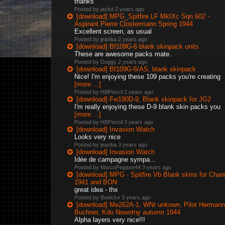
thanks
Posted by jackd
2 years ago
[download] MPG_Spitfire LF MkIXc Sqn 602 -
Aspirant Pierre Clostermann Spring 1944
Excellent screen, as usual
Posted by jeanba
2 years ago
[download] Bf109G-6 blank skinpack units
These are awesome packs mate.
Posted by Duggy
2 years ago
[download] Bf109G-6/AS, blank skinpack
Nice! I'm enjoying these 109 packs you're creating
[more ...]
Posted by HBPencil
2 years ago
[download] Fw190D-9, Blank skinpack for JG2
I'm really enjoying these D-9 blank skin packs you
[more ...]
Posted by HBPencil
3 years ago
[download] Invasion Watch
Looks very nice
Posted by jeanba
3 years ago
[download] Invasion Watch
Idée de campagne sympa...
Posted by MarcoPegase44
3 years ago
[download] MPG - Spitfire Vb Blank skins for Chan
1941 and BON.
great idea - thx
Posted by Boelcke
3 years ago
[download] Me262A-1, WNr unkown, Pilot Hermann
Buchner, Kdo Nowotny autumn 1944
Alpha layers very nice!!!