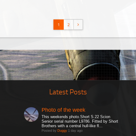
1
2
Latest Posts
Photo of the week
This weekends photo.Short S.22 Scion
Senior serial number L9786. Fitted by Short
Brothers with a central hull-like fl...
Posted by
Duggy
1 day ago