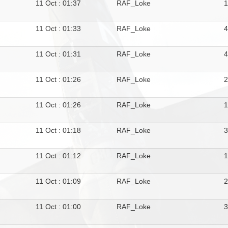
11 Oct : 01:37
RAF_Loke
11 Oct : 01:33
RAF_Loke
11 Oct : 01:31
RAF_Loke
4
11 Oct : 01:26
RAF_Loke
11 Oct : 01:26
RAF_Loke
11 Oct : 01:18
RAF_Loke
11 Oct : 01:12
RAF_Loke
11 Oct : 01:09
RAF_Loke
11 Oct : 01:00
RAF_Loke