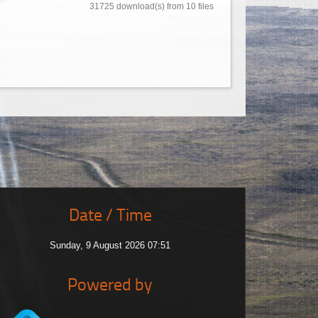
31725 download(s) from 10 files
Date / Time
Sunday, 9 August 2026 07:51
Powered by