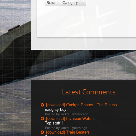
Return to Category List
Latest Comments
[download] Cockpit Photos - The Pinups
naughty boy!
Posted by jackd
3 weeks ago
[download] Invasion Watch
Top stuff !
Posted by jackd
2 years ago
[download] Train Busters