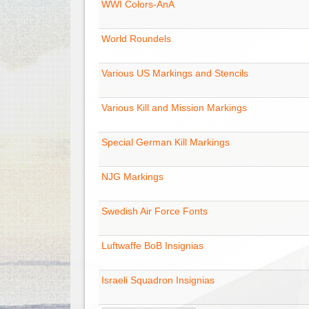
WWI Colors-AnA
World Roundels
Various US Markings and Stencils
Various Kill and Mission Markings
Special German Kill Markings
NJG Markings
Swedish Air Force Fonts
Luftwaffe BoB Insignias
Israeli Squadron Insignias