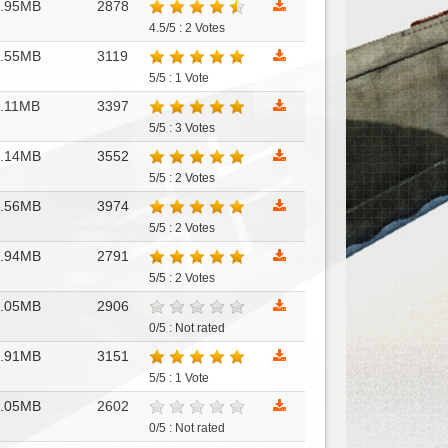
1.95MB
2878
4.5/5 : 2 Votes
4.55MB
3119
5/5 : 1 Vote
.11MB
3397
5/5 : 3 Votes
2.14MB
3552
5/5 : 2 Votes
1.56MB
3974
5/5 : 2 Votes
3.94MB
2791
5/5 : 2 Votes
1.05MB
2906
0/5 : Not rated
2.91MB
3151
5/5 : 1 Vote
3.05MB
2602
0/5 : Not rated