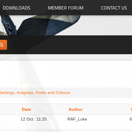
DOWNLOADS
MEMBER FORUM
CONTACT US
arkings, Insignias, Fonts and Colours
Date
Author
12 Oct : 11:25
RAF_Loke