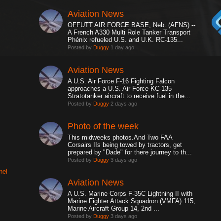
Aviation News
OFFUTT AIR FORCE BASE, Neb. (AFNS) --
A French A330 Multi Role Tanker Transport
Phénix refueled U.S. and U.K. RC-135...
Posted by
Duggy
1 day ago
Aviation News
A U.S. Air Force F-16 Fighting Falcon
approaches a U.S. Air Force KC-135
Stratotanker aircraft to receive fuel in the...
Posted by
Duggy
2 days ago
Photo of the week
This midweeks photos.And Two FAA
Corsairs IIs being towed by tractors, get
prepared by "Dade" for there journey to th...
Posted by
Duggy
3 days ago
nel
Aviation News
A U.S. Marine Corps F-35C Lightning II with
Marine Fighter Attack Squadron (VMFA) 115,
Marine Aircraft Group 14, 2nd ...
Posted by
Duggy
3 days ago