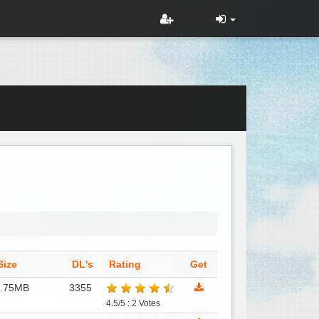
Size
DL's
Rating
Get
6.75MB
3355
4.5/5 : 2 Votes