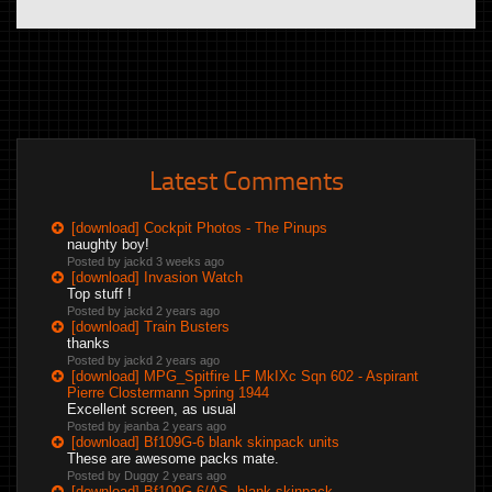
Latest Comments
[download] Cockpit Photos - The Pinups
naughty boy!
Posted by jackd
3 weeks ago
[download] Invasion Watch
Top stuff !
Posted by jackd
2 years ago
[download] Train Busters
thanks
Posted by jackd
2 years ago
[download] MPG_Spitfire LF MkIXc Sqn 602 - Aspirant
Pierre Clostermann Spring 1944
Excellent screen, as usual
Posted by jeanba
2 years ago
[download] Bf109G-6 blank skinpack units
These are awesome packs mate.
Posted by Duggy
2 years ago
[download] Bf109G-6/AS, blank skinpack