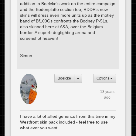
addition to Boelcke's work on the entire campaign
and the Bodenplatte section too, RDDR's new
skins will dress even more units up as the motley
band of Bf109Gs confronts the Bodney P-51s,
also skinned here at A&A, over the Belgium
border. A superb dogfighting arena and
screenshot heaven!
Simon
Boelcke
Options
13 years
ago
I have a lot of allied generics frrom this time in my
Westfront skin pack included - feel free to use
what ever you want