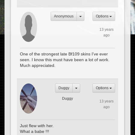
Anonymous
Options
13 years
ago
One of the strongest late Bf109 skins I've ever
seen. I know this must have been a lot of work.
Much appreciated.
Duggy
Options
Duggy
13 years
ago
Just flew with her.
What a babe !!!