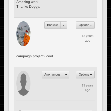
Amazing work,
Thanks Duggy.
Boelcke
Options
13 years
ago
campaign project? cool ...
Anonymous
Options
13 years
ago