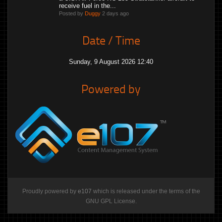
receive fuel in the...
Posted by
Duggy
2 days ago
Date / Time
Sunday, 9 August 2026 12:40
Powered by
Proudly powered by
e107
which is released under the terms of the
GNU GPL License.