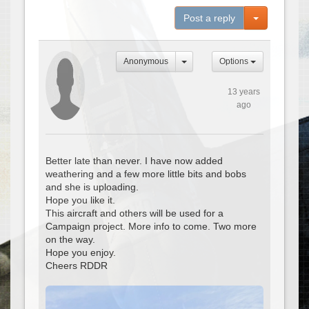
Toggle Dro
Post a reply
Anonymous
Options
13 years
ago
Better late than never. I have now added
weathering and a few more little bits and bobs
and she is uploading.
Hope you like it.
This aircraft and others will be used for a
Campaign project. More info to come. Two more
on the way.
Hope you enjoy.
Cheers RDDR