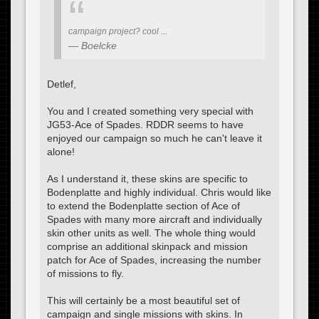
campaign project? cool ...
Boelcke
Detlef,
You and I created something very special with
JG53-Ace of Spades. RDDR seems to have
enjoyed our campaign so much he can't leave it
alone!
As I understand it, these skins are specific to
Bodenplatte and highly individual. Chris would like
to extend the Bodenplatte section of Ace of
Spades with many more aircraft and individually
skin other units as well. The whole thing would
comprise an additional skinpack and mission
patch for Ace of Spades, increasing the number
of missions to fly.
This will certainly be a most beautiful set of
campaign and single missions with skins. In