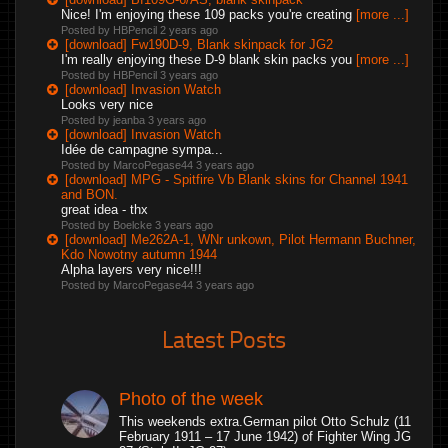
Nice! I'm enjoying these 109 packs you're creating
[more ...]
Posted by HBPencil
2 years ago
[download] Fw190D-9, Blank skinpack for JG2
I'm really enjoying these D-9 blank skin packs you
[more ...]
Posted by HBPencil
3 years ago
[download] Invasion Watch
Looks very nice
Posted by jeanba
3 years ago
[download] Invasion Watch
Idée de campagne sympa...
Posted by MarcoPegase44
3 years ago
[download] MPG - Spitfire Vb Blank skins for Channel 1941
and BON.
great idea - thx
Posted by Boelcke
3 years ago
[download] Me262A-1, WNr unkown, Pilot Hermann Buchner,
Kdo Nowotny autumn 1944
Alpha layers very nice!!!
Posted by MarcoPegase44
3 years ago
Latest Posts
Photo of the week
This weekends extra.German pilot Otto Schulz (11
February 1911 – 17 June 1942) of Fighter Wing JG