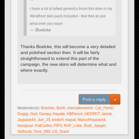
I have a lot of allied generics frrom this time in my
Westfront skin pack included - feel free to use
what ever you want
Boelcke
Thanks Boelcke, this will become a very detailed
and polished section then. It will be fairly
straightforward to extend this part of the
campaign, the new skins will determine what and
where exactly.
Toggle Dro
Post a reply
Moderator(s):
Boelcke
,
Buhli
,
cheruskerarmin
,
Cpt_Farrel
,
Duggy
,
Graf
,
Gumpy
,
Hayate
,
HBPencil
,
HEERDT
,
Jarink
,
Jaypack44
,
Juri_JS
,
kristorf
,
mapal
,
MarcoPegase44
,
monguse
,
PatCartier
,
PIPS
,
RAF_Loke
,
Rudi_Jaeger
,
Tailhook
,
Tomi_099
,
US_Grant