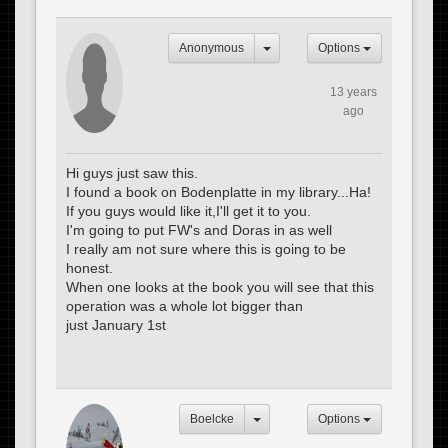
Anonymous
Options
13 years
ago
Hi guys just saw this.
I found a book on Bodenplatte in my library...Ha!
If you guys would like it,I'll get it to you.
I'm going to put FW's and Doras in as well
I really am not sure where this is going to be
honest.
When one looks at the book you will see that this
operation was a whole lot bigger than
just January 1st
Boelcke
Options