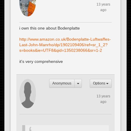
13 years
ago
i own this one about Bodenplatte
http://www.amazon.co.uk/Bodenplatte-Luftwaffes-
Last-John-Manrho/dp/1902109406/ref=sr_1_2?
s=books&ie=UTF8&qid=1350238066&sr=1-2
it's very comprehensive
Anonymous
Options
13 years
ago