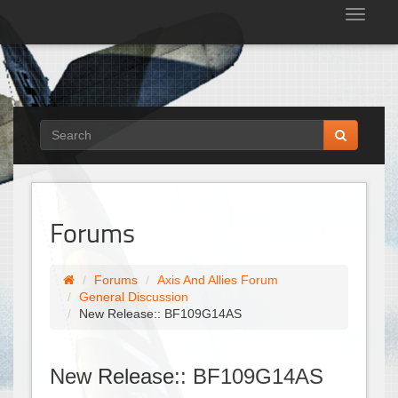
Tog
nav
Forums
Forums
Axis And Allies Forum
General Discussion
New Release:: BF109G14AS
New Release:: BF109G14AS