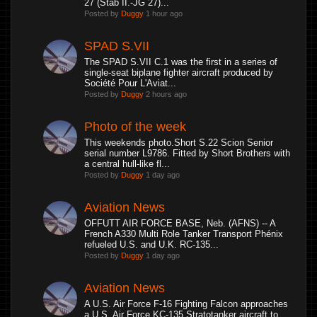
27 (Stab II.-JG 27)...
Posted by
Duggy
1 hour ago
SPAD S.VII
The SPAD S.VII C.1 was the first in a series of
single-seat biplane fighter aircraft produced by
Société Pour L'Aviat...
Posted by
Duggy
2 hours ago
Photo of the week
This weekends photo.Short S.22 Scion Senior
serial number L9786. Fitted by Short Brothers with
a central hull-like fl...
Posted by
Duggy
1 day ago
Aviation News
OFFUTT AIR FORCE BASE, Neb. (AFNS) -- A
French A330 Multi Role Tanker Transport Phénix
refueled U.S. and U.K. RC-135...
Posted by
Duggy
1 day ago
Aviation News
A U.S. Air Force F-16 Fighting Falcon approaches
a U.S. Air Force KC-135 Stratotanker aircraft to