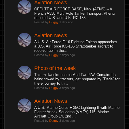
Aviation News
OFFUTT AIR FORCE BASE, Neb. (AFNS) -- A
French A330 Multi Role Tanker Transport Phénix
refueled U.S. and U.K. RC-135...
Posted by
Duggy
1 day ago
Aviation News
A U.S. Air Force F-16 Fighting Falcon approaches
a U.S. Air Force KC-135 Stratotanker aircraft to
receive fuel in the...
Posted by
Duggy
2 days ago
Photo of the week
This midweeks photos.And Two FAA Corsairs IIs
being towed by tractors, get prepared by "Dade" for
there journey to th...
Posted by
Duggy
3 days ago
Aviation News
A U.S. Marine Corps F-35C Lightning II with Marine
Fighter Attack Squadron (VMFA) 115, Marine
Aircraft Group 14, 2nd ...
Posted by
Duggy
3 days ago