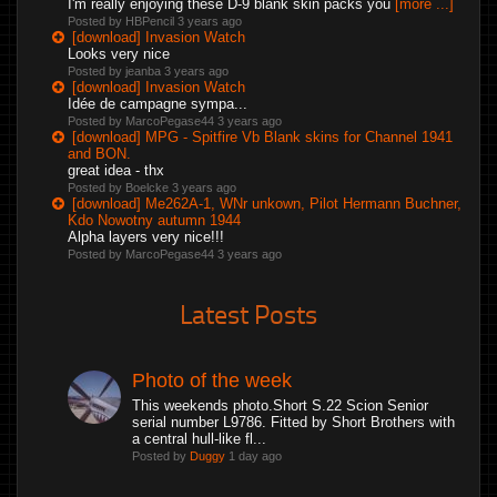
I'm really enjoying these D-9 blank skin packs you
[more ...]
Posted by HBPencil
3 years ago
[download] Invasion Watch
Looks very nice
Posted by jeanba
3 years ago
[download] Invasion Watch
Idée de campagne sympa...
Posted by MarcoPegase44
3 years ago
[download] MPG - Spitfire Vb Blank skins for Channel 1941
and BON.
great idea - thx
Posted by Boelcke
3 years ago
[download] Me262A-1, WNr unkown, Pilot Hermann Buchner,
Kdo Nowotny autumn 1944
Alpha layers very nice!!!
Posted by MarcoPegase44
3 years ago
Latest Posts
Photo of the week
This weekends photo.Short S.22 Scion Senior
serial number L9786. Fitted by Short Brothers with
a central hull-like fl...
Posted by
Duggy
1 day ago