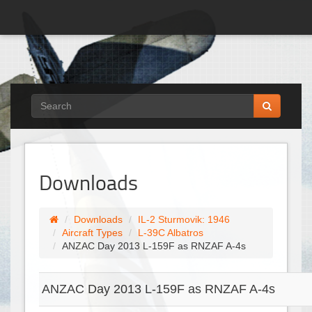
Downloads
Downloads
IL-2 Sturmovik: 1946
Aircraft Types
L-39C Albatros
ANZAC Day 2013 L-159F as RNZAF A-4s
ANZAC Day 2013 L-159F as RNZAF A-4s