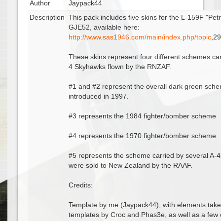
Author
Jaypack44
Description
This pack includes five skins for the L-159F "Pet
GJE52, available here:
http://www.sas1946.com/main/index.php/topic
,2
These skins represent four different schemes car
4 Skyhawks flown by the RNZAF.
#1 and #2 represent the overall dark green sch
introduced in 1997.
#3 represents the 1984 fighter/bomber scheme
#4 represents the 1970 fighter/bomber scheme
#5 represents the scheme carried by several A-4
were sold to New Zealand by the RAAF.
Credits:
Template by me (Jaypack44), with elements tak
templates by Croc and Phas3e, as well as a few