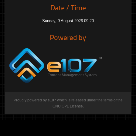
Date / Time
Sunday, 9 August 2026 09:20
Powered by
Proudly powered by
e107
which is released under the terms of the
GNU GPL License.