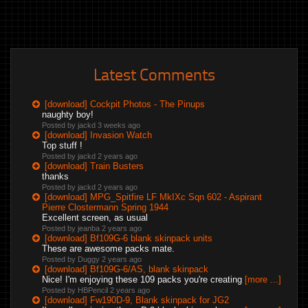
Latest Comments
[download] Cockpit Photos - The Pinups
naughty boy!
Posted by jackd
3 weeks ago
[download] Invasion Watch
Top stuff !
Posted by jackd
2 years ago
[download] Train Busters
thanks
Posted by jackd
2 years ago
[download] MPG_Spitfire LF MkIXc Sqn 602 - Aspirant
Pierre Clostermann Spring 1944
Excellent screen, as usual
Posted by jeanba
2 years ago
[download] Bf109G-6 blank skinpack units
These are awesome packs mate.
Posted by Duggy
2 years ago
[download] Bf109G-6/AS, blank skinpack
Nice! I'm enjoying these 109 packs you're creating
[more ...]
Posted by HBPencil
2 years ago
[download] Fw190D-9, Blank skinpack for JG2