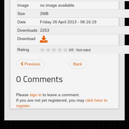
Image
no image available
Size
2MB
Date
Friday 26 April 2013 - 06:16:19
Downloads
2253
Download
Rating
0/5 : Not rated
Previous
Back
0
Comments
Please
sign in
to leave a comment.
If you are not yet registered, you may
click here to
register
.