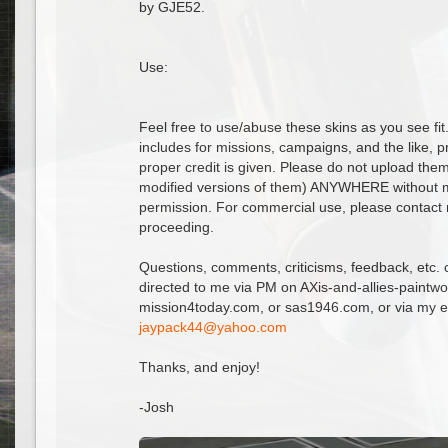
by GJE52.
Use:
Feel free to use/abuse these skins as you see fit
includes for missions, campaigns, and the like, p
proper credit is given. Please do not upload the
modified versions of them) ANYWHERE without m
permission. For commercial use, please contact
proceeding.
Questions, comments, criticisms, feedback, etc. 
directed to me via PM on AXis-and-allies-paintw
mission4today.com, or sas1946.com, or via my e
@
Thanks, and enjoy!
-Josh