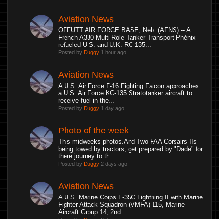
Aviation News
OFFUTT AIR FORCE BASE, Neb. (AFNS) -- A
French A330 Multi Role Tanker Transport Phénix
refueled U.S. and U.K. RC-135...
Posted by
Duggy
1 hour ago
Aviation News
A U.S. Air Force F-16 Fighting Falcon approaches
a U.S. Air Force KC-135 Stratotanker aircraft to
receive fuel in the...
Posted by
Duggy
1 day ago
Photo of the week
This midweeks photos.And Two FAA Corsairs IIs
being towed by tractors, get prepared by "Dade" for
there journey to th...
Posted by
Duggy
2 days ago
Aviation News
A U.S. Marine Corps F-35C Lightning II with Marine
Fighter Attack Squadron (VMFA) 115, Marine
Aircraft Group 14, 2nd ...