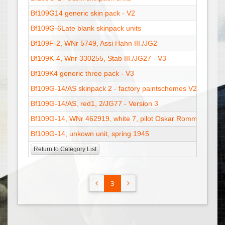
Bf109G14 generic skin pack - V2
Bf109G-6Late blank skinpack units
Bf109F-2, WNr 5749, Assi Hahn III./JG2
Bf109K-4, Wnr 330255, Stab III./JG27 - V3
Bf109K4 generic three pack - V3
Bf109G-14/AS skinpack 2 - factory paintschemes V2
Bf109G-14/AS, red1, 2/JG77 - Version 3
Bf109G-14, WNr 462919, white 7, pilot Oskar Romm, 10./JG
Bf109G-14, unkown unit, spring 1945
Return to Category List
3