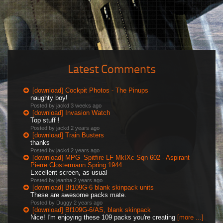
Latest Comments
[download] Cockpit Photos - The Pinups
naughty boy!
Posted by jackd
3 weeks ago
[download] Invasion Watch
Top stuff !
Posted by jackd
2 years ago
[download] Train Busters
thanks
Posted by jackd
2 years ago
[download] MPG_Spitfire LF MkIXc Sqn 602 - Aspirant
Pierre Clostermann Spring 1944
Excellent screen, as usual
Posted by jeanba
2 years ago
[download] Bf109G-6 blank skinpack units
These are awesome packs mate.
Posted by Duggy
2 years ago
[download] Bf109G-6/AS, blank skinpack
Nice! I'm enjoying these 109 packs you're creating
[more ...]