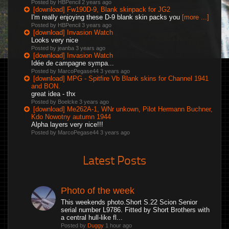
Posted by HBPencil
2 years ago
[download] Fw190D-9, Blank skinpack for JG2
I'm really enjoying these D-9 blank skin packs you
[more ...]
Posted by HBPencil
3 years ago
[download] Invasion Watch
Looks very nice
Posted by jeanba
3 years ago
[download] Invasion Watch
Idée de campagne sympa...
Posted by MarcoPegase44
3 years ago
[download] MPG - Spitfire Vb Blank skins for Channel 1941
and BON.
great idea - thx
Posted by Boelcke
3 years ago
[download] Me262A-1, WNr unkown, Pilot Hermann Buchner,
Kdo Nowotny autumn 1944
Alpha layers very nice!!!
Posted by MarcoPegase44
3 years ago
Latest Posts
Photo of the week
This weekends photo.Short S.22 Scion Senior
serial number L9786. Fitted by Short Brothers with
a central hull-like fl...
Posted by
Duggy
1 hour ago